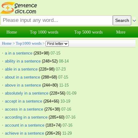
Home
Top 1000 words
Top 5000 words
More
Home
>
Top1000 words
>
a in a sentence
(293+98)
07-15
ability in a sentence
(248+52)
08-14
able in a sentence
(228+98)
07-23
about in a sentence
(288+68)
07-15
above in a sentence
(244+80)
11-15
absolutely in a sentence
(228+56)
01-09
accept in a sentence
(264+66)
10-19
access in a sentence
(276+38)
07-16
according in a sentence
(285+60)
07-16
account in a sentence
(183+74)
07-16
achieve in a sentence
(206+26)
11-29