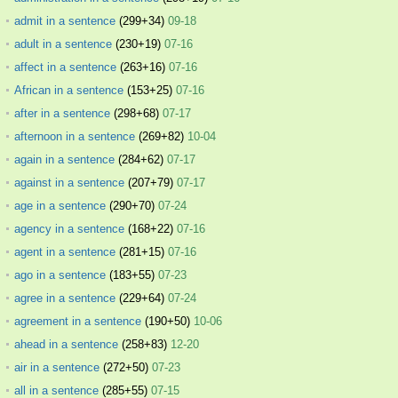
admit in a sentence
(299+34)
09-18
adult in a sentence
(230+19)
07-16
affect in a sentence
(263+16)
07-16
African in a sentence
(153+25)
07-16
after in a sentence
(298+68)
07-17
afternoon in a sentence
(269+82)
10-04
again in a sentence
(284+62)
07-17
against in a sentence
(207+79)
07-17
age in a sentence
(290+70)
07-24
agency in a sentence
(168+22)
07-16
agent in a sentence
(281+15)
07-16
ago in a sentence
(183+55)
07-23
agree in a sentence
(229+64)
07-24
agreement in a sentence
(190+50)
10-06
ahead in a sentence
(258+83)
12-20
air in a sentence
(272+50)
07-23
all in a sentence
(285+55)
07-15