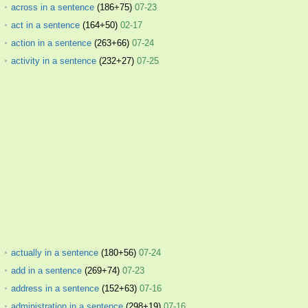
across in a sentence
(186+75)
07-23
act in a sentence
(164+50)
02-17
action in a sentence
(263+66)
07-24
activity in a sentence
(232+27)
07-25
actually in a sentence
(180+56)
07-24
add in a sentence
(269+74)
07-23
address in a sentence
(152+63)
07-16
administration in a sentence
(298+19)
07-16