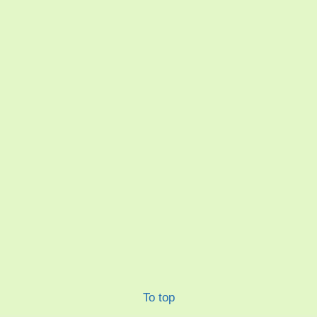
To top