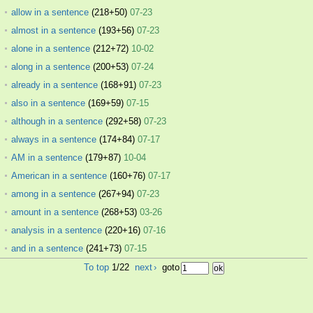
allow in a sentence
(218+50)
07-23
almost in a sentence
(193+56)
07-23
alone in a sentence
(212+72)
10-02
along in a sentence
(200+53)
07-24
already in a sentence
(168+91)
07-23
also in a sentence
(169+59)
07-15
although in a sentence
(292+58)
07-23
always in a sentence
(174+84)
07-17
AM in a sentence
(179+87)
10-04
American in a sentence
(160+76)
07-17
among in a sentence
(267+94)
07-23
amount in a sentence
(268+53)
03-26
analysis in a sentence
(220+16)
07-16
and in a sentence
(241+73)
07-15
To top
1/22
next
›
goto