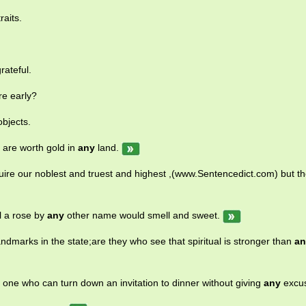
aits.
.
rateful.
re early?
bjects.
 are worth gold in
any
land.
quire our noblest and truest and highest ,(www.Sentencedict.com) but th
l a rose by
any
other name would smell and sweet.
dmarks in the state;are they who see that spiritual is stronger than
an
e one who can turn down an invitation to dinner without giving
any
excu