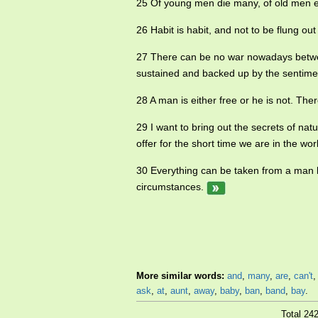
25 Of young men die many, of old men 
26 Habit is habit, and not to be flung ou
27 There can be no war nowadays betwee
sustained and backed up by the sentiment
28 A man is either free or he is not. Th
29 I want to bring out the secrets of na
offer for the short time we are in the wor
30 Everything can be taken from a man b
circumstances.
More similar words:
and
,
many
,
are
,
can't
ask
,
at
,
aunt
,
away
,
baby
,
ban
,
band
,
bay
.
Total 24