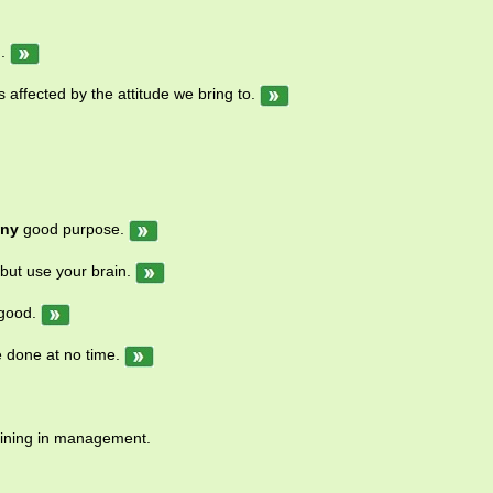
.
s affected by the attitude we bring to.
any
good purpose.
but use your brain.
good.
e done at no time.
ining in management.