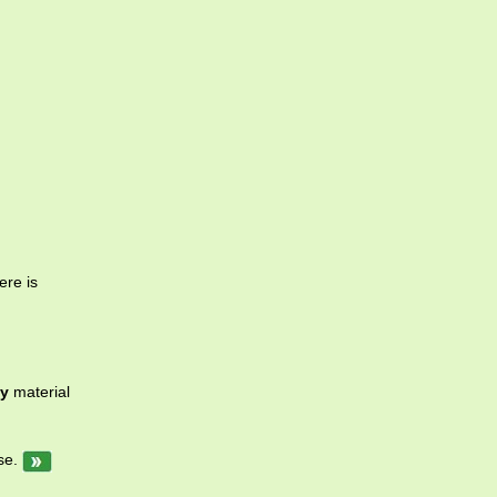
ere is
y
material
se.