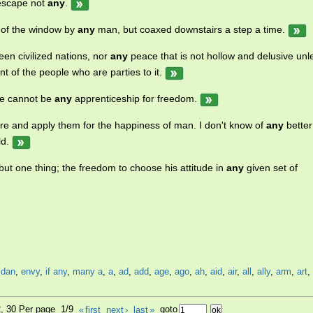
escape not
any
.
t of the window by
any
man, but coaxed downstairs a step a time.
n civilized nations, nor
any
peace that is not hollow and delusive unl
 of the people who are parties to it.
ere cannot be
any
apprenticeship for freedom.
ture and apply them for the happiness of man. I don't know of
any
better
ld.
ut one thing; the freedom to choose his attitude in
any
given set of
,
dan
,
envy
,
if any
,
many a
,
a
,
ad
,
add
,
age
,
ago
,
ah
,
aid
,
air
,
all
,
ally
,
arm
,
art
,
2, 30 Per page 1/9
«
first
next
›
last
»
goto