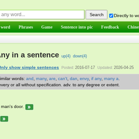
Directly to 
 word
Phrases
Game
Sentence into pic
Feedback
Chine
ny in a sentence
up(
4
)
down(
4
)
Only show simple sentences
2016-07-17
2026-04-25
Posted:
Updated:
imilar words:
and
,
many
,
are
,
can't
,
dan
,
envy
,
if any
,
many a
.
very or all without specification. adv. to any degree or extent.
man's door.