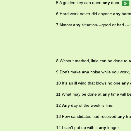
5 A golden key can open
any
door.
6 Hard work never did anyone
any
harm
7 Almost
any
situation---good or bad ---i
8 Without method, little can be done to
9 Don’t make
any
noise while you work, 
10 It's an ill wind that blows no one
any
11 What may be done at
any
time will b
12
Any
day of the week is fine.
13 Few candidates had received
any
tra
14 I can't put up with it
any
longer.