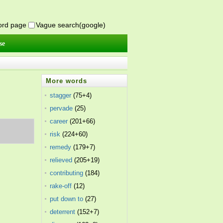
word page
Vague search(google)
se
More words
stagger
(75+4)
pervade
(25)
career
(201+66)
risk
(224+60)
remedy
(179+7)
relieved
(205+19)
contributing
(184)
rake-off
(12)
put down to
(27)
deterrent
(152+7)