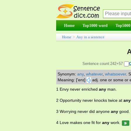
Home
Top1000 word
Top5000
Home
>
Any in a sentence
A
Sentence count:242+57
Synonym:
any
,
whatever
,
whatsoever
.
S
Meaning: ['enɪ]
adj. one or some or e
1 Envy never enriched
any
man.
2 Opportunity never knocks twice at
any
3 Worrying never did anyone
any
good.
4 Love makes one fit for
any
work.