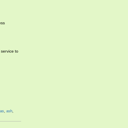
ess
 service to
as
,
ash
,