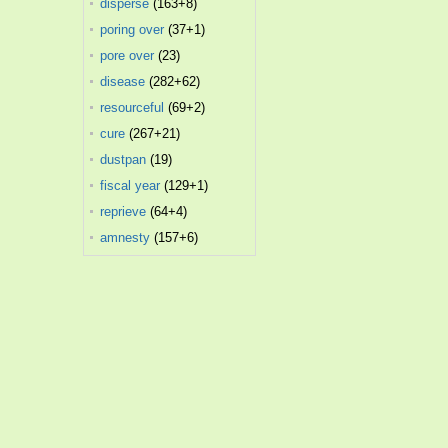
disperse
(163+8)
poring over
(37+1)
pore over
(23)
disease
(282+62)
resourceful
(69+2)
cure
(267+21)
dustpan
(19)
fiscal year
(129+1)
reprieve
(64+4)
amnesty
(157+6)