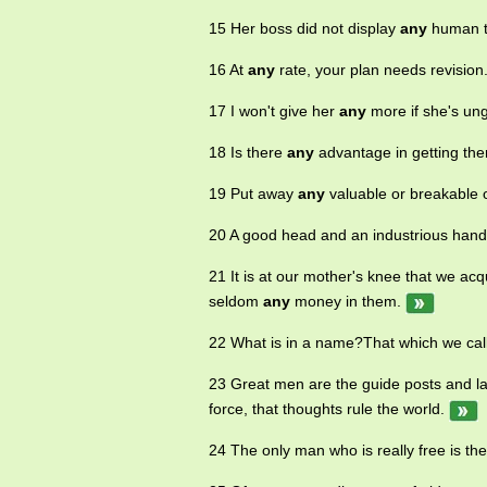
15 Her boss did not display
any
human tr
16 At
any
rate, your plan needs revision
17 I won't give her
any
more if she's ung
18 Is there
any
advantage in getting the
19 Put away
any
valuable or breakable o
20 A good head and an industrious hand
21 It is at our mother's knee that we ac
seldom
any
money in them.
22 What is in a name?That which we cal
23 Great men are the guide posts and lan
force, that thoughts rule the world.
24 The only man who is really free is th