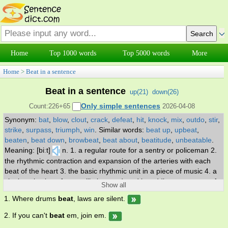
Home
Top 1000 words
Top 5000 words
More
Home
>
Beat in a sentence
Beat in a sentence
up(
21
)
down(
26
)
Only simple sentences
Count:226+65
2026-04-08
Synonym:
bat
,
blow
,
clout
,
crack
,
defeat
,
hit
,
knock
,
mix
,
outdo
,
stir
,
strike
,
surpass
,
triumph
,
win
.
Similar words:
beat up
,
upbeat
,
beaten
,
beat down
,
browbeat
,
beat about
,
beatitude
,
unbeatable
.
Meaning: [biːt]
n. 1. a regular route for a sentry or policeman 2.
the rhythmic contraction and expansion of the arteries with each
beat of the heart 3. the basic rhythmic unit in a piece of music 4. a
single pulsation of an oscillation produced by adding two waves of
Show all
different frequencies; has a frequency equal to the difference
1. Where drums
beat
, laws are silent.
between the two oscillations 5. a member of the beat generation; a
nonconformist in dress and behavior 6. the sound of stroke or blow
2. If you can't
beat
em, join em.
7. (prosody) the accent in a metrical foot of verse 8. a regular rate