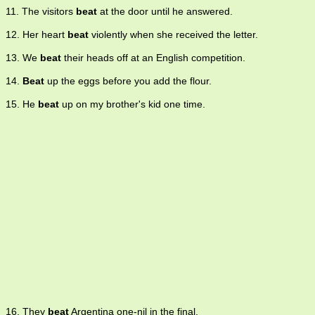
11. The visitors
beat
at the door until he answered.
12. Her heart
beat
violently when she received the letter.
13. We
beat
their heads off at an English competition.
14.
Beat
up the eggs before you add the flour.
15. He
beat
up on my brother's kid one time.
16. They
beat
Argentina one-nil in the final.