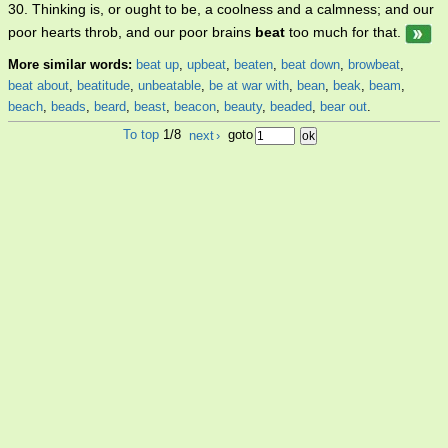
30. Thinking is, or ought to be, a coolness and a calmness; and our
poor hearts throb, and our poor brains
beat
too much for that.
More similar words:
beat up
,
upbeat
,
beaten
,
beat down
,
browbeat
,
beat about
,
beatitude
,
unbeatable
,
be at war with
,
bean
,
beak
,
beam
,
beach
,
beads
,
beard
,
beast
,
beacon
,
beauty
,
beaded
,
bear out
.
To top
1/8
next
›
goto