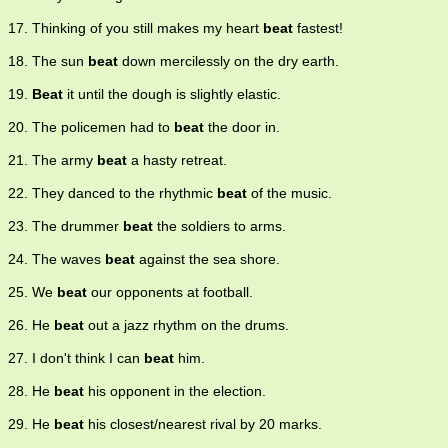
17. Thinking of you still makes my heart
beat
fastest!
18. The sun
beat
down mercilessly on the dry earth.
19.
Beat
it until the dough is slightly elastic.
20. The policemen had to
beat
the door in.
21. The army
beat
a hasty retreat.
22. They danced to the rhythmic
beat
of the music.
23. The drummer
beat
the soldiers to arms.
24. The waves
beat
against the sea shore.
25. We
beat
our opponents at football.
26. He
beat
out a jazz rhythm on the drums.
27. I don't think I can
beat
him.
28. He
beat
his opponent in the election.
29. He
beat
his closest/nearest rival by 20 marks.