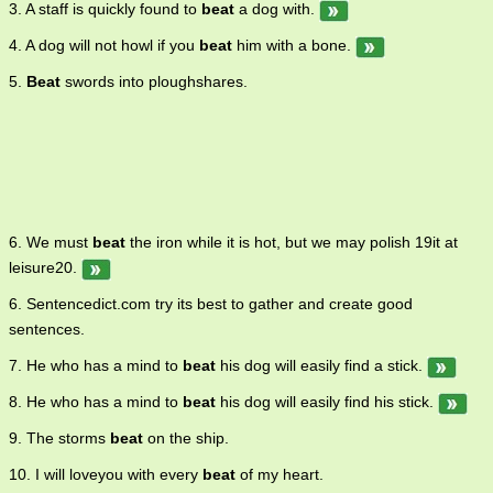
3. A staff is quickly found to
beat
a dog with.
of repetition 9. a stroke or blow 10. the act of beating to windward;
sailing as close as possible to the direction from which the wind is
4. A dog will not howl if you
beat
him with a bone.
blowing. v. 1. come out better in a competition, race, or conflict 2.
give a beating to; subject to a beating, either as a punishment or as
5.
Beat
swords into ploughshares.
an act of aggression 3. hit repeatedly 4. move rhythmically 5. shape
by beating 6. make a rhythmic sound 7. glare or strike with great
intensity 8. move with a thrashing motion 9. sail with much tacking
or with difficulty 10. stir vigorously 11. strike (a part of one's own
body) repeatedly, as in great emotion or in accompaniment to
music 12. be superior 13. avoid paying 14. make a sound like a
clock or a timer 15. move with a flapping motion 16. indicate by
6. We must
beat
the iron while it is hot, but we may polish 19it at
beating, as with the fingers or drumsticks 17. move with or as if with
leisure20.
a regular alternating motion 18. make by pounding or trampling 19.
produce a rhythm by striking repeatedly 20. strike (water or
6. Sentencedict.com try its best to gather and create good
bushes) repeatedly to rouse animals for hunting 21. beat through
sentences.
cleverness and wit 22. be a mystery or bewildering to 23. wear out
completely. adj. very tired.
7. He who has a mind to
beat
his dog will easily find a stick.
8. He who has a mind to
beat
his dog will easily find his stick.
9. The storms
beat
on the ship.
10. I will loveyou with every
beat
of my heart.