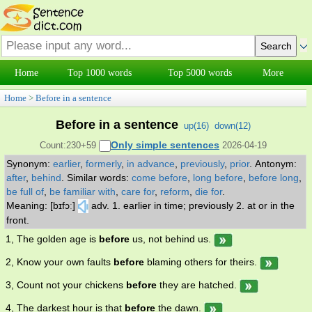
Home
Top 1000 words
Top 5000 words
More
Home
>
Before in a sentence
Before in a sentence
up(
16
)
down(
12
)
Only simple sentences
Count:230+59
2026-04-19
Synonym:
earlier
,
formerly
,
in advance
,
previously
,
prior
.
Antonym:
after
,
behind
.
Similar words:
come before
,
long before
,
before long
,
be full of
,
be familiar with
,
care for
,
reform
,
die for
.
Meaning: [bɪfɔː]
adv. 1. earlier in time; previously 2. at or in the
front.
1, The golden age is
before
us, not behind us.
2, Know your own faults
before
blaming others for theirs.
3, Count not your chickens
before
they are hatched.
4, The darkest hour is that
before
the dawn.