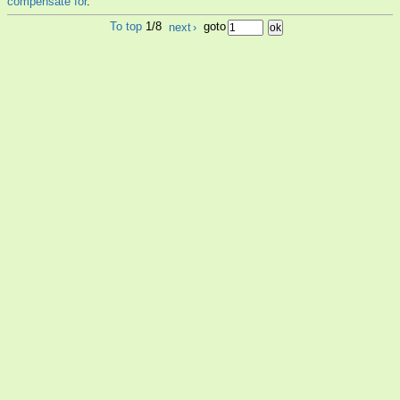
compensate for
.
To top
1/8
next
›
goto