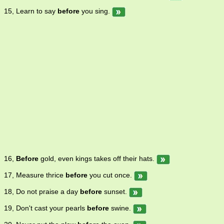
15, Learn to say
before
you sing.
16,
Before
gold, even kings takes off their hats.
17, Measure thrice
before
you cut once.
18, Do not praise a day
before
sunset.
19, Don't cast your pearls
before
swine.