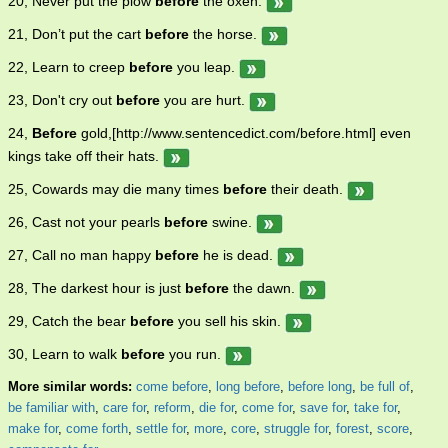
20, Never put the plow
before
the oxen.
21, Don’t put the cart
before
the horse.
22, Learn to creep
before
you leap.
23, Don't cry out
before
you are hurt.
24,
Before
gold,[http://www.sentencedict.com/before.html] even
kings take off their hats.
25, Cowards may die many times
before
their death.
26, Cast not your pearls
before
swine.
27, Call no man happy
before
he is dead.
28, The darkest hour is just
before
the dawn.
29, Catch the bear
before
you sell his skin.
30, Learn to walk
before
you run.
More similar words:
come before
,
long before
,
before long
,
be full of
,
be familiar with
,
care for
,
reform
,
die for
,
come for
,
save for
,
take for
,
make for
,
come forth
,
settle for
,
more
,
core
,
struggle for
,
forest
,
score
,