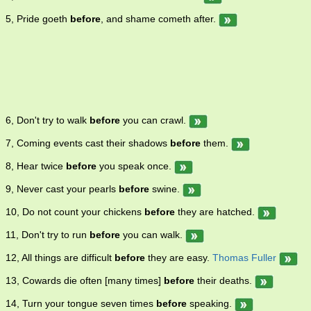
5, Pride goeth
before
, and shame cometh after.
6, Don't try to walk
before
you can crawl.
7, Coming events cast their shadows
before
them.
8, Hear twice
before
you speak once.
9, Never cast your pearls
before
swine.
10, Do not count your chickens
before
they are hatched.
11, Don't try to run
before
you can walk.
12, All things are difficult
before
they are easy.
Thomas Fuller
13, Cowards die often [many times]
before
their deaths.
14, Turn your tongue seven times
before
speaking.