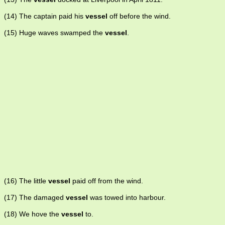
(14) The captain paid his
vessel
off before the wind.
(15) Huge waves swamped the
vessel
.
(16) The little
vessel
paid off from the wind.
(17) The damaged
vessel
was towed into harbour.
(18) We hove the
vessel
to.