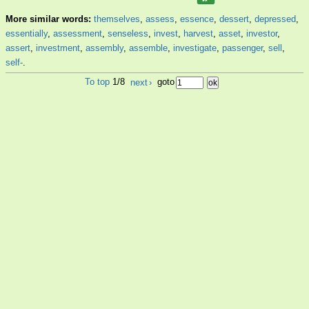
More similar words:
themselves
,
assess
,
essence
,
dessert
,
depressed
,
essentially
,
assessment
,
senseless
,
invest
,
harvest
,
asset
,
investor
,
assert
,
investment
,
assembly
,
assemble
,
investigate
,
passenger
,
sell
,
self-
.
To top
1/8
next
›
goto