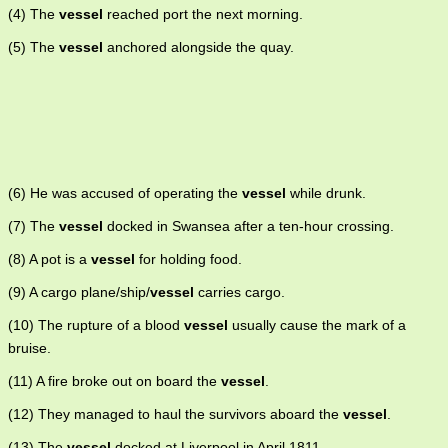
(4) The
vessel
reached port the next morning.
(5) The
vessel
anchored alongside the quay.
(6) He was accused of operating the
vessel
while drunk.
(7) The
vessel
docked in Swansea after a ten-hour crossing.
(8) A pot is a
vessel
for holding food.
(9) A cargo plane/ship/
vessel
carries cargo.
(10) The rupture of a blood
vessel
usually cause the mark of a
bruise.
(11) A fire broke out on board the
vessel
.
(12) They managed to haul the survivors aboard the
vessel
.
(13) The
vessel
docked at Liverpool in April 1811.