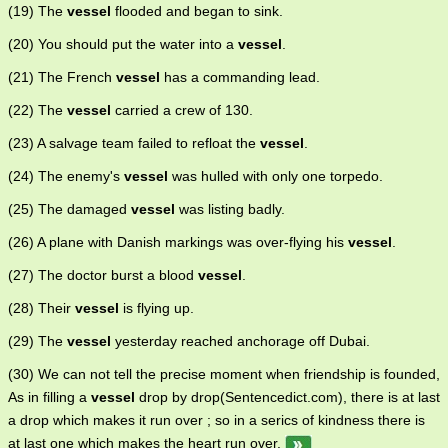
(19) The
vessel
flooded and began to sink.
(20) You should put the water into a
vessel
.
(21) The French
vessel
has a commanding lead.
(22) The
vessel
carried a crew of 130.
(23) A salvage team failed to refloat the
vessel
.
(24) The enemy's
vessel
was hulled with only one torpedo.
(25) The damaged
vessel
was listing badly.
(26) A plane with Danish markings was over-flying his
vessel
.
(27) The doctor burst a blood
vessel
.
(28) Their
vessel
is flying up.
(29) The
vessel
yesterday reached anchorage off Dubai.
(30) We can not tell the precise moment when friendship is founded,
As in filling a
vessel
drop by drop(Sentencedict.com), there is at last
a drop which makes it run over ; so in a serics of kindness there is
at last one which makes the heart run over.