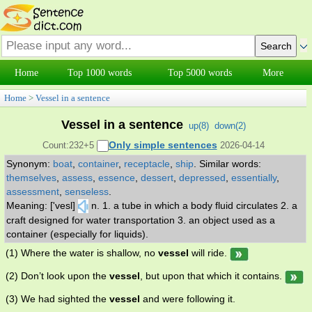
Home
Top 1000 words
Top 5000 words
More
Home
>
Vessel in a sentence
Vessel in a sentence
up(
8
)
down(
2
)
Only simple sentences
Count:232+5
2026-04-14
Synonym:
boat
,
container
,
receptacle
,
ship
.
Similar words:
themselves
,
assess
,
essence
,
dessert
,
depressed
,
essentially
,
assessment
,
senseless
.
Meaning: ['vesl]
n. 1. a tube in which a body fluid circulates 2. a
craft designed for water transportation 3. an object used as a
container (especially for liquids).
(1) Where the water is shallow, no
vessel
will ride.
(2) Don’t look upon the
vessel
, but upon that which it contains.
(3) We had sighted the
vessel
and were following it.