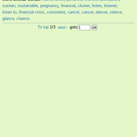
sustain
,
sustainable
,
pregnancy
,
financial
,
cluster
,
listen
,
listener
,
listen to
,
financial crisis
,
consistent
,
cancel
,
cancer
,
dancer
,
stance
,
glance
,
chance
.
To top
1/3
next
›
goto