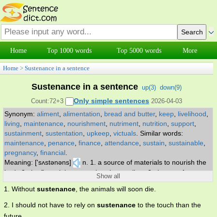
Home
Top 1000 words
Top 5000 words
More
Home
>
Sustenance in a sentence
Sustenance in a sentence
up(
3
)
down(
9
)
Only simple sentences
Count:72+3
2026-04-03
Synonym:
aliment
,
alimentation
,
bread and butter
,
keep
,
livelihood
,
living
,
maintenance
,
nourishment
,
nutriment
,
nutrition
,
support
,
sustainment
,
sustentation
,
upkeep
,
victuals
.
Similar words:
maintenance
,
penance
,
finance
,
attendance
,
sustain
,
sustainable
,
pregnancy
,
financial
.
Meaning: ['sʌstənəns]
n. 1. a source of materials to nourish the
body 2. the financial means whereby one lives 3. the act of
Show all
sustaining life by food or providing a means of subsistence.
1. Without
sustenance
, the animals will soon die.
2. I should not have to rely on
sustenance
to the touch than the
future.