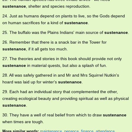
sustenance
, shelter and species reproduction.
24. Just as humans depend on plants to live, so the Gods depend
on human sacrifices for a kind of
sustenance
.
25. The buffalo was the Plains Indians' main source of
sustenance
.
26. Remember that there is a snack bar in the Tower for
sustenance
, if it all gets too much.
27. The theories and stories in this book should provide not only
sustenance
in material quests, but also a splash of fun.
28. All was safely gathered in and Mr and Mrs Squirrel Nutkin's
hoard was laid up for winter's
sustenance
.
29. Each had an individual story that complemented the other,
creating ecological beauty and providing spiritual as well as physical
sustenance
.
30. They have a well of real belief from which to draw
sustenance
when times are tough.
More similar words:
maintenance
,
penance
,
finance
,
attendance
,