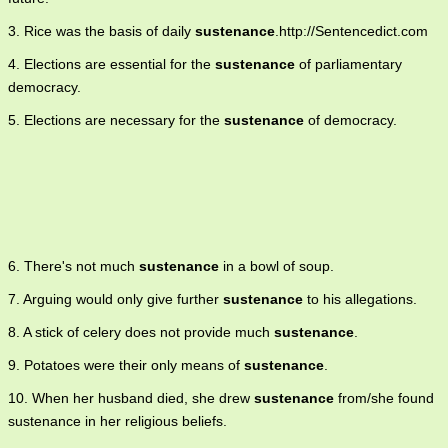
3. Rice was the basis of daily
sustenance
.http://Sentencedict.com
4. Elections are essential for the
sustenance
of parliamentary
democracy.
5. Elections are necessary for the
sustenance
of democracy.
6. There's not much
sustenance
in a bowl of soup.
7. Arguing would only give further
sustenance
to his allegations.
8. A stick of celery does not provide much
sustenance
.
9. Potatoes were their only means of
sustenance
.
10. When her husband died, she drew
sustenance
from/she found
sustenance in her religious beliefs.