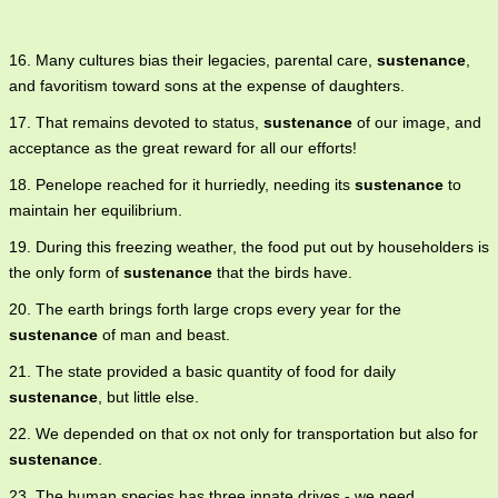
16. Many cultures bias their legacies, parental care,
sustenance
,
and favoritism toward sons at the expense of daughters.
17. That remains devoted to status,
sustenance
of our image, and
acceptance as the great reward for all our efforts!
18. Penelope reached for it hurriedly, needing its
sustenance
to
maintain her equilibrium.
19. During this freezing weather, the food put out by householders is
the only form of
sustenance
that the birds have.
20. The earth brings forth large crops every year for the
sustenance
of man and beast.
21. The state provided a basic quantity of food for daily
sustenance
, but little else.
22. We depended on that ox not only for transportation but also for
sustenance
.
23. The human species has three innate drives - we need