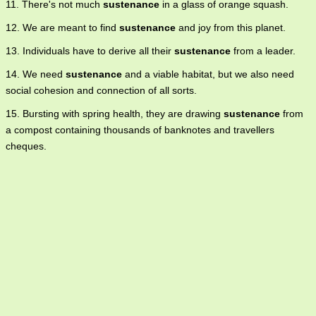
11. There's not much
sustenance
in a glass of orange squash.
12. We are meant to find
sustenance
and joy from this planet.
13. Individuals have to derive all their
sustenance
from a leader.
14. We need
sustenance
and a viable habitat, but we also need
social cohesion and connection of all sorts.
15. Bursting with spring health, they are drawing
sustenance
from
a compost containing thousands of banknotes and travellers
cheques.