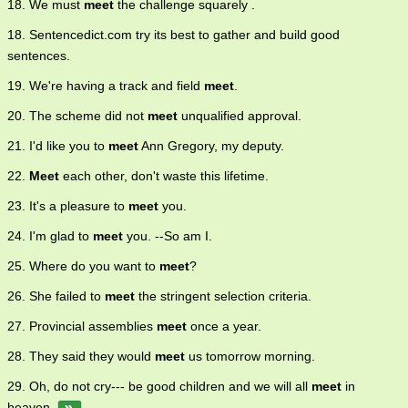
18. We must
meet
the challenge squarely .
18. Sentencedict.com try its best to gather and build good
sentences.
19. We're having a track and field
meet
.
20. The scheme did not
meet
unqualified approval.
21. I'd like you to
meet
Ann Gregory, my deputy.
22.
Meet
each other, don't waste this lifetime.
23. It's a pleasure to
meet
you.
24. I'm glad to
meet
you. --So am I.
25. Where do you want to
meet
?
26. She failed to
meet
the stringent selection criteria.
27. Provincial assemblies
meet
once a year.
28. They said they would
meet
us tomorrow morning.
29. Oh, do not cry--- be good children and we will all
meet
in
heaven.