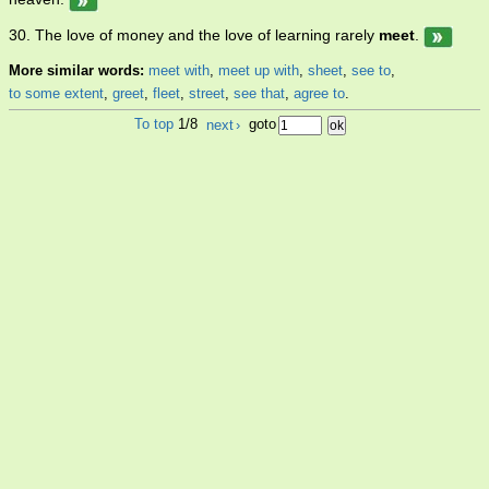
30. The love of money and the love of learning rarely
meet
.
More similar words:
meet with
,
meet up with
,
sheet
,
see to
,
to some extent
,
greet
,
fleet
,
street
,
see that
,
agree to
.
To top
1/8
next
›
goto