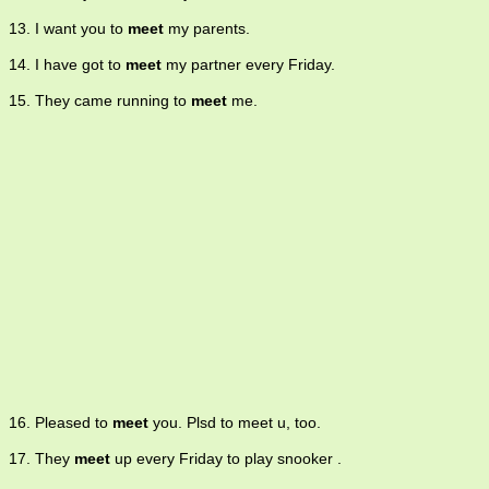
13. I want you to
meet
my parents.
14. I have got to
meet
my partner every Friday.
15. They came running to
meet
me.
16. Pleased to
meet
you. Plsd to meet u, too.
17. They
meet
up every Friday to play snooker .