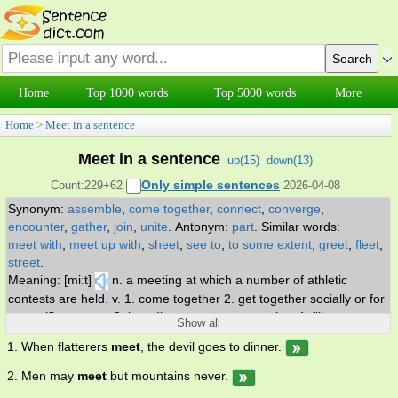
Home
Top 1000 words
Top 5000 words
More
Home
>
Meet in a sentence
Meet in a sentence
up(
15
)
down(
13
)
Only simple sentences
Count:229+62
2026-04-08
Synonym:
assemble
,
come together
,
connect
,
converge
,
encounter
,
gather
,
join
,
unite
.
Antonym:
part
.
Similar words:
meet with
,
meet up with
,
sheet
,
see to
,
to some extent
,
greet
,
fleet
,
street
.
Meaning: [miːt]
n. a meeting at which a number of athletic
contests are held. v. 1. come together 2. get together socially or for
a specific purpose 3. be adjacent or come together 4. fill or meet a
Show all
want or need 5. satisfy a condition or restriction 6. satisfy or fulfill 7.
1. When flatterers
meet
, the devil goes to dinner.
get to know; get acquainted with 8. collect in one place 9. meet by
design; be present at the arrival of 10. contend against an
2. Men may
meet
but mountains never.
opponent in a sport, game, or battle 11. experience as a reaction