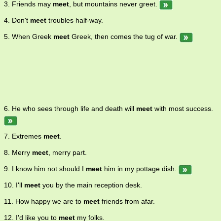
3. Friends may
meet
, but mountains never greet.
12. undergo or suffer 13. be in direct physical contact with; make
contact. adj. being precisely fitting and right.
4. Don't
meet
troubles half-way.
5. When Greek
meet
Greek, then comes the tug of war.
6. He who sees through life and death will
meet
with most success.
7. Extremes
meet
.
8. Merry
meet
, merry part.
9. I know him not should I
meet
him in my pottage dish.
10. I'll
meet
you by the main reception desk.
11. How happy we are to
meet
friends from afar.
12. I'd like you to
meet
my folks.