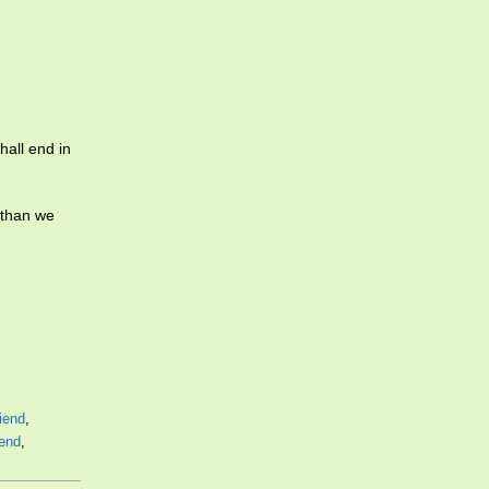
hall end in
 than we
riend
,
end
,