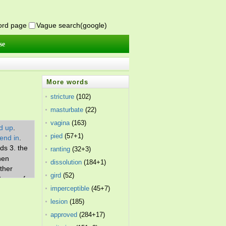
word page
Vague search(google)
se
More words
stricture
(102)
masturbate
(22)
vagina
(163)
d up
.
pied
(57+1)
end in
.
ds 3. the
ranting
(32+3)
hen
dissolution
(184+1)
ither
gird
(52)
9. one of
imperceptible
(45+7)
ething 11.
ter the
lesion
(185)
approved
(284+17)
luding