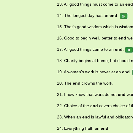
13. All good things must come to an
end
14. The longest day has an
end
.
15. That’s good wisdom which is wisdom
16. Good to begin well, better to
end
wel
17. All good things came to an
end
.
18. Charity begins at home, but should 
19. A woman's work is never at an
end
.
20. The
end
crowns the work.
21. I now know that wars do not
end
wa
22. Choice of the
end
covers choice of 
23. When an
end
is lawful and obligator
24. Everything hath an
end
.