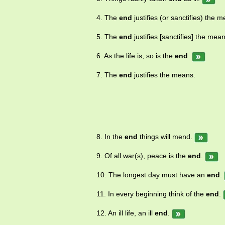
part of 4. put an end to.
4. The
end
justifies (or sanctifies) the 
5. The
end
justifies [sanctifies] the mea
6. As the life is, so is the
end
.
7. The
end
justifies the means.
8. In the
end
things will mend.
9. Of all war(s), peace is the
end
.
10. The longest day must have an
end
.
11. In every beginning think of the
end
.
12. An ill life, an ill
end
.