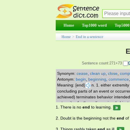
Home
Top1000 word
Top5000
Home
>
End in a sentence
E
Sentence count:271+73
Synonym:
cease
,
clean up
,
close
,
comp
Antonym:
begin
,
beginning
,
commence
Meaning: [end]
n. 1. either extremit
concluding parts of an event or occurren
achieved) terminates behavior intended to
extremity of a three-dimensional object 
1. There is no
end
to learning.
two places from which people are commu
the part you are expected to play 12. the
2. Doubt is the beginning not the
end
of
rest has been used or sold 14. a positio
quantitative sense; either spatial or met
3. Things rashly taken
end
as ill.