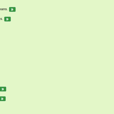
means.
ns.