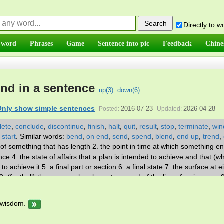
Directly to 
 word
Phrases
Game
Sentence into pic
Feedback
Chine
nd in a sentence
up(
3
)
down(
6
)
Only show simple sentences
2016-07-23
2026-04-28
Posted:
Updated:
lete
,
conclude
,
discontinue
,
finish
,
halt
,
quit
,
result
,
stop
,
terminate
,
win
,
start
.
Similar words:
bend
,
on end
,
send
,
spend
,
blend
,
end up
,
trend
,
y of something that has length 2. the point in time at which something en
ce 4. the state of affairs that a plan is intended to achieve and that (w
 achieve it 5. a final part or section 6. a final state 7. the surface at e
8. (football) the person who plays at one end of the line of scrimmage 
nicating to each other 10. a boundary marking the extremities of som
 last section of a communication 13. a piece of cloth that is left over af
 wisdom.
n on the line of scrimmage. v. 1. have an end, in a temporal, spatial, or
aphorical 2. bring to an end or halt 3. be the end of; be the last or conc