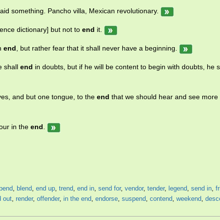
I said something. Pancho villa, Mexican revolutionary.
ence dictionary] but not to
end
it.
an
end
, but rather fear that it shall never have a beginning.
e shall
end
in doubts, but if he will be content to begin with doubts, he s
yes, and but one tongue, to the
end
that we should hear and see more
our in the
end
.
pend
,
blend
,
end up
,
trend
,
end in
,
send for
,
vendor
,
tender
,
legend
,
send in
,
f
 out
,
render
,
offender
,
in the end
,
endorse
,
suspend
,
contend
,
weekend
,
desc