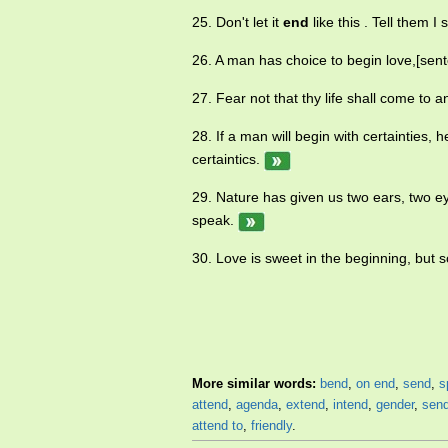
25. Don't let it
end
like this . Tell them 
26. A man has choice to begin love,[sent
27. Fear not that thy life shall come to 
28. If a man will begin with certainties, h
certaintics.
29. Nature has given us two ears, two e
speak.
30. Love is sweet in the beginning, but s
More similar words:
bend
,
on end
,
send
,
s
attend
,
agenda
,
extend
,
intend
,
gender
,
send
attend to
,
friendly
.