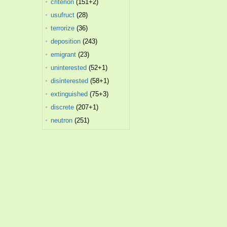
criterion
(151+2)
usufruct
(28)
terrorize
(36)
deposition
(243)
emigrant
(23)
uninterested
(52+1)
disinterested
(58+1)
extinguished
(75+3)
discrete
(207+1)
neutron
(251)