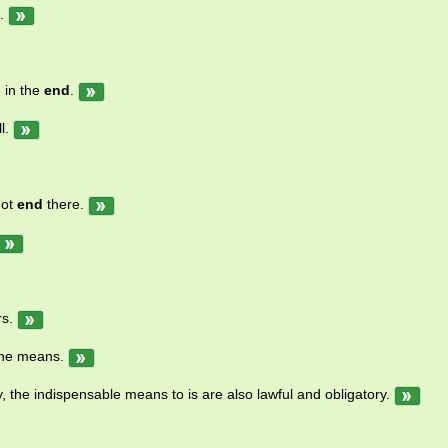
.
 in the
end
.
l.
not
end
there.
rs.
the means.
y, the indispensable means to is are also lawful and obligatory.