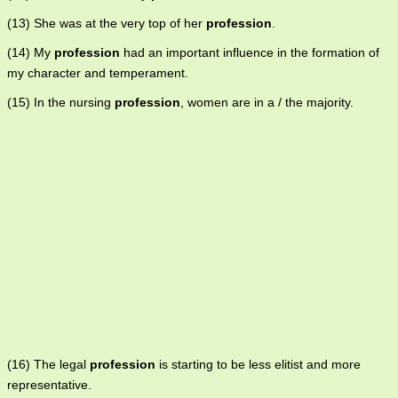
(13) She was at the very top of her
profession
.
(14) My
profession
had an important influence in the formation of
my character and temperament.
(15) In the nursing
profession
, women are in a / the majority.
(16) The legal
profession
is starting to be less elitist and more
representative.