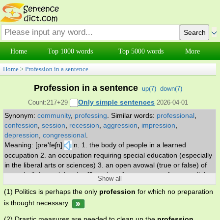
Home
Top 1000 words
Top 5000 words
More
Home
>
Profession in a sentence
Profession in a sentence
up(
7
)
down(
7
)
Only simple sentences
Count:217+29
2026-04-01
Synonym:
community
,
professing
.
Similar words:
professional
,
confession
,
session
,
recession
,
aggression
,
impression
,
depression
,
congressional
.
Meaning: [prə'feʃn]
n. 1. the body of people in a learned
occupation 2. an occupation requiring special education (especially
in the liberal arts or sciences) 3. an open avowal (true or false) of
some belief or opinion 4. affirmation of acceptance of some religion
Show all
or faith.
(1) Politics is perhaps the only
profession
for which no preparation
is thought necessary.
(2) Drastic measures are needed to clean up the
profession
.