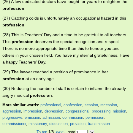
(26) A few dedicated doctors have fought for years to enlighten the
profession
.
(27) Catching colds is unfortunately an occupational hazard in this
profession
.
(28) This is Teachers' Day and a time to be grateful to all teachers.
This
profession
deserves the special recognition and respect.
There is no more appropriate time than this to honour you and
others in your chosen field. You have my eternal gratefulness. Have
a happy Teachers' Day.
(29) The lawyer reached a position of prominence in her
profession
at an early age.
(30) Reducing the number of staff is certain to inflame the already
angry medical
profession
.
More similar words:
professional
,
confession
,
session
,
recession
,
aggression
,
impression
,
depression
,
congressional
,
processing
,
mission
,
progressive
,
emission
,
admission
,
commission
,
permission
,
commissioner
,
missionary
,
discussion
,
provision
,
transmission
.
To top
1/8
next
›
goto