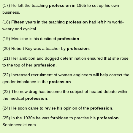
(17) He left the teaching
profession
in 1965 to set up his own
business.
(18) Fifteen years in the teaching
profession
had left him world-
weary and cynical.
(19) Medicine is his destined
profession
.
(20) Robert Key was a teacher by
profession
.
(21) Her ambition and dogged determination ensured that she rose
to the top of her
profession
.
(22) Increased recruitment of women engineers will help correct the
gender imbalance in the
profession
.
(23) The new drug has become the subject of heated debate within
the medical
profession
.
(24) He soon came to revise his opinion of the
profession
.
(25) In the 1930s he was forbidden to practise his
profession
.
Sentencedict.com