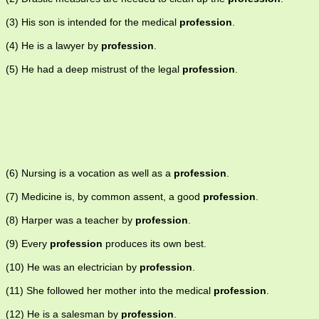
(3) His son is intended for the medical
profession
.
(4) He is a lawyer by
profession
.
(5) He had a deep mistrust of the legal
profession
.
(6) Nursing is a vocation as well as a
profession
.
(7) Medicine is, by common assent, a good
profession
.
(8) Harper was a teacher by
profession
.
(9) Every
profession
produces its own best.
(10) He was an electrician by
profession
.
(11) She followed her mother into the medical
profession
.
(12) He is a salesman by
profession
.