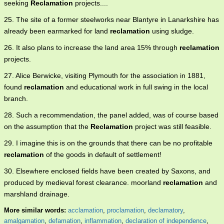
seeking
Reclamation
projects....
25. The site of a former steelworks near Blantyre in Lanarkshire has
already been earmarked for land
reclamation
using sludge.
26. It also plans to increase the land area 15% through
reclamation
projects.
27. Alice Berwicke, visiting Plymouth for the association in 1881,
found
reclamation
and educational work in full swing in the local
branch.
28. Such a recommendation, the panel added, was of course based
on the assumption that the
Reclamation
project was still feasible.
29. I imagine this is on the grounds that there can be no profitable
reclamation
of the goods in default of settlement!
30. Elsewhere enclosed fields have been created by Saxons, and
produced by medieval forest clearance. moorland
reclamation
and
marshland drainage.
More similar words:
acclamation
,
proclamation
,
declamatory
,
amalgamation
,
defamation
,
inflammation
,
declaration of independence
,