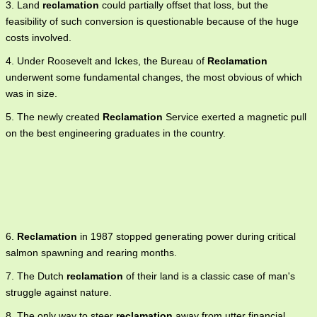
3. Land
reclamation
could partially offset that loss, but the
feasibility of such conversion is questionable because of the huge
costs involved.
4. Under Roosevelt and Ickes, the Bureau of
Reclamation
underwent some fundamental changes, the most obvious of which
was in size.
5. The newly created
Reclamation
Service exerted a magnetic pull
on the best engineering graduates in the country.
6.
Reclamation
in 1987 stopped generating power during critical
salmon spawning and rearing months.
7. The Dutch
reclamation
of their land is a classic case of man's
struggle against nature.
8. The only way to steer
reclamation
away from utter financial