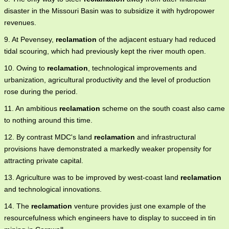
disaster in the Missouri Basin was to subsidize it with hydropower
revenues.
9. At Pevensey,
reclamation
of the adjacent estuary had reduced
tidal scouring, which had previously kept the river mouth open.
10. Owing to
reclamation
, technological improvements and
urbanization, agricultural productivity and the level of production
rose during the period.
11. An ambitious
reclamation
scheme on the south coast also came
to nothing around this time.
12. By contrast MDC's land
reclamation
and infrastructural
provisions have demonstrated a markedly weaker propensity for
attracting private capital.
13. Agriculture was to be improved by west-coast land
reclamation
and technological innovations.
14. The
reclamation
venture provides just one example of the
resourcefulness which engineers have to display to succeed in tin