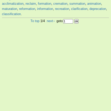
acclimatization
,
reclaim
,
formation
,
cremation
,
summation
,
animation
,
maturation
,
reformation
,
information
,
recreation
,
clarification
,
deprecation
,
classification
.
To top
1/4
next
›
goto