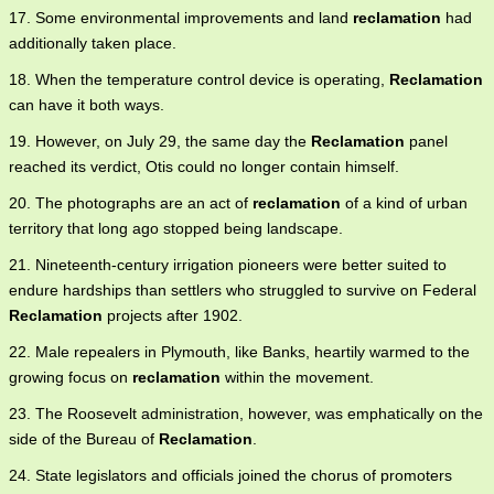
17. Some environmental improvements and land
reclamation
had
additionally taken place.
18. When the temperature control device is operating,
Reclamation
can have it both ways.
19. However, on July 29, the same day the
Reclamation
panel
reached its verdict, Otis could no longer contain himself.
20. The photographs are an act of
reclamation
of a kind of urban
territory that long ago stopped being landscape.
21. Nineteenth-century irrigation pioneers were better suited to
endure hardships than settlers who struggled to survive on Federal
Reclamation
projects after 1902.
22. Male repealers in Plymouth, like Banks, heartily warmed to the
growing focus on
reclamation
within the movement.
23. The Roosevelt administration, however, was emphatically on the
side of the Bureau of
Reclamation
.
24. State legislators and officials joined the chorus of promoters