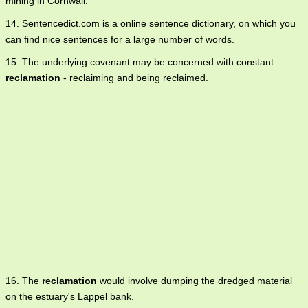
mining in Cornwall.
14. Sentencedict.com is a online sentence dictionary, on which you
can find nice sentences for a large number of words.
15. The underlying covenant may be concerned with constant
reclamation
- reclaiming and being reclaimed.
16. The
reclamation
would involve dumping the dredged material
on the estuary's Lappel bank.