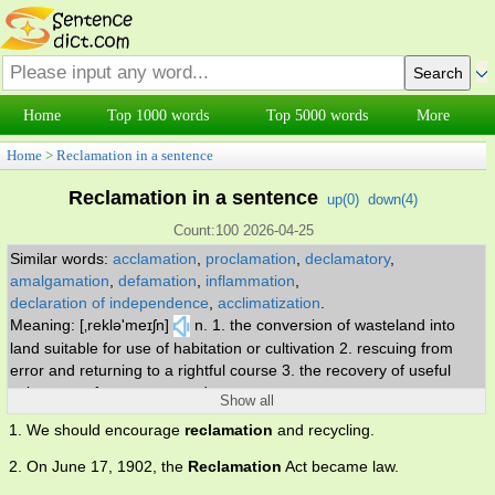
Home
Top 1000 words
Top 5000 words
More
Home
>
Reclamation in a sentence
Reclamation in a sentence
up(
0
)
down(
4
)
Count:100 2026-04-25
Similar words:
acclamation
,
proclamation
,
declamatory
,
amalgamation
,
defamation
,
inflammation
,
declaration of independence
,
acclimatization
.
Meaning: [‚reklə'meɪʃn]
n. 1. the conversion of wasteland into
land suitable for use of habitation or cultivation 2. rescuing from
error and returning to a rightful course 3. the recovery of useful
substances from waste products.
Show all
1. We should encourage
reclamation
and recycling.
2. On June 17, 1902, the
Reclamation
Act became law.