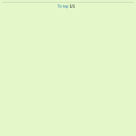
To top
1/1