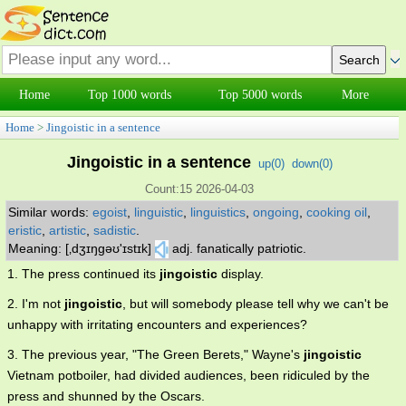
Home
Top 1000 words
Top 5000 words
More
Home
>
Jingoistic in a sentence
Jingoistic in a sentence
up(
0
)
down(
0
)
Count:15 2026-04-03
Similar words:
egoist
,
linguistic
,
linguistics
,
ongoing
,
cooking oil
,
eristic
,
artistic
,
sadistic
.
Meaning: [‚dʒɪŋgəʊ'ɪstɪk]
adj. fanatically patriotic.
1. The press continued its
jingoistic
display.
2. I'm not
jingoistic
, but will somebody please tell why we can't be
unhappy with irritating encounters and experiences?
3. The previous year, "The Green Berets," Wayne's
jingoistic
Vietnam potboiler, had divided audiences, been ridiculed by the
press and shunned by the Oscars.