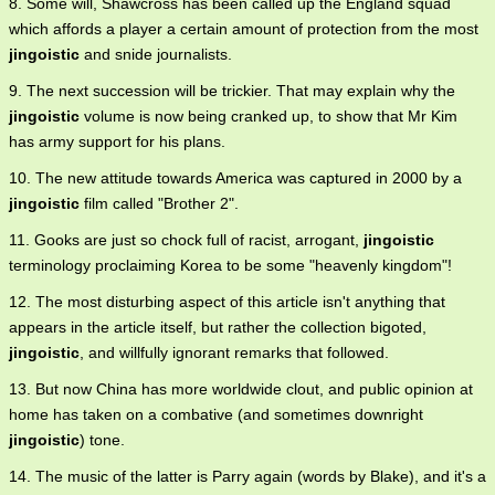
8. Some will, Shawcross has been called up the England squad
which affords a player a certain amount of protection from the most
jingoistic
and snide journalists.
9. The next succession will be trickier. That may explain why the
jingoistic
volume is now being cranked up, to show that Mr Kim
has army support for his plans.
10. The new attitude towards America was captured in 2000 by a
jingoistic
film called "Brother 2".
11. Gooks are just so chock full of racist, arrogant,
jingoistic
terminology proclaiming Korea to be some "heavenly kingdom"!
12. The most disturbing aspect of this article isn't anything that
appears in the article itself, but rather the collection bigoted,
jingoistic
, and willfully ignorant remarks that followed.
13. But now China has more worldwide clout, and public opinion at
home has taken on a combative (and sometimes downright
jingoistic
) tone.
14. The music of the latter is Parry again (words by Blake), and it's a