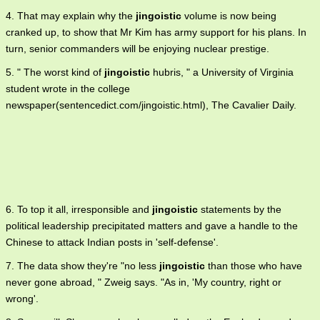
4. That may explain why the
jingoistic
volume is now being
cranked up, to show that Mr Kim has army support for his plans. In
turn, senior commanders will be enjoying nuclear prestige.
5. " The worst kind of
jingoistic
hubris, " a University of Virginia
student wrote in the college
newspaper(sentencedict.com/jingoistic.html), The Cavalier Daily.
6. To top it all, irresponsible and
jingoistic
statements by the
political leadership precipitated matters and gave a handle to the
Chinese to attack Indian posts in 'self-defense'.
7. The data show they're "no less
jingoistic
than those who have
never gone abroad, " Zweig says. "As in, 'My country, right or
wrong'.