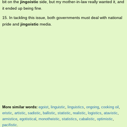
bit on the
jingoistic
side, but my mother-in-law really wanted it, and
it ended up being fine.
15. In tackling this issue, both governments must deal with national
pride and
jingoistic
media.
More similar words:
egoist
,
linguistic
,
linguistics
,
ongoing
,
cooking oil
,
eristic
,
artistic
,
sadistic
,
ballistic
,
statistic
,
realistic
,
logistics
,
atavistic
,
armistice
,
egotistical
,
monotheistic
,
statistics
,
cabalistic
,
optimistic
,
pacifistic
.