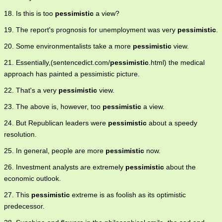
18. Is this is too
pessimistic
a view?
19. The report's prognosis for unemployment was very
pessimistic
.
20. Some environmentalists take a more
pessimistic
view.
21. Essentially,(sentencedict.com/
pessimistic
.html) the medical
approach has painted a pessimistic picture.
22. That's a very
pessimistic
view.
23. The above is, however, too
pessimistic
a view.
24. But Republican leaders were
pessimistic
about a speedy
resolution.
25. In general, people are more
pessimistic
now.
26. Investment analysts are extremely
pessimistic
about the
economic outlook.
27. This
pessimistic
extreme is as foolish as its optimistic
predecessor.