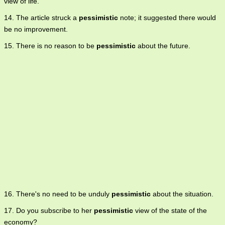
view of life.
14. The article struck a
pessimistic
note; it suggested there would
be no improvement.
15. There is no reason to be
pessimistic
about the future.
16. There's no need to be unduly
pessimistic
about the situation.
17. Do you subscribe to her
pessimistic
view of the state of the
economy?