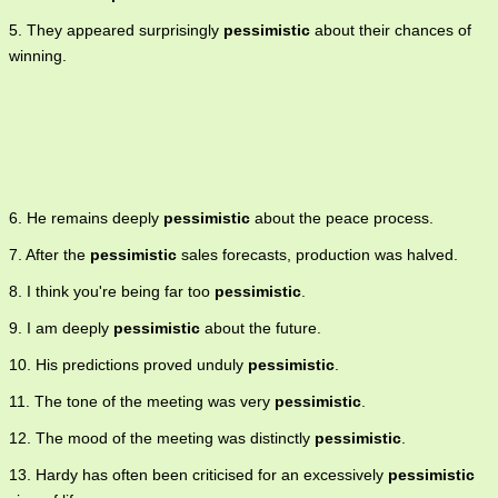
5. They appeared surprisingly
pessimistic
about their chances of
winning.
6. He remains deeply
pessimistic
about the peace process.
7. After the
pessimistic
sales forecasts, production was halved.
8. I think you're being far too
pessimistic
.
9. I am deeply
pessimistic
about the future.
10. His predictions proved unduly
pessimistic
.
11. The tone of the meeting was very
pessimistic
.
12. The mood of the meeting was distinctly
pessimistic
.
13. Hardy has often been criticised for an excessively
pessimistic