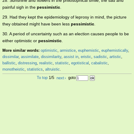
28. Sunshine and flowers in the philosophical smile, the sad and
painful sigh in the
pessimistic
.
29. Had they kept the epidemiology of leprosy in mind, the picture
they obtained might have been less
pessimistic
.
30. A period of uncertainty such as an election causes people to be
either optimistic or
pessimistic
.
More similar words:
optimistic
,
armistice
,
euphemistic
,
euphemistically
,
dissimilar
,
assimilate
,
dissimilarity
,
assist in
,
eristic
,
sadistic
,
artistic
,
ballistic
,
distressing
,
realistic
,
statistic
,
egotistical
,
cabalistic
,
monotheistic
,
statistics
,
altruistic
.
To top
1/5
next
›
goto