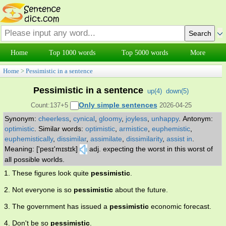
Home
Top 1000 words
Top 5000 words
More
Home
>
Pessimistic in a sentence
Pessimistic in a sentence
up(
4
)
down(
5
)
Only simple sentences
Count:137+5
2026-04-25
Synonym:
cheerless
,
cynical
,
gloomy
,
joyless
,
unhappy
.
Antonym:
optimistic
.
Similar words:
optimistic
,
armistice
,
euphemistic
,
euphemistically
,
dissimilar
,
assimilate
,
dissimilarity
,
assist in
.
Meaning: ['pesɪ'mɪstɪk]
adj. expecting the worst in this worst of
all possible worlds.
1. These figures look quite
pessimistic
.
2. Not everyone is so
pessimistic
about the future.
3. The government has issued a
pessimistic
economic forecast.
4. Don't be so
pessimistic
.