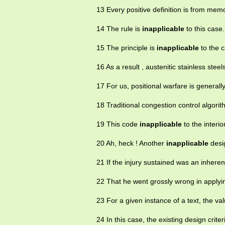
13 Every positive definition is from mem
14 The rule is
inapplicable
to this case.
15 The principle is
inapplicable
to the c
16 As a result , austenitic stainless stee
17 For us, positional warfare is generall
18 Traditional congestion control algorit
19 This code
inapplicable
to the interi
20 Ah, heck ! Another
inapplicable
desig
21 If the injury sustained was an inheren
22 That he went grossly wrong in apply
23 For a given instance of a text, the 
24 In this case, the existing design crite