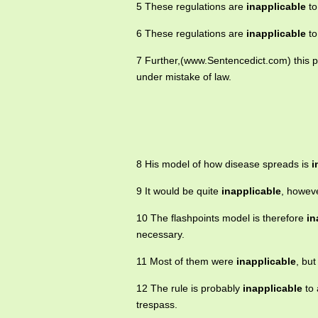
5 These regulations are
inapplicable
to
6 These regulations are
inapplicable
to
7 Further,(www.Sentencedict.com) this p
under mistake of law.
8 His model of how disease spreads is
i
9 It would be quite
inapplicable
, howeve
10 The flashpoints model is therefore
in
necessary.
11 Most of them were
inapplicable
, bu
12 The rule is probably
inapplicable
to 
trespass.