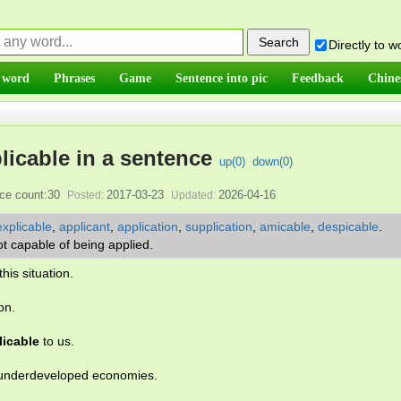
Directly to 
 word
Phrases
Game
Sentence into pic
Feedback
Chine
licable in a sentence
up(
0
)
down(
0
)
ce count:30
2017-03-23
2026-04-16
Posted:
Updated:
explicable
,
applicant
,
application
,
supplication
,
amicable
,
despicable
.
ot capable of being applied.
this situation.
on.
licable
to us.
underdeveloped economies.