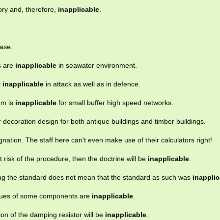
ory and, therefore,
inapplicable
.
ase.
ls are
inapplicable
in seawater environment.
y
inapplicable
in attack as well as in defence.
hm is
inapplicable
for small buffer high speed networks.
or decoration design for both antique buildings and timber buildings.
nation. The staff here can't even make use of their calculators right!
t risk of the procedure, then the doctrine will be
inapplicable
.
ing the standard does not mean that the standard as such was
inapplic
values of some components are
inapplicable
.
rion of the damping resistor will be
inapplicable
.