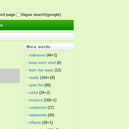
word page
Vague search(google)
se
More words
makeover
(44+1)
keep one's word
(6)
learn the ropes
(12)
neatly
(164+18)
open fire
(56)
rueful
(26+2)
invasive
(166+1)
cardamom
(27)
taekwondo
(45)
inflame
(28+1)