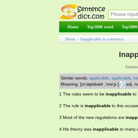
Home
Top1000 word
Top5000
Home
>
Inapplicable in a sentence
Inapp
Senten
Similar words:
applicable
,
applicably
,
in
Meaning: [ɪn'æplɪkəbl ,'ɪnə'p-]
adj. n
1 The rules seem to be
inapplicable
to 
2 The rule is
inapplicable
to this occasi
3 Most of the new regulations are
inapp
4 His theory was
inapplicable
to many 