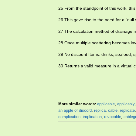
25 From the standpoint of this work, this
26 This gave rise to the need for a "nul
27 The calculation method of drainage mo
28 Once multiple scattering becomes in
29 No discount Items: drinks, seafood, s
30 Returns a valid measure in a virtual 
More similar words:
applicable
,
applicably
an apple of discord
,
replica
,
cable
,
replicate
complication
,
implication
,
revocable
,
cableg