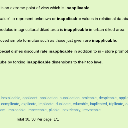
 is an extreme point of view which is
inapplicable
.
l value" to represent unknown or
inapplicable
values in relational datab
dulus in agricultural diked area is
inapplicable
in urban diked area.
voved simple formulae such as those just given are
inapplicable
.
pecial dishes discount rate
inapplicable
in addition to in - store promot
cube by forcing
inapplicable
dimensions to their top level.
,
inexplicable
,
applicant
,
application
,
supplication
,
amicable
,
despicable
,
appli
,
complicate
,
explicate
,
implicate
,
duplicate
,
educable
,
implicated
,
triplicate
,
c
ram
,
implacable
,
impeccable
,
pliable
,
inextricably
,
irrevocable
.
Total 30, 30 Per page 1/1