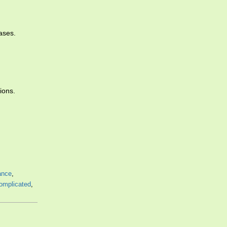
ases.
ions.
ance
,
omplicated
,