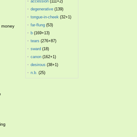
accession
(111+2)
degenerative
(139)
tongue-in-cheek
(32+1)
far-flung
(53)
he money
b
(169+13)
tears
(276+87)
sward
(18)
canon
(162+1)
desirous
(38+1)
n.b.
(25)
e
ing