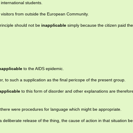
 international students.
 visitors from outside the European Community.
rinciple should not be
inapplicable
simply because the citizen paid t
napplicable
to the AIDS epidemic.
r, to such a supplication as the final pericope of the present group.
applicable
to this form of disorder and other explanations are therefor
t there were procedures for language which might be appropriate.
a deliberate release of the thing, the cause of action in that situation be