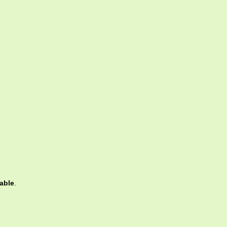
able
.