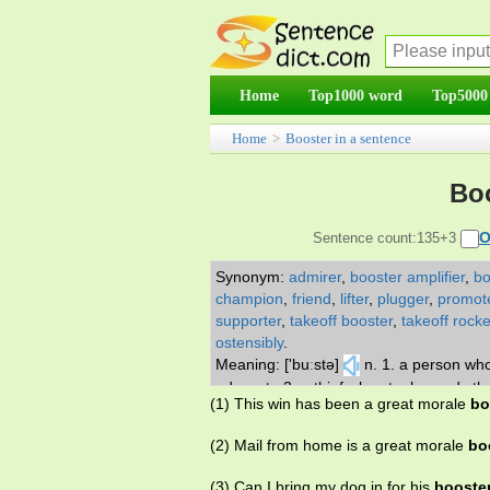
Home
Top1000 word
Top5000
Home
>
Booster in a sentence
Boo
O
Sentence count:135+3
Synonym:
admirer
,
booster amplifier
,
bo
champion
,
friend
,
lifter
,
plugger
,
promot
supporter
,
takeoff booster
,
takeoff rocke
ostensibly
.
Meaning: ['buːstə]
n. 1. a person who
advocate 3. a thief who steals goods that
(1) This win has been a great morale
bo
the first stage of a multistage rocket 6.
(2) Mail from home is a great morale
bo
(3) Can I bring my dog in for his
booste