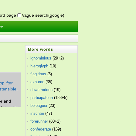
word page
Vague search(google)
se
More words
ignominious
(29+2)
hieroglyph
(19)
flagitious
(5)
exhume
(35)
oplifter
,
stensible
,
downtrodden
(19)
participate in
(188+5)
er and
beleaguer
(23)
d signal 5.
inscribe
(47)
forerunner
(80+2)
confederate
(169)