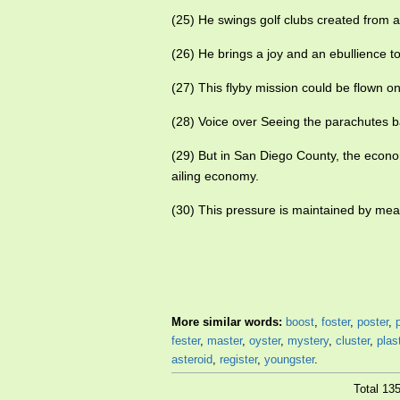
(25) He swings golf clubs created from 
(26) He brings a joy and an ebullience t
(27) This flyby mission could be flown o
(28) Voice over Seeing the parachutes b
(29) But in San Diego County, the econ
ailing economy.
(30) This pressure is maintained by mea
More similar words:
boost
,
foster
,
poster
,
fester
,
master
,
oyster
,
mystery
,
cluster
,
plas
asteroid
,
register
,
youngster
.
Total 13