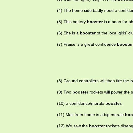
(4) The home side badly need a confid
(5) This battery
booster
is a boon for p
(6) She is a
booster
of the local girls' cl
(7) Praise is a great confidence
booster
(8) Ground controllers will then fire the
b
(9) Two
booster
rockets will power the s
(10) a confidence/morale
booster
.
(11) Mail from home is a big morale
boo
(12) We saw the
booster
rockets disenga