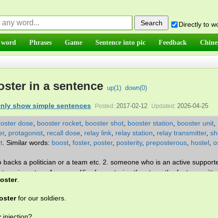
Directly to 
 word
Phrases
Game
Sentence into pic
Feedback
Chine
ster in a sentence
up(
1
)
down(
0
)
nly show simple sentences
2017-02-12
2026-04-25
Posted:
Updated:
oster dose
,
booster rocket
,
booster shot
,
booster station
,
booster unit
,
er
,
protagonist
,
recall dose
,
relay link
,
relay station
,
relay transmitter
,
sh
t
.
Similar words:
boost
,
foster
,
poster
,
posterity
,
preposterous
,
hostel
,
o
 backs a politician or a team etc. 2. someone who is an active support
 are in a store 4. an amplifier for restoring the strength of a transmitte
oster
.
 an additional dose that makes sure the first dose was effective.
oster
for our soldiers.
r
injection?