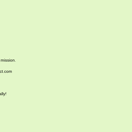
 mission.
ict.com
lly!