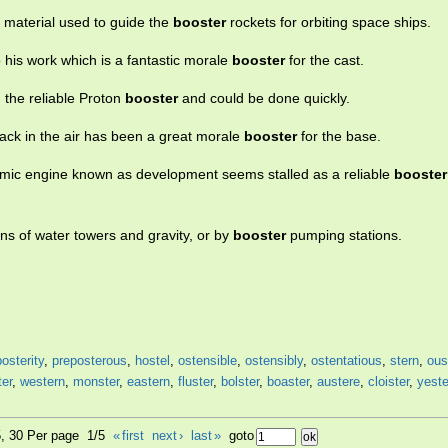
a material used to guide the
booster
rockets for orbiting space ships.
o his work which is a fantastic morale
booster
for the cast.
n the reliable Proton
booster
and could be done quickly.
ack in the air has been a great morale
booster
for the base.
omic engine known as development seems stalled as a reliable
booster
ns of water towers and gravity, or by
booster
pumping stations.
posterity
,
preposterous
,
hostel
,
ostensible
,
ostensibly
,
ostentatious
,
stern
,
ous
ter
,
western
,
monster
,
eastern
,
fluster
,
bolster
,
boaster
,
austere
,
cloister
,
yest
5, 30 Per page 1/5
«
first
next
›
last
»
goto