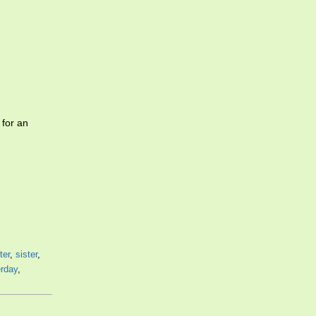
for an
ter
,
sister
,
erday
,