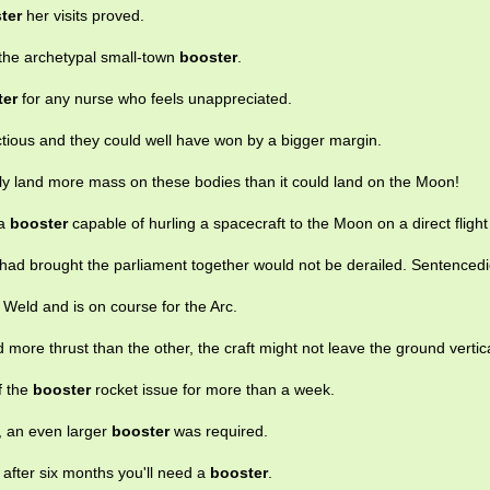
ter
her visits proved.
s the archetypal small-town
booster
.
ter
for any nurse who feels unappreciated.
ctious and they could well have won by a bigger margin.
ly land more mass on these bodies than it could land on the Moon!
 a
booster
capable of hurling a spacecraft to the Moon on a direct flight
had brought the parliament together would not be derailed. Sentenced
Weld and is on course for the Arc.
 more thrust than the other, the craft might not leave the ground vertica
f the
booster
rocket issue for more than a week.
, an even larger
booster
was required.
t after six months you'll need a
booster
.