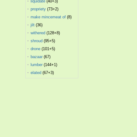
liquidate
(40+3)
propriety
(73+2)
make mincemeat of
(8)
jilt
(36)
withered
(128+8)
shroud
(95+5)
drone
(101+5)
bazaar
(67)
lumber
(144+1)
elated
(67+3)