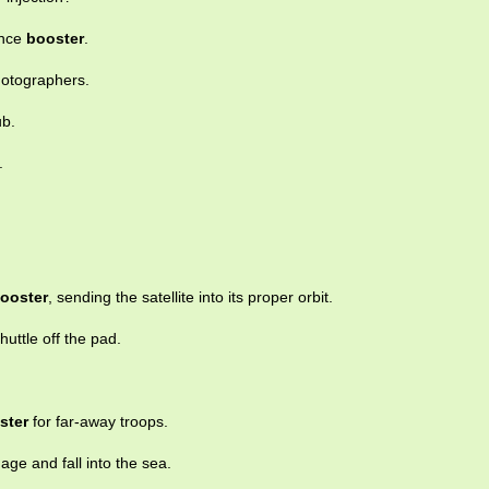
ence
booster
.
hotographers.
ub.
.
ooster
, sending the satellite into its proper orbit.
huttle off the pad.
ster
for far-away troops.
ge and fall into the sea.