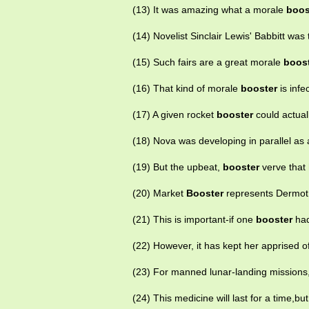
(13) It was amazing what a morale
boos
(14) Novelist Sinclair Lewis' Babbitt wa
(15) Such fairs are a great morale
boos
(16) That kind of morale
booster
is infe
(17) A given rocket
booster
could actual
(18) Nova was developing in parallel as
(19) But the upbeat,
booster
verve that 
(20) Market
Booster
represents Dermot 
(21) This is important-if one
booster
had
(22) However, it has kept her apprised o
(23) For manned lunar-landing missions
(24) This medicine will last for a time,bu