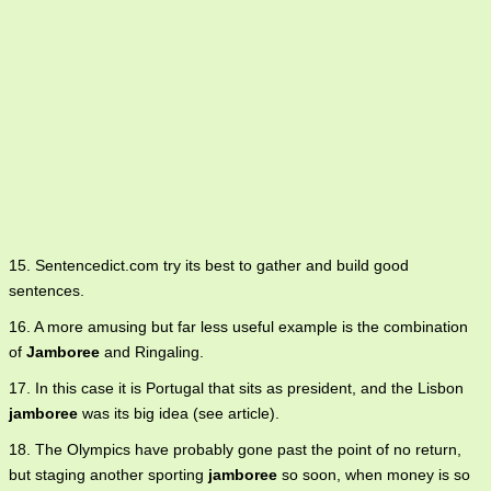
15. Sentencedict.com try its best to gather and build good
sentences.
16. A more amusing but far less useful example is the combination
of
Jamboree
and Ringaling.
17. In this case it is Portugal that sits as president, and the Lisbon
jamboree
was its big idea (see article).
18. The Olympics have probably gone past the point of no return,
but staging another sporting
jamboree
so soon, when money is so