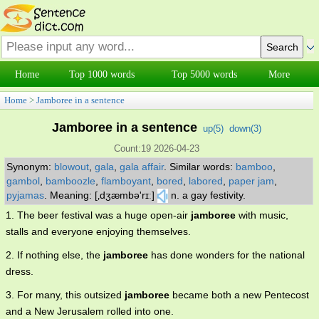
Home
Top 1000 words
Top 5000 words
More
Home
>
Jamboree in a sentence
Jamboree in a sentence
up(
5
)
down(
3
)
Count:19 2026-04-23
Synonym:
blowout
,
gala
,
gala affair
.
Similar words:
bamboo
,
gambol
,
bamboozle
,
flamboyant
,
bored
,
labored
,
paper jam
,
pyjamas
.
Meaning: [‚dʒæmbə'rɪː]
n. a gay festivity.
1. The beer festival was a huge open-air
jamboree
with music,
stalls and everyone enjoying themselves.
2. If nothing else, the
jamboree
has done wonders for the national
dress.
3. For many, this outsized
jamboree
became both a new Pentecost
and a New Jerusalem rolled into one.