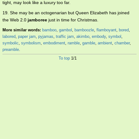
tight, may look like a luxury too far.
19. She may be an octogenarian but Queen Elizabeth has joined
the Web 2.0
jamboree
just in time for Christmas.
More similar words:
bamboo
,
gambol
,
bamboozle
,
flamboyant
,
bored
,
labored
,
paper jam
,
pyjamas
,
traffic jam
,
akimbo
,
embody
,
symbol
,
symbolic
,
symbolism
,
embodiment
,
ramble
,
gamble
,
ambient
,
chamber
,
preamble
.
To top
1/1