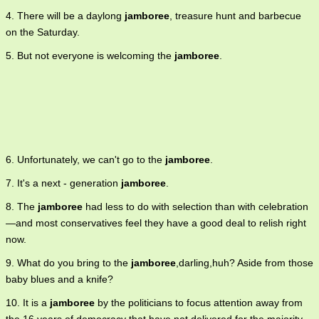
4. There will be a daylong
jamboree
, treasure hunt and barbecue
on the Saturday.
5. But not everyone is welcoming the
jamboree
.
6. Unfortunately, we can't go to the
jamboree
.
7. It's a next - generation
jamboree
.
8. The
jamboree
had less to do with selection than with celebration
—and most conservatives feel they have a good deal to relish right
now.
9. What do you bring to the
jamboree
,darling,huh? Aside from those
baby blues and a knife?
10. It is a
jamboree
by the politicians to focus attention away from