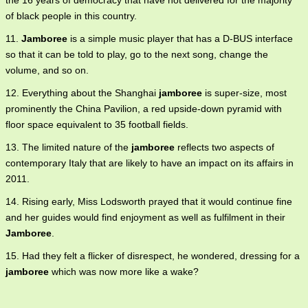
the 16 years of democracy that have not delivered for the majority
of black people in this country.
11.
Jamboree
is a simple music player that has a D-BUS interface
so that it can be told to play, go to the next song, change the
volume, and so on.
12. Everything about the Shanghai
jamboree
is super-size, most
prominently the China Pavilion, a red upside-down pyramid with
floor space equivalent to 35 football fields.
13. The limited nature of the
jamboree
reflects two aspects of
contemporary Italy that are likely to have an impact on its affairs in
2011.
14. Rising early, Miss Lodsworth prayed that it would continue fine
and her guides would find enjoyment as well as fulfilment in their
Jamboree
.
15. Had they felt a flicker of disrespect, he wondered, dressing for a
jamboree
which was now more like a wake?