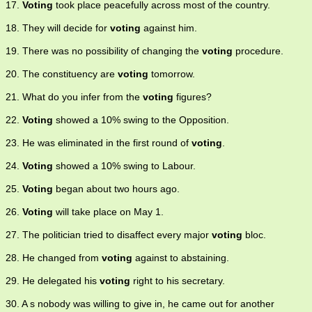
17.
Voting
took place peacefully across most of the country.
18. They will decide for
voting
against him.
19. There was no possibility of changing the
voting
procedure.
20. The constituency are
voting
tomorrow.
21. What do you infer from the
voting
figures?
22.
Voting
showed a 10% swing to the Opposition.
23. He was eliminated in the first round of
voting
.
24.
Voting
showed a 10% swing to Labour.
25.
Voting
began about two hours ago.
26.
Voting
will take place on May 1.
27. The politician tried to disaffect every major
voting
bloc.
28. He changed from
voting
against to abstaining.
29. He delegated his
voting
right to his secretary.
30. A s nobody was willing to give in, he came out for another