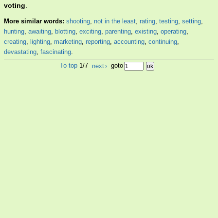
voting
.
More similar words:
shooting
,
not in the least
,
rating
,
testing
,
setting
,
hunting
,
awaiting
,
blotting
,
exciting
,
parenting
,
existing
,
operating
,
creating
,
lighting
,
marketing
,
reporting
,
accounting
,
continuing
,
devastating
,
fascinating
.
To top
1/7
next
›
goto