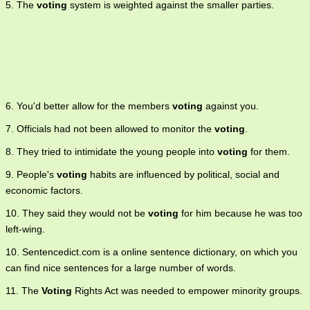
5. The
voting
system is weighted against the smaller parties.
6. You'd better allow for the members
voting
against you.
7. Officials had not been allowed to monitor the
voting
.
8. They tried to intimidate the young people into
voting
for them.
9. People's
voting
habits are influenced by political, social and
economic factors.
10. They said they would not be
voting
for him because he was too
left-wing.
10. Sentencedict.com is a online sentence dictionary, on which you
can find nice sentences for a large number of words.
11. The
Voting
Rights Act was needed to empower minority groups.