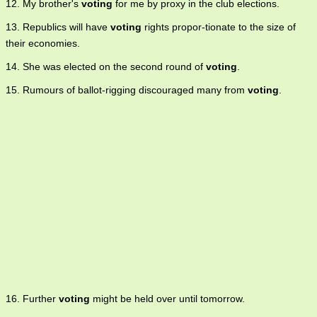
12. My brother's
voting
for me by proxy in the club elections.
13. Republics will have
voting
rights propor-tionate to the size of
their economies.
14. She was elected on the second round of
voting
.
15. Rumours of ballot-rigging discouraged many from
voting
.
16. Further
voting
might be held over until tomorrow.