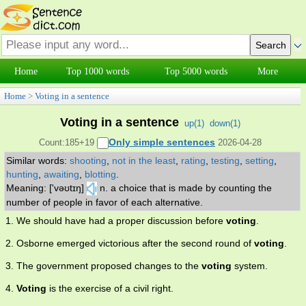
Home
Top 1000 words
Top 5000 words
More
Home
>
Voting in a sentence
Voting in a sentence
up(
1
)
down(
1
)
Only simple sentences
Count:185+19
2026-04-28
Similar words:
shooting
,
not in the least
,
rating
,
testing
,
setting
,
hunting
,
awaiting
,
blotting
.
Meaning: ['vəʊtɪŋ]
n. a choice that is made by counting the
number of people in favor of each alternative.
1. We should have had a proper discussion before
voting
.
2. Osborne emerged victorious after the second round of
voting
.
3. The government proposed changes to the
voting
system.
4.
Voting
is the exercise of a civil right.