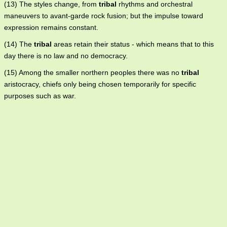
(13) The styles change, from
tribal
rhythms and orchestral
maneuvers to avant-garde rock fusion; but the impulse toward
expression remains constant.
(14) The
tribal
areas retain their status - which means that to this
day there is no law and no democracy.
(15) Among the smaller northern peoples there was no
tribal
aristocracy, chiefs only being chosen temporarily for specific
purposes such as war.