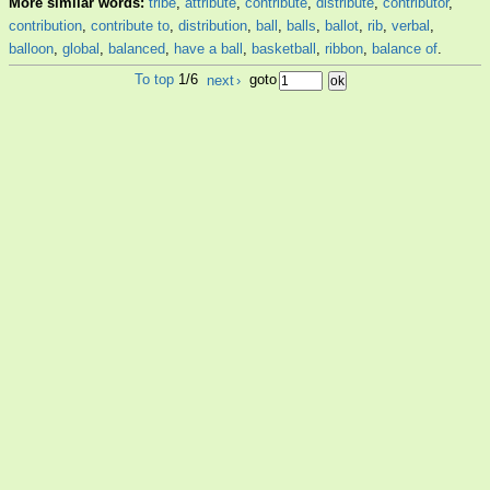
More similar words:
tribe
,
attribute
,
contribute
,
distribute
,
contributor
,
contribution
,
contribute to
,
distribution
,
ball
,
balls
,
ballot
,
rib
,
verbal
,
balloon
,
global
,
balanced
,
have a ball
,
basketball
,
ribbon
,
balance of
.
To top
1/6
next
›
goto