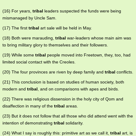
(16) For years,
tribal
leaders suspected the funds were being
mismanaged by Uncle Sam.
(17) The first
tribal
art sale will be held in May.
(18) Both were marauding,
tribal
war-leaders whose main aim was
to bring military glory to themselves and their followers.
(19) While some
tribal
people moved into Freetown, they, too, had
limited social contact with the Creoles.
(20) The four provinces are riven by deep family and
tribal
conflicts.
(21) This conclusion is based on studies of human society, both
modern and
tribal
, and on comparisons with apes and birds.
(22) There was religious dissension in the holy city of Qom and
disaffection in many of the
tribal
areas.
(23) But it does not follow that all those who did attend went with the
intention of demonstrating
tribal
solidarity.
(24) What I say is roughly this: primitive art as we call it,
tribal
art, is