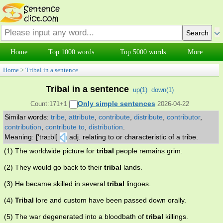
Home
Top 1000 words
Top 5000 words
More
Home
>
Tribal in a sentence
Tribal in a sentence
up(
1
)
down(
1
)
Only simple sentences
Count:171+1
2026-04-22
Similar words:
tribe
,
attribute
,
contribute
,
distribute
,
contributor
,
contribution
,
contribute to
,
distribution
.
Meaning: ['traɪbl]
adj. relating to or characteristic of a tribe.
(1) The worldwide picture for
tribal
people remains grim.
(2) They would go back to their
tribal
lands.
(3) He became skilled in several
tribal
lingoes.
(4)
Tribal
lore and custom have been passed down orally.
(5) The war degenerated into a bloodbath of
tribal
killings.