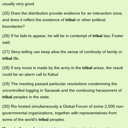
usually very good.
(25) Does the distribution provide evidence for an interaction zone,
and does it reflect the existence of
tribal
or other political
boundaries?
(26) If he fails to appear, he will be in contempt of
tribal
law, Foster
said.
(27) Story-telling can keep alive the sense of continuity of family or
tribal
life.
(28) If any move is made by the army in the
tribal
areas, the result
could be an alarm call to Kabul.
(29) The meeting passed particular resolutions condemning the
uncontrolled logging in Sarawak and the continuing harassment of
tribal
peoples in the state.
(30) Rio hosted simultaneously a Global Forum of some 2,000 non-
governmental organizations, together with representatives from
some of the world's
tribal
peoples.