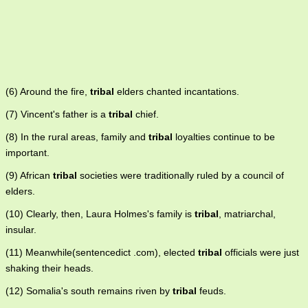
(6) Around the fire,
tribal
elders chanted incantations.
(7) Vincent's father is a
tribal
chief.
(8) In the rural areas, family and
tribal
loyalties continue to be
important.
(9) African
tribal
societies were traditionally ruled by a council of
elders.
(10) Clearly, then, Laura Holmes's family is
tribal
, matriarchal,
insular.
(11) Meanwhile(sentencedict .com), elected
tribal
officials were just
shaking their heads.
(12) Somalia's south remains riven by
tribal
feuds.