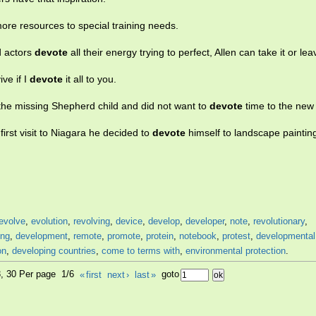
re resources to special training needs.
d actors
devote
all their energy trying to perfect, Allen can take it or leav
ve if I
devote
it all to you.
he missing Shepherd child and did not want to
devote
time to the new
irst visit to Niagara he decided to
devote
himself to landscape paintin
evolve
,
evolution
,
revolving
,
device
,
develop
,
developer
,
note
,
revolutionary
,
ing
,
development
,
remote
,
promote
,
protein
,
notebook
,
protest
,
developmental
on
,
developing countries
,
come to terms with
,
environmental protection
.
3, 30 Per page 1/6
«
first
next
›
last
»
goto