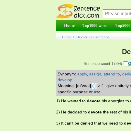
Home
Top1000 word
Top5000
Home
>
Devote in a sentence
De
O
Sentence count:173+5
Synonym:
apply
,
assign
,
attend to
,
dedi
develop
.
Meaning: [dɪ'vəʊt]
v. 1. give entirely
specific purpose or use.
1) He wanted to
devote
his energies to w
2) He decided to
devote
the rest of his l
3) It can't be denied that we need to
dev