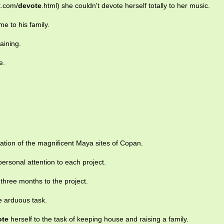
t.com/
devote
.html) she couldn't devote herself totally to her music.
e to his family.
raining.
e.
ation of the magnificent Maya sites of Copan.
rsonal attention to each project.
three months to the project.
e arduous task.
ote
herself to the task of keeping house and raising a family.