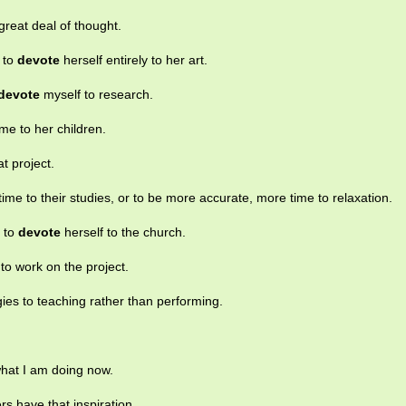
great deal of thought.
 to
devote
herself entirely to her art.
devote
myself to research.
me to her children.
at project.
ime to their studies, or to be more accurate, more time to relaxation.
s to
devote
herself to the church.
to work on the project.
ies to teaching rather than performing.
what I am doing now.
ers have that inspiration.