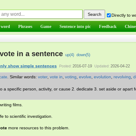
Directly to 
 word
Phrases
Game
Sentence into pic
Feedback
Chine
vote in a sentence
up(
4
)
down(
5
)
nly show simple sentences
2016-07-19
2026-04-22
Posted:
Updated:
cate
.
Similar words:
voter
,
vote in
,
voting
,
evolve
,
evolution
,
revolving
,
d
 to a specific person, activity, or cause 2. dedicate 3. set aside or apart f
riting films.
ife to scientific investigation.
ote
more resources to this problem.