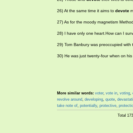
26) At the same time it aims to
devote
mo
27) As for the moody magnetism Metho
28) I have only one heart.How can I survi
29) Tom Banbury was preoccupied with t
30) He was just twenty-four when on his f
More similar words:
voter
,
vote in
,
voting
,
revolve around
,
developing
,
quote
,
devastat
take note of
,
potentially
,
protective
,
protecti
Total 17