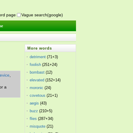
word page
Vague search(google)
se
More words
detriment
(71+3)
foolish
(251+24)
bombast
(12)
evice
,
elevated
(152+14)
or a
moronic
(24)
covetous
(21+1)
aegis
(43)
buzz
(210+5)
flies
(287+34)
misquote
(21)