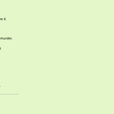
e it.
 murder.
g.
,