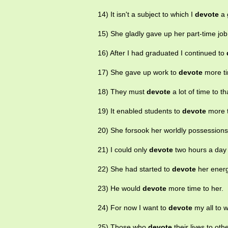
14) It isn't a subject to which I
devote
a 
15) She gladly gave up her part-time job
16) After I had graduated I continued to
17) She gave up work to
devote
more ti
18) They must
devote
a lot of time to th
19) It enabled students to
devote
more t
20) She forsook her worldly possession
21) I could only
devote
two hours a day 
22) She had started to
devote
her energ
23) He would
devote
more time to her.
24) For now I want to
devote
my all to 
25) Those who
devote
their lives to oth