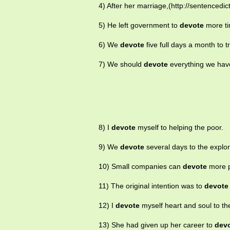
4) After her marriage,(http://sentencedic
5) He left government to
devote
more tim
6) We
devote
five full days a month to t
7) We should
devote
everything we hav
8) I
devote
myself to helping the poor.
9) We
devote
several days to the explor
10) Small companies can
devote
more pe
11) The original intention was to
devote
12) I
devote
myself heart and soul to th
13) She had given up her career to
dev