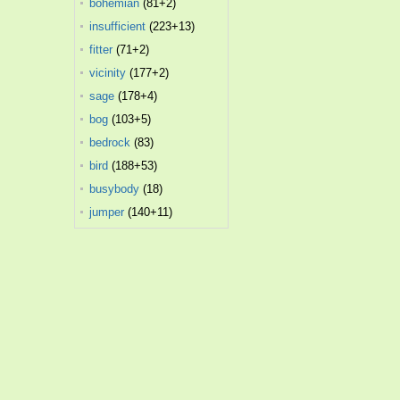
bohemian
(81+2)
insufficient
(223+13)
fitter
(71+2)
vicinity
(177+2)
sage
(178+4)
bog
(103+5)
bedrock
(83)
bird
(188+53)
busybody
(18)
jumper
(140+11)