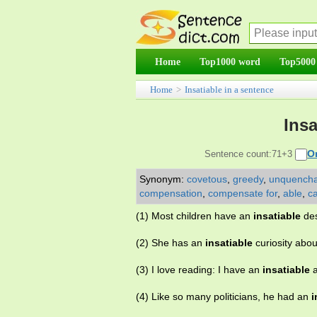
Home
Top1000 word
Top5000
Home
>
Insatiable in a sentence
Insa
O
Sentence count:71+3
Synonym:
covetous
,
greedy
,
unquencha
compensation
,
compensate for
,
able
,
c
(1) Most children have an
insatiable
des
(2) She has an
insatiable
curiosity about
(3) I love reading: I have an
insatiable
a
(4) Like so many politicians, he had an
i