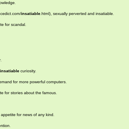
owledge.
ncedict.com/
insatiable
.html), sexually perverted and insatiable.
te for scandal.
.
insatiable
curiosity.
mand for more powerful computers.
te for stories about the famous.
appetite for news of any kind.
ention.