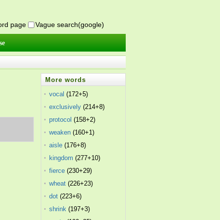
word page
Vague search(google)
se
More words
vocal
(172+5)
exclusively
(214+8)
protocol
(158+2)
weaken
(160+1)
aisle
(176+8)
kingdom
(277+10)
fierce
(230+29)
wheat
(226+23)
dot
(223+6)
shrink
(197+3)