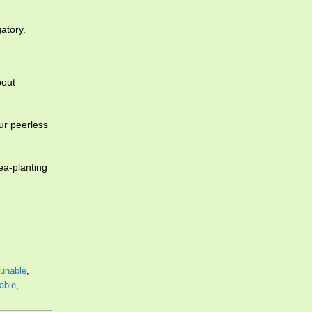
gatory.
bout
ur peerless
a-planting
unable
,
able
,