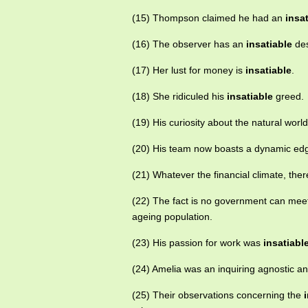
(15) Thompson claimed he had an
insa
(16) The observer has an
insatiable
des
(17) Her lust for money is
insatiable
.
(18) She ridiculed his
insatiable
greed.
(19) His curiosity about the natural world
(20) His team now boasts a dynamic ed
(21) Whatever the financial climate, the
(22) The fact is no government can mee
ageing population.
(23) His passion for work was
insatiabl
(24) Amelia was an inquiring agnostic a
(25) Their observations concerning the