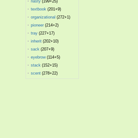
nasty
(199+25)
textbook
(201+9)
organizational
(272+1)
pioneer
(214+2)
tray
(227+17)
inherit
(202+10)
sack
(207+9)
eyebrow
(114+5)
stack
(152+15)
scent
(278+22)