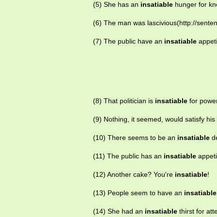
(5) She has an
insatiable
hunger for kn
(6) The man was lascivious(http://sente
(7) The public have an
insatiable
appeti
(8) That politician is
insatiable
for power
(9) Nothing, it seemed, would satisfy his
(10) There seems to be an
insatiable
de
(11) The public has an
insatiable
appeti
(12) Another cake? You're
insatiable
!
(13) People seem to have an
insatiable
(14) She had an
insatiable
thirst for att