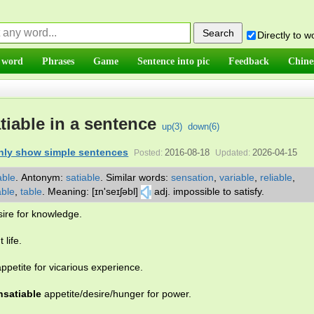
Directly to 
 word
Phrases
Game
Sentence into pic
Feedback
Chine
tiable in a sentence
up(
3
)
down(
6
)
nly show simple sentences
2016-08-18
2026-04-15
Posted:
Updated:
ble
.
Antonym:
satiable
.
Similar words:
sensation
,
variable
,
reliable
,
able
,
table
.
Meaning: [ɪn'seɪʃəbl]
adj. impossible to satisfy.
ire for knowledge.
 life.
ppetite for vicarious experience.
nsatiable
appetite/desire/hunger for power.