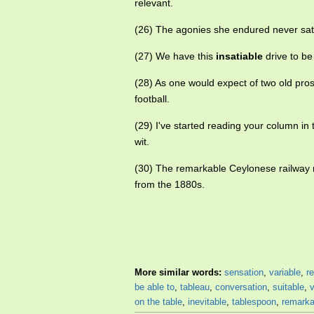
relevant.
(26) The agonies she endured never sat
(27) We have this
insatiable
drive to be
(28) As one would expect of two old pro
football.
(29) I've started reading your column in
wit.
(30) The remarkable Ceylonese railway n
from the 1880s.
More similar words:
sensation
,
variable
,
re
be able to
,
tableau
,
conversation
,
suitable
,
on the table
,
inevitable
,
tablespoon
,
remarka