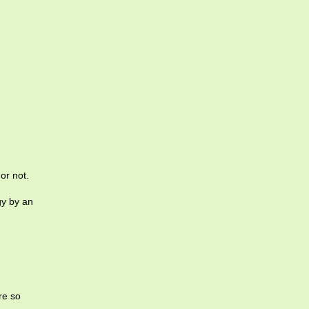
or not.
gy by an
re so