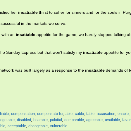
isfied her
insatiable
thirst to suffer for sinners and for the souls in Pur
 successful in the markets we serve.
s with an
insatiable
appetite for the game, we hardly stopped talking a
 the Sunday Express but that won't satisfy my
insatiable
appetite for yo
etwork was built largely as a response to the
insatiable
demands of te
liable
,
compensation
,
compensate for
,
able
,
cable
,
table
,
accusation
,
enable
,
vegetable
,
disabled
,
bearable
,
palatial
,
comparable
,
agreeable
,
available
,
favor
ble
,
acceptable
,
changeable
,
vulnerable
.