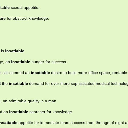
tiable
sexual appetite.
ire for abstract knowledge.
 is
insatiable
.
ge, an
insatiable
hunger for success.
re still seemed an
insatiable
desire to build more office space, rentable 
t the
insatiable
demand for ever more sophisticated medical technolo
e
, an admirable quality in a man.
nd an
insatiable
searcher for knowledge.
insatiable
appetite for immediate team success from the age of eight a