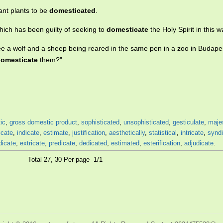
ant plants to be
domesticated
.
which has been guilty of seeking to
domesticate
the Holy Spirit in this w
see a wolf and a sheep being reared in the same pen in a zoo in Budapes
omesticate
them?"
ic
,
gross domestic product
,
sophisticated
,
unsophisticated
,
gesticulate
,
maje
icate
,
indicate
,
estimate
,
justification
,
aesthetically
,
statistical
,
intricate
,
synd
dicate
,
extricate
,
predicate
,
dedicated
,
estimated
,
esterification
,
adjudicate
.
Total 27, 30 Per page 1/1