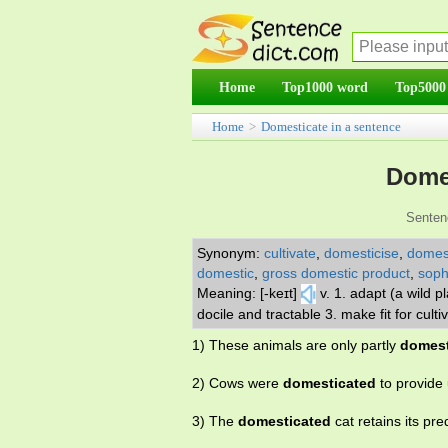
Home
Top1000 word
Top5000
Home
>
Domesticate in a sentence
Domes
Senten
Synonym:
cultivate
,
domesticise
,
domest
domestic
,
gross domestic product
,
soph
Meaning: [-keɪt]
v. 1. adapt (a wild 
docile and tractable 3. make fit for cult
1) These animals are only partly
domest
2) Cows were
domesticated
to provide 
3) The
domesticated
cat retains its pre