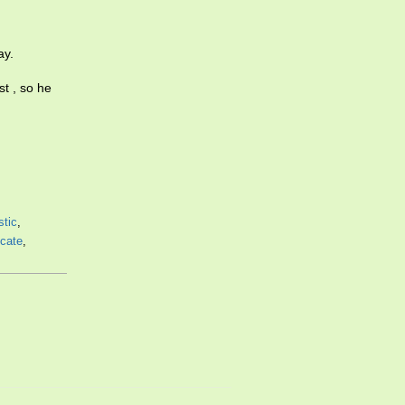
ay.
t , so he
stic
,
icate
,