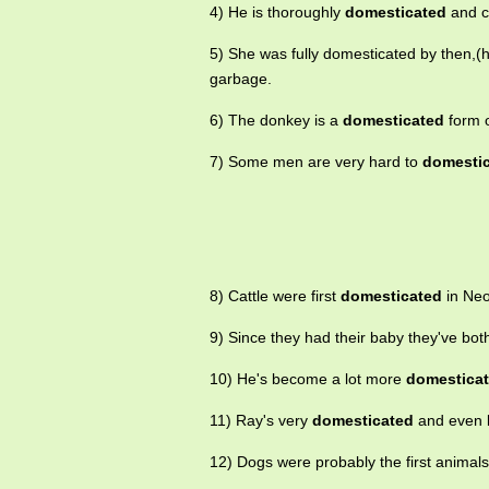
4) He is thoroughly
domesticated
and c
5) She was fully domesticated by then,(h
garbage.
6) The donkey is a
domesticated
form o
7) Some men are very hard to
domesti
8) Cattle were first
domesticated
in Neol
9) Since they had their baby they've bot
10) He's become a lot more
domestica
11) Ray's very
domesticated
and even l
12) Dogs were probably the first animal