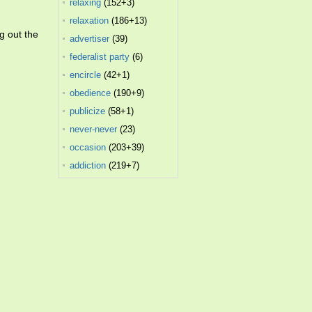
relaxing
(152+3)
relaxation
(186+13)
g out the
advertiser
(39)
federalist party
(6)
encircle
(42+1)
obedience
(190+9)
publicize
(58+1)
never-never
(23)
occasion
(203+39)
addiction
(219+7)