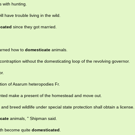
s with hunting.
ill have trouble living in the wild.
icated
since they got married.
arned how to
domesticate
animals.
ontraption without the domesticating loop of the revolving governor.
r.
ation of Asarum heteropodies Fr.
wanted make a present of the homestead and move out.
and breed wildlife under special state protection shall obtain a license.
cate
animals, " Shipman said.
oth become quite
domesticated
.