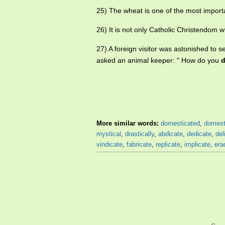
25) The wheat is one of the most import
26) It is not only Catholic Christendom 
27) A foreign visitor was astonished to 
asked an animal keeper: " How do you
d
More similar words:
domesticated
,
domest
mystical
,
drastically
,
abdicate
,
dedicate
,
del
vindicate
,
fabricate
,
replicate
,
implicate
,
era