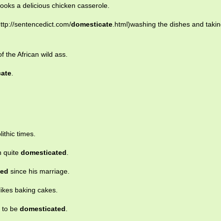
ooks a delicious chicken casserole.
ttp://sentencedict.com/
domesticate
.html)washing the dishes and takin
f the African wild ass.
cate
.
ithic times.
h quite
domesticated
.
ted
since his marriage.
ikes baking cakes.
s to be
domesticated
.