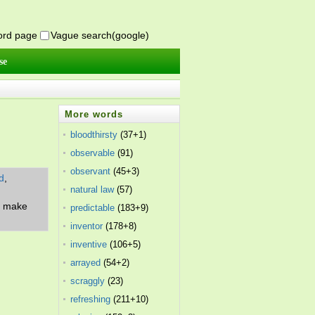
word page
Vague search(google)
se
More words
bloodthirsty
(37+1)
observable
(91)
observant
(45+3)
d
,
natural law
(57)
f; make
predictable
(183+9)
inventor
(178+8)
inventive
(106+5)
arrayed
(54+2)
scraggly
(23)
refreshing
(211+10)