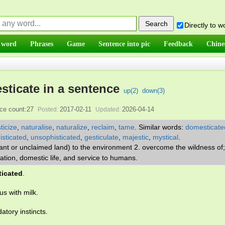
Directly to 
 word
Phrases
Game
Sentence into pic
Feedback
Chine
ticate in a sentence
up(
2
)
down(
3
)
ce count:27
2017-02-11
2026-04-14
Posted:
Updated:
icize
,
naturalise
,
naturalize
,
reclaim
,
tame
.
Similar words:
domesticate
isticated
,
unsophisticated
,
gesticulate
,
majestic
,
mystical
.
plant or unclaimed land) to the environment 2. overcome the wildness o
ivation, domestic life, and service to humans.
icated
.
us with milk.
datory instincts.