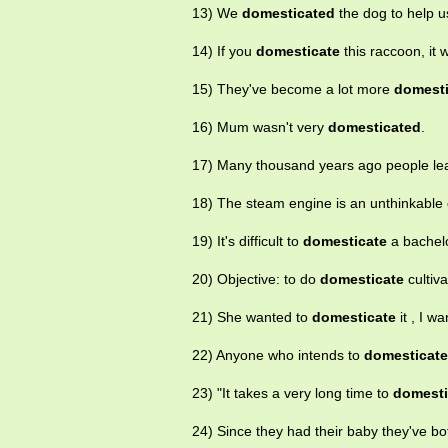
13) We
domesticated
the dog to help u
14) If you
domesticate
this raccoon, it w
15) They've become a lot more
domest
16) Mum wasn't very
domesticated
.
17) Many thousand years ago people le
18) The steam engine is an unthinkable c
19) It's difficult to
domesticate
a bachelo
20) Objective: to do
domesticate
cultiv
21) She wanted to
domesticate
it , I 
22) Anyone who intends to
domesticate
23) "It takes a very long time to
domesti
24) Since they had their baby they've b