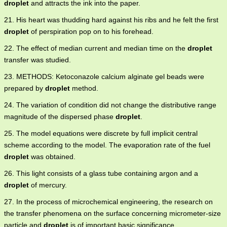
droplet
and attracts the ink into the paper.
21. His heart was thudding hard against his ribs and he felt the first
droplet
of perspiration pop on to his forehead.
22. The effect of median current and median time on the
droplet
transfer was studied.
23. METHODS: Ketoconazole calcium alginate gel beads were
prepared by
droplet
method.
24. The variation of condition did not change the distributive range
magnitude of the dispersed phase
droplet
.
25. The model equations were discrete by full implicit central
scheme according to the model. The evaporation rate of the fuel
droplet
was obtained.
26. This light consists of a glass tube containing argon and a
droplet
of mercury.
27. In the process of microchemical engineering, the research on
the transfer phenomena on the surface concerning micrometer-size
particle and
droplet
is of important basic significance.