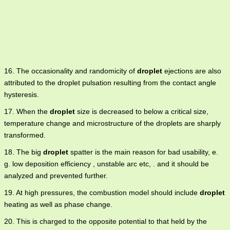
16. The occasionality and randomicity of
droplet
ejections are also
attributed to the droplet pulsation resulting from the contact angle
hysteresis.
17. When the
droplet
size is decreased to below a critical size,
temperature change and microstructure of the droplets are sharply
transformed.
18. The big
droplet
spatter is the main reason for bad usability, e.
g. low deposition efficiency , unstable arc etc, . and it should be
analyzed and prevented further.
19. At high pressures, the combustion model should include
droplet
heating as well as phase change.
20. This is charged to the opposite potential to that held by the