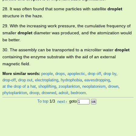
28. It was often found that some particles with satellite
droplet
structure in the haze.
29. With the increasing work pressure, the cumulative frequency of
smaller
droplet
diameter was produced, and the atomization would
be better.
30. The assembly can be transported to a microliter water
droplet
containing the enzyme substrate with the aid of an external
magnetic field.
More similar words:
people
,
drops
,
apoplectic
,
drop off
,
drop by
,
drop-off
,
drop out
,
electroplating
,
hydrophobia
,
eavesdropping
,
at the drop of a hat
,
shoplifting
,
zooplankton
,
neoplatonism
,
drown
,
phytoplankton
,
droop
,
drowned
,
adroit
,
bedroom
.
To top
1/3
next
›
goto