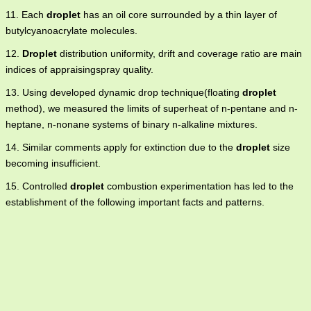
11. Each
droplet
has an oil core surrounded by a thin layer of
butylcyanoacrylate molecules.
12.
Droplet
distribution uniformity, drift and coverage ratio are main
indices of appraisingspray quality.
13. Using developed dynamic drop technique(floating
droplet
method), we measured the limits of superheat of n-pentane and n-
heptane, n-nonane systems of binary n-alkaline mixtures.
14. Similar comments apply for extinction due to the
droplet
size
becoming insufficient.
15. Controlled
droplet
combustion experimentation has led to the
establishment of the following important facts and patterns.