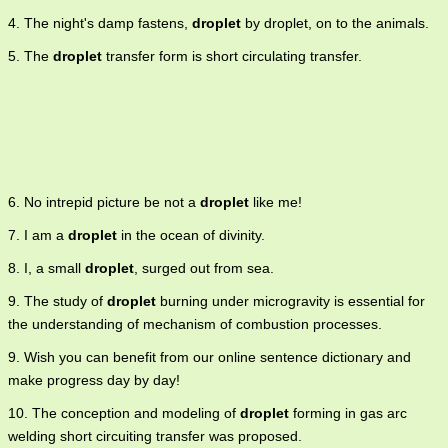
4. The night's damp fastens,
droplet
by droplet, on to the animals.
5. The
droplet
transfer form is short circulating transfer.
6. No intrepid picture be not a
droplet
like me!
7. I am a
droplet
in the ocean of divinity.
8. I, a small
droplet
, surged out from sea.
9. The study of
droplet
burning under microgravity is essential for
the understanding of mechanism of combustion processes.
9. Wish you can benefit from our online sentence dictionary and
make progress day by day!
10. The conception and modeling of
droplet
forming in gas arc
welding short circuiting transfer was proposed.