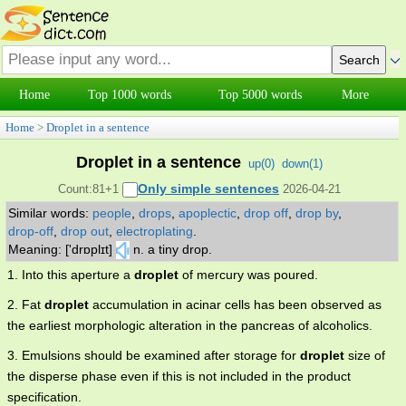
Home
Top 1000 words
Top 5000 words
More
Home
>
Droplet in a sentence
Droplet in a sentence
up(
0
)
down(
1
)
Only simple sentences
Count:81+1
2026-04-21
Similar words:
people
,
drops
,
apoplectic
,
drop off
,
drop by
,
drop-off
,
drop out
,
electroplating
.
Meaning: ['drɒplɪt]
n. a tiny drop.
1. Into this aperture a
droplet
of mercury was poured.
2. Fat
droplet
accumulation in acinar cells has been observed as
the earliest morphologic alteration in the pancreas of alcoholics.
3. Emulsions should be examined after storage for
droplet
size of
the disperse phase even if this is not included in the product
specification.