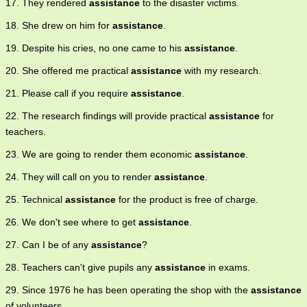
17. They rendered
assistance
to the disaster victims.
18. She drew on him for
assistance
.
19. Despite his cries, no one came to his
assistance
.
20. She offered me practical
assistance
with my research.
21. Please call if you require
assistance
.
22. The research findings will provide practical
assistance
for
teachers.
23. We are going to render them economic
assistance
.
24. They will call on you to render
assistance
.
25. Technical
assistance
for the product is free of charge.
26. We don't see where to get
assistance
.
27. Can I be of any
assistance
?
28. Teachers can't give pupils any
assistance
in exams.
29. Since 1976 he has been operating the shop with the
assistance
of volunteers.