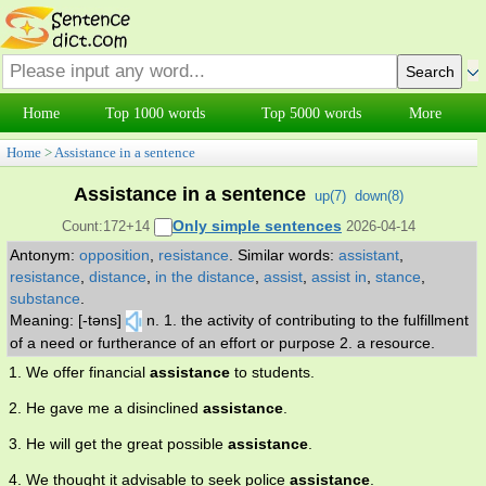
Home
Top 1000 words
Top 5000 words
More
Home
>
Assistance in a sentence
Assistance in a sentence
up(
7
)
down(
8
)
Only simple sentences
Count:172+14
2026-04-14
Antonym:
opposition
,
resistance
.
Similar words:
assistant
,
resistance
,
distance
,
in the distance
,
assist
,
assist in
,
stance
,
substance
.
Meaning: [-təns]
n. 1. the activity of contributing to the fulfillment
of a need or furtherance of an effort or purpose 2. a resource.
1. We offer financial
assistance
to students.
2. He gave me a disinclined
assistance
.
3. He will get the great possible
assistance
.
4. We thought it advisable to seek police
assistance
.