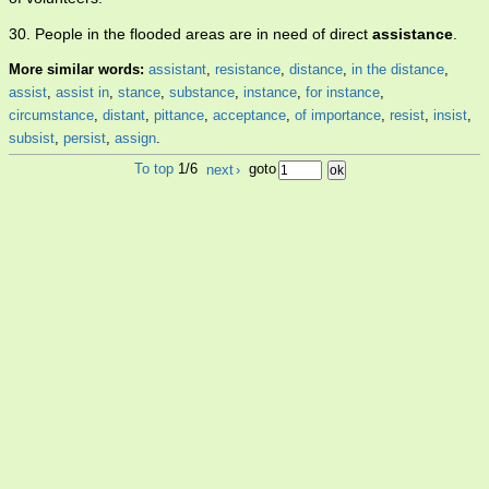
30. People in the flooded areas are in need of direct
assistance
.
More similar words:
assistant
,
resistance
,
distance
,
in the distance
,
assist
,
assist in
,
stance
,
substance
,
instance
,
for instance
,
circumstance
,
distant
,
pittance
,
acceptance
,
of importance
,
resist
,
insist
,
subsist
,
persist
,
assign
.
To top
1/6
next
›
goto