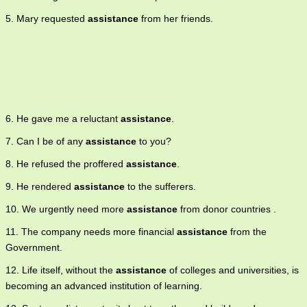
5. Mary requested
assistance
from her friends.
6. He gave me a reluctant
assistance
.
7. Can I be of any
assistance
to you?
8. He refused the proffered
assistance
.
9. He rendered
assistance
to the sufferers.
10. We urgently need more
assistance
from donor countries .
11. The company needs more financial
assistance
from the
Government.
12. Life itself, without the
assistance
of colleges and universities, is
becoming an advanced institution of learning.