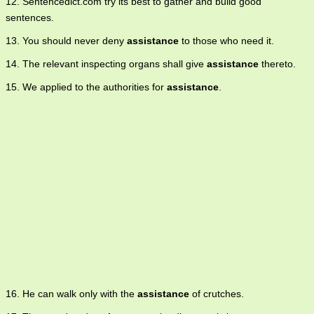
12. Sentencedict.com try its best to gather and build good
sentences.
13. You should never deny
assistance
to those who need it.
14. The relevant inspecting organs shall give
assistance
thereto.
15. We applied to the authorities for
assistance
.
16. He can walk only with the
assistance
of crutches.