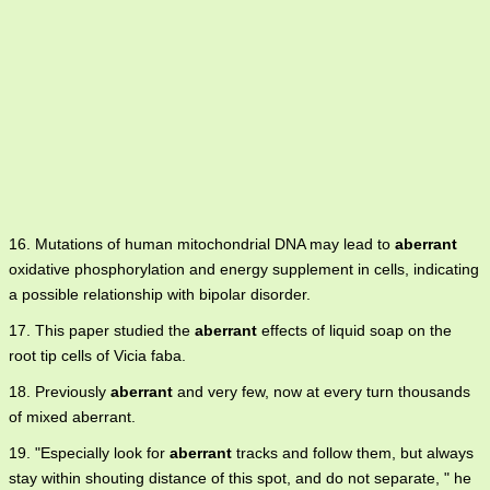
16. Mutations of human mitochondrial DNA may lead to
aberrant
oxidative phosphorylation and energy supplement in cells, indicating
a possible relationship with bipolar disorder.
17. This paper studied the
aberrant
effects of liquid soap on the
root tip cells of Vicia faba.
18. Previously
aberrant
and very few, now at every turn thousands
of mixed aberrant.
19. "Especially look for
aberrant
tracks and follow them, but always
stay within shouting distance of this spot, and do not separate, " he