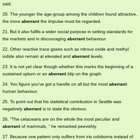
said.
20. The younger the age-group among the children found attractive,
the more
aberrant
the impulse must be regarded.
21. But it also fulfils a wider social purpose in setting standards for
the markets and in discouraging
aberrant
behaviour.
22. Other reactive trace gases such as nitrous oxide and methyl
iodide also remain at elevated and
aberrant
levels.
23. It is not yet clear though whether this marks the beginning of a
sustained upturn or an
aberrant
blip on the graph.
24. You figure you've got a handle on all but the most
aberrant
human behaviour.
25. To point out that his statistical contribution in Seattle was
negatively
aberrant
is to state the obvious.
26. "The cetaceans are on the whole the most peculiar and
aberrant
of mammals, " he remarked peevishly.
27. Because one patient only suffers from iris coloboma instead of