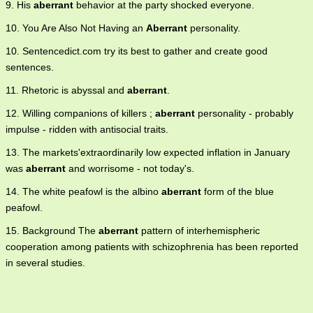
9. His
aberrant
behavior at the party shocked everyone.
10. You Are Also Not Having an
Aberrant
personality.
10. Sentencedict.com try its best to gather and create good
sentences.
11. Rhetoric is abyssal and
aberrant
.
12. Willing companions of killers ;
aberrant
personality - probably
impulse - ridden with antisocial traits.
13. The markets'extraordinarily low expected inflation in January
was
aberrant
and worrisome - not today's.
14. The white peafowl is the albino
aberrant
form of the blue
peafowl.
15. Background The
aberrant
pattern of interhemispheric
cooperation among patients with schizophrenia has been reported
in several studies.