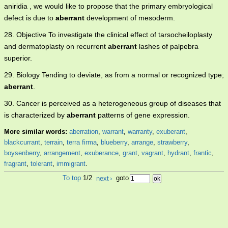
aniridia , we would like to propose that the primary embryological
defect is due to
aberrant
development of mesoderm.
28. Objective To investigate the clinical effect of tarsocheiloplasty
and dermatoplasty on recurrent
aberrant
lashes of palpebra
superior.
29. Biology Tending to deviate, as from a normal or recognized type;
aberrant
.
30. Cancer is perceived as a heterogeneous group of diseases that
is characterized by
aberrant
patterns of gene expression.
More similar words:
aberration
,
warrant
,
warranty
,
exuberant
,
blackcurrant
,
terrain
,
terra firma
,
blueberry
,
arrange
,
strawberry
,
boysenberry
,
arrangement
,
exuberance
,
grant
,
vagrant
,
hydrant
,
frantic
,
fragrant
,
tolerant
,
immigrant
.
To top
1/2
next
›
goto