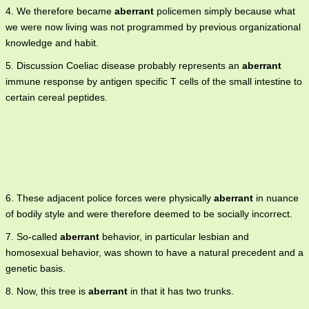
4. We therefore became
aberrant
policemen simply because what
we were now living was not programmed by previous organizational
knowledge and habit.
5. Discussion Coeliac disease probably represents an
aberrant
immune response by antigen specific T cells of the small intestine to
certain cereal peptides.
6. These adjacent police forces were physically
aberrant
in nuance
of bodily style and were therefore deemed to be socially incorrect.
7. So-called
aberrant
behavior, in particular lesbian and
homosexual behavior, was shown to have a natural precedent and a
genetic basis.
8. Now, this tree is
aberrant
in that it has two trunks.