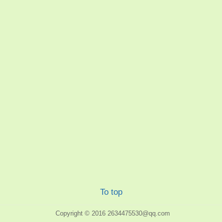
To top
Copyright © 2016
2634475530@qq.com