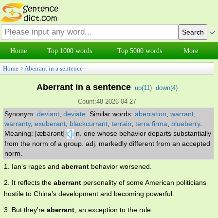
Home
Top 1000 words
Top 5000 words
More
Home
>
Aberrant in a sentence
Aberrant in a sentence
up(
11
)
down(
4
)
Count:48 2026-04-27
Synonym:
deviant
,
deviate
.
Similar words:
aberration
,
warrant
,
warranty
,
exuberant
,
blackcurrant
,
terrain
,
terra firma
,
blueberry
.
Meaning: [æbərənt]
n. one whose behavior departs substantially
from the norm of a group. adj. markedly different from an accepted
norm.
1. Ian's rages and
aberrant
behavior worsened.
2. It reflects the
aberrant
personality of some American politicians
hostile to China's development and becoming powerful.
3. But they're
aberrant
, an exception to the rule.