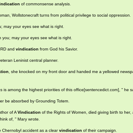
indication
of commonsense analysis.
man, Wollstonecraft turns from political privilege to social oppression.
 may your eyes see what is right.
you; may your eyes see what is right.
 LORD and
vindication
from God his Savior.
eteran Leninist central planner.
ation
, she knocked on my front door and handed me a yellowed newsp
s is among the highest priorities of this office[sentencedict.com], " he s
onger be absorbed by Grounding Totem.
uthor of A
Vindication
of the Rights of Women, died giving birth to her,
ink of, " Mary wrote.
he Chernobyl accident as a clear
vindication
of their campaign.