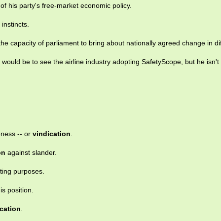
of his party's free-market economic policy.
 instincts.
the capacity of parliament to bring about nationally agreed change in diff
would be to see the airline industry adopting SafetyScope, but he isn't 
eness -- or
vindication
.
on
against slander.
sting purposes.
is position.
cation
.