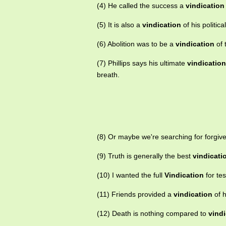
(4) He called the success a
vindication
(5) It is also a
vindication
of his political
(6) Abolition was to be a
vindication
of 
(7) Phillips says his ultimate
vindication
breath.
(8) Or maybe we're searching for forgiv
(9) Truth is generally the best
vindicati
(10) I wanted the full
Vindication
for te
(11) Friends provided a
vindication
of h
(12) Death is nothing compared to
vindi