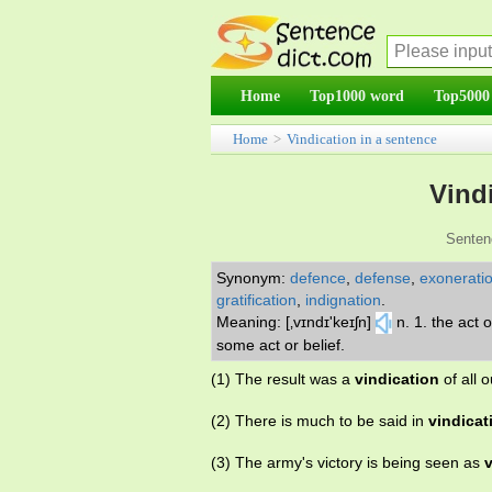
Home
Top1000 word
Top5000
Home
>
Vindication in a sentence
Vind
Senten
Synonym:
defence
,
defense
,
exonerati
gratification
,
indignation
.
Meaning: [‚vɪndɪ'keɪʃn]
n. 1. the act 
some act or belief.
(1) The result was a
vindication
of all o
(2) There is much to be said in
vindicat
(3) The army's victory is being seen as
v