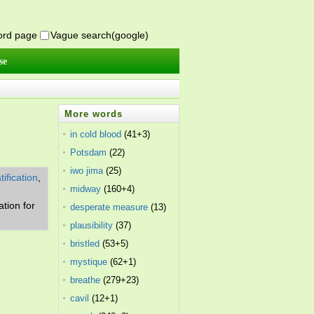
word page
Vague search(google)
se
More words
in cold blood
(41+3)
Potsdam
(22)
iwo jima
(25)
tification
,
midway
(160+4)
ation for
desperate measure
(13)
plausibility
(37)
bristled
(53+5)
mystique
(62+1)
breathe
(279+23)
cavil
(12+1)