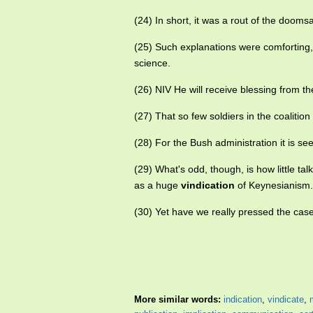
(24) In short, it was a rout of the doom
(25) Such explanations were comforting, 
science.
(26) NIV He will receive blessing from t
(27) That so few soldiers in the coalit
(28) For the Bush administration it is s
(29) What's odd, though, is how little ta
as a huge
vindication
of Keynesianism.
(30) Yet have we really pressed the case
More similar words:
indication
,
vindicate
,