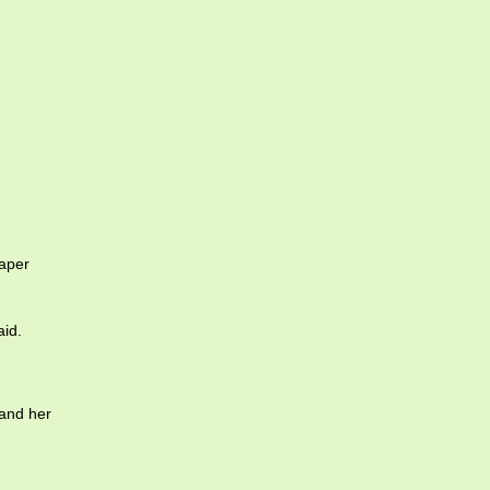
aper
aid.
 and her