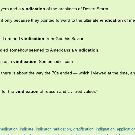
sayers and a
vindication
of the architects of Desert Storm.
if only because they pointed forward to the ultimate
vindication
of me
he Lord and
vindication
from God his Savior.
ion died somehow seemed to Americans a
vindication
.
een as a
vindication
. Sentencedict.com
lk there is about the way the 70s ended — which I viewed at the time, and
 for the
vindication
of reason and civilized values?
medication
,
indicate
,
indicator
,
ratification
,
gratification
,
indignation
,
applicatio