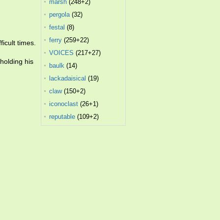
marsh
(248+2)
pergola
(32)
festal
(8)
ferry
(259+22)
icult times.
VOICES
(217+27)
holding his
baulk
(14)
lackadaisical
(19)
claw
(150+2)
iconoclast
(26+1)
reputable
(109+2)