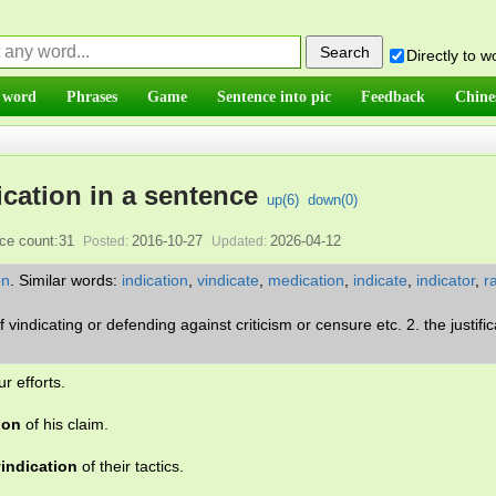
Directly to 
 word
Phrases
Game
Sentence into pic
Feedback
Chine
ication in a sentence
up(
6
)
down(
0
)
ce count:31
2016-10-27
2026-04-12
Posted:
Updated:
on
.
Similar words:
indication
,
vindicate
,
medication
,
indicate
,
indicator
,
ra
of vindicating or defending against criticism or censure etc. 2. the justific
ur efforts.
ion
of his claim.
indication
of their tactics.