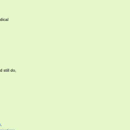
dical
 still do,
n
,