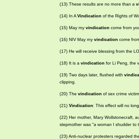
(13) These results are no more than a
v
(14) In A
Vindication
of the Rights of Wo
(15) May my
vindication
come from you;
(16) NIV May my
vindication
come from 
(17) He will receive blessing from the
(18) It is a
vindication
for Li Peng, the v
(19) Two days later, flushed with
vindic
clipping.
(20) The
vindication
of sex crime victim
(21)
Vindication
: This effect will no l
(22) Her mother, Mary Wollstonecraft, a
stepmother was "a woman I shudder to th
(23) Anti-nuclear protesters regarded t