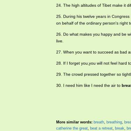
24. The high altitudes of Tibet make it dif
25. During his twelve years in Congres
on behalf of the ordinary person's right 
26. Do what makes you happy and be w
live.
27. When you want to succeed as bad a
28. If I forget you,you will not feel hard 
29. The crowd pressed together so tight
30. I need him like I need the air to
brea
More similar words:
breath
,
breathing
,
bre
catherine the great
,
beat a retreat
,
break
,
br