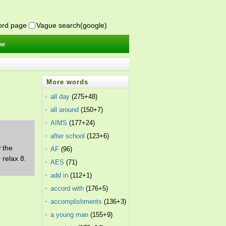
word page
Vague search(google)
se
More words
all day
(275+48)
all around
(150+7)
AIMS
(177+24)
after school
(123+6)
w the
AF
(96)
 relax 8.
AES
(71)
add in
(112+1)
accord with
(176+5)
accomplishments
(136+3)
a young man
(155+9)