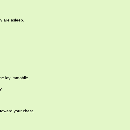
y are asleep.
he lay immobile.
y.
toward your chest.