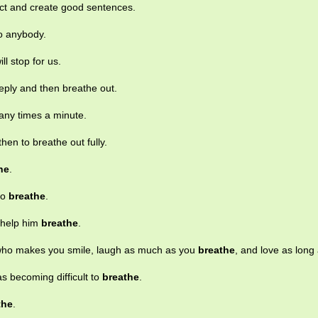
lect and create good sentences.
to anybody.
will stop for us.
eply and then breathe out.
any times a minute.
then to breathe out fully.
he
.
 to
breathe
.
o help him
breathe
.
who makes you smile, laugh as much as you
breathe
, and love as long 
as becoming difficult to
breathe
.
the
.