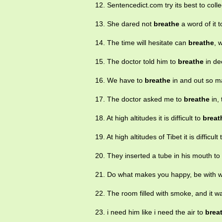
12. Sentencedict.com try its best to col
13. She dared not
breathe
a word of it 
14. The time will hesitate can
breathe
, 
15. The doctor told him to
breathe
in de
16. We have to
breathe
in and out so m
17. The doctor asked me to
breathe
in, 
18. At high altitudes it is difficult to
breat
19. At high altitudes of Tibet it is difficult
20. They inserted a tube in his mouth t
21. Do what makes you happy, be with 
22. The room filled with smoke, and it w
23. i need him like i need the air to
brea