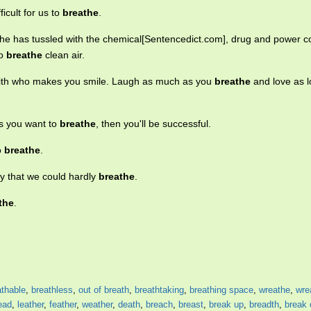
ficult for us to
breathe
.
s he has tussled with the chemical[Sentencedict.com], drug and power 
to
breathe
clean air.
ith who makes you smile. Laugh as much as you
breathe
and love as 
s you want to
breathe
, then you'll be successful.
to
breathe
.
ly that we could hardly
breathe
.
the
.
athable
,
breathless
,
out of breath
,
breathtaking
,
breathing space
,
wreathe
,
wre
ead
,
leather
,
feather
,
weather
,
death
,
breach
,
breast
,
break up
,
breadth
,
break 