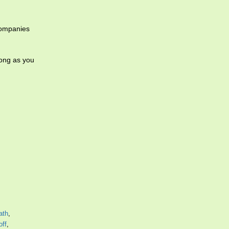
companies
long as you
ath
,
off
,