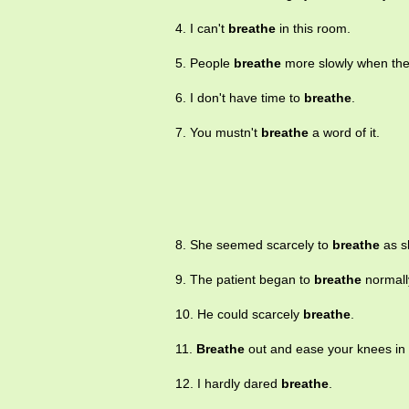
4. I can't
breathe
in this room.
5. People
breathe
more slowly when the
6. I don't have time to
breathe
.
7. You mustn't
breathe
a word of it.
8. She seemed scarcely to
breathe
as s
9. The patient began to
breathe
normall
10. He could scarcely
breathe
.
11.
Breathe
out and ease your knees in 
12. I hardly dared
breathe
.