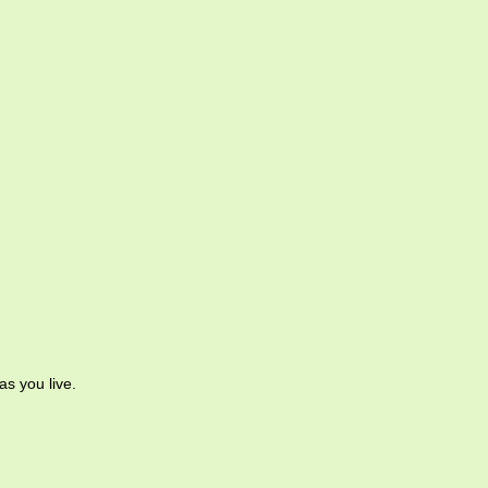
as you live.