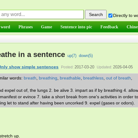
Directly to 
 word
Phrases
Game
Sentence into pic
Feedback
Chine
athe in a sentence
up(
7
)
down(
5
)
Only show simple sentences
2017-03-20
2026-04-05
Posted:
Updated:
milar words:
breath
,
breathing
,
breathable
,
breathless
,
out of breath
,
.
and expel out of, the lungs 2. be alive 3. impart as if by breathing 4. allo
 manifest or evince 7. take a short break from one's activities in order to
eing let to stand after having been uncorked 9. expel (gases or odors).
stretch up.