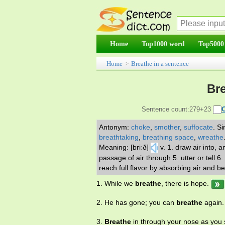
Home
Top1000 word
Top5000
Home
>
Breathe in a sentence
Bre
Sentence count:279+23
Antonym:
choke
,
smother
,
suffocate
.
Si
breathtaking
,
breathing space
,
wreathe
Meaning: [briːð]
v. 1. draw air into, 
passage of air through 5. utter or tell 6.
reach full flavor by absorbing air and b
1. While we
breathe
, there is hope.
2. He has gone; you can
breathe
again.
3.
Breathe
in through your nose as you 