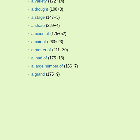
a variety
(172+14)
a thought
(100+3)
a stage
(147+3)
a share
(239+4)
a piece of
(175+52)
a pair of
(263+23)
a matter of
(211+30)
a load of
(175+13)
a large number of
(166+7)
a grand
(175+9)