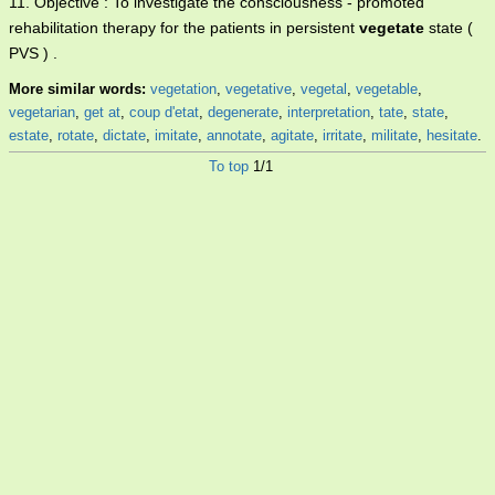
11. Objective : To investigate the consciousness - promoted
rehabilitation therapy for the patients in persistent
vegetate
state (
PVS ) .
More similar words:
vegetation
,
vegetative
,
vegetal
,
vegetable
,
vegetarian
,
get at
,
coup d'etat
,
degenerate
,
interpretation
,
tate
,
state
,
estate
,
rotate
,
dictate
,
imitate
,
annotate
,
agitate
,
irritate
,
militate
,
hesitate
.
To top
1/1