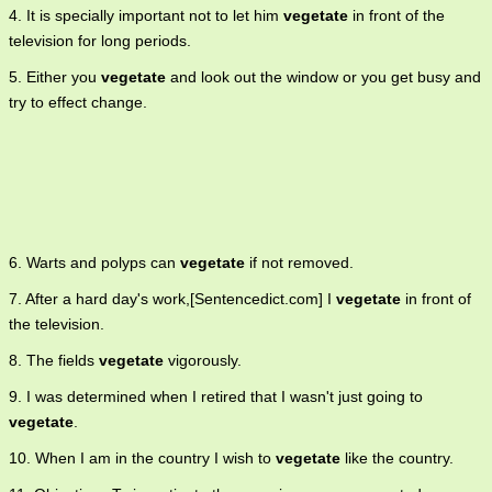
4. It is specially important not to let him
vegetate
in front of the
television for long periods.
5. Either you
vegetate
and look out the window or you get busy and
try to effect change.
6. Warts and polyps can
vegetate
if not removed.
7. After a hard day's work,[Sentencedict.com] I
vegetate
in front of
the television.
8. The fields
vegetate
vigorously.
9. I was determined when I retired that I wasn't just going to
vegetate
.
10. When I am in the country I wish to
vegetate
like the country.