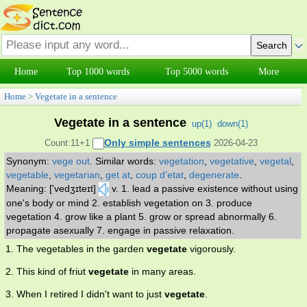
Home
Top 1000 words
Top 5000 words
More
Home
>
Vegetate in a sentence
Vegetate in a sentence
up(
1
)
down(
1
)
Only simple sentences
Count:11+1
2026-04-23
Synonym:
vege out
.
Similar words:
vegetation
,
vegetative
,
vegetal
,
vegetable
,
vegetarian
,
get at
,
coup d'etat
,
degenerate
.
Meaning: ['vedʒɪteɪt]
v. 1. lead a passive existence without using
one's body or mind 2. establish vegetation on 3. produce
vegetation 4. grow like a plant 5. grow or spread abnormally 6.
propagate asexually 7. engage in passive relaxation.
1. The vegetables in the garden
vegetate
vigorously.
2. This kind of friut
vegetate
in many areas.
3. When I retired I didn't want to just
vegetate
.