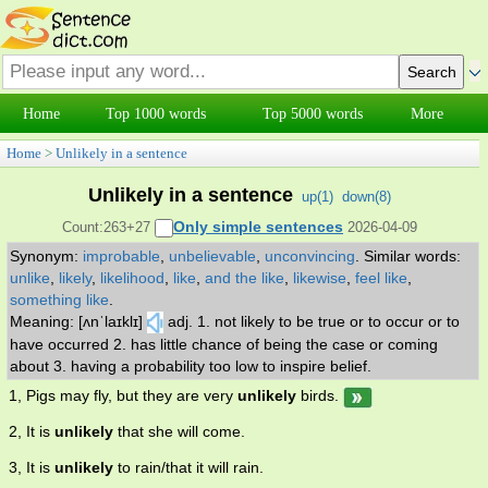
Home
Top 1000 words
Top 5000 words
More
Home
>
Unlikely in a sentence
Unlikely in a sentence
up(
1
)
down(
8
)
Only simple sentences
Count:263+27
2026-04-09
Synonym:
improbable
,
unbelievable
,
unconvincing
.
Similar words:
unlike
,
likely
,
likelihood
,
like
,
and the like
,
likewise
,
feel like
,
something like
.
Meaning: [ʌnˈlaɪklɪ]
adj. 1. not likely to be true or to occur or to
have occurred 2. has little chance of being the case or coming
about 3. having a probability too low to inspire belief.
1, Pigs may fly, but they are very
unlikely
birds.
2, It is
unlikely
that she will come.
3, It is
unlikely
to rain/that it will rain.