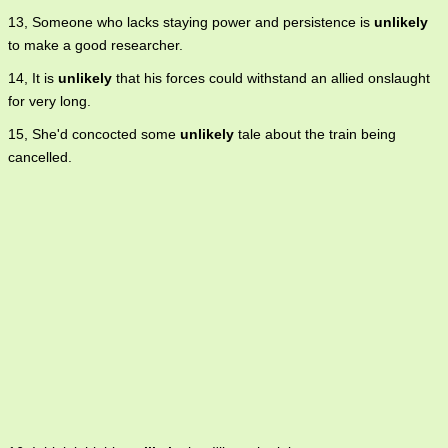
13, Someone who lacks staying power and persistence is
unlikely
to make a good researcher.
14, It is
unlikely
that his forces could withstand an allied onslaught
for very long.
15, She'd concocted some
unlikely
tale about the train being
cancelled.