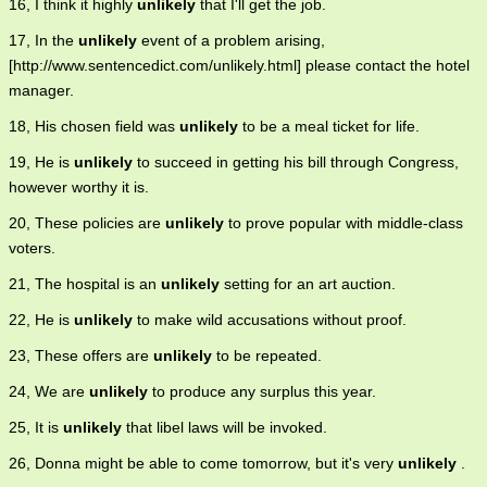
16, I think it highly
unlikely
that I'll get the job.
17, In the
unlikely
event of a problem arising,
[http://www.sentencedict.com/unlikely.html] please contact the hotel
manager.
18, His chosen field was
unlikely
to be a meal ticket for life.
19, He is
unlikely
to succeed in getting his bill through Congress,
however worthy it is.
20, These policies are
unlikely
to prove popular with middle-class
voters.
21, The hospital is an
unlikely
setting for an art auction.
22, He is
unlikely
to make wild accusations without proof.
23, These offers are
unlikely
to be repeated.
24, We are
unlikely
to produce any surplus this year.
25, It is
unlikely
that libel laws will be invoked.
26, Donna might be able to come tomorrow, but it's very
unlikely
.