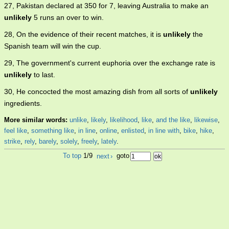
27, Pakistan declared at 350 for 7, leaving Australia to make an
unlikely
5 runs an over to win.
28, On the evidence of their recent matches, it is
unlikely
the
Spanish team will win the cup.
29, The government's current euphoria over the exchange rate is
unlikely
to last.
30, He concocted the most amazing dish from all sorts of
unlikely
ingredients.
More similar words:
unlike
,
likely
,
likelihood
,
like
,
and the like
,
likewise
,
feel like
,
something like
,
in line
,
online
,
enlisted
,
in line with
,
bike
,
hike
,
strike
,
rely
,
barely
,
solely
,
freely
,
lately
.
To top
1/9
next
›
goto