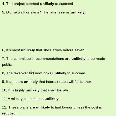
4, The project seemed
unlikely
to succeed.
5, Did he walk or swim? The latter seems
unlikely
.
6, It's most
unlikely
that she'll arrive before seven.
7, The committee's recommendations are
unlikely
to be made
public.
8, The takeover bid now looks
unlikely
to succeed.
9, It appears
unlikely
that interest rates will fall further.
10, It is highly
unlikely
that she'll be late.
11, A military coup seems
unlikely
.
12, These plans are
unlikely
to find favour unless the cost is
reduced.