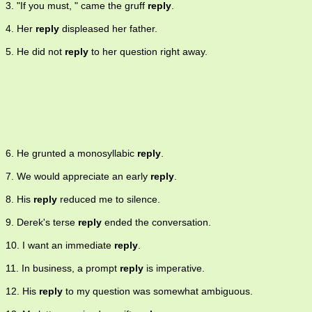
3. "If you must, " came the gruff
reply
.
4. Her
reply
displeased her father.
5. He did not
reply
to her question right away.
6. He grunted a monosyllabic
reply
.
7. We would appreciate an early
reply
.
8. His
reply
reduced me to silence.
9. Derek's terse
reply
ended the conversation.
10. I want an immediate
reply
.
11. In business, a prompt
reply
is imperative.
12. His
reply
to my question was somewhat ambiguous.