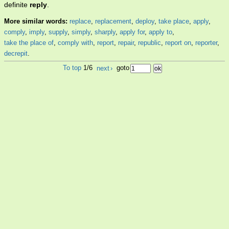
definite
reply
.
More similar words:
replace
,
replacement
,
deploy
,
take place
,
apply
,
comply
,
imply
,
supply
,
simply
,
sharply
,
apply for
,
apply to
,
take the place of
,
comply with
,
report
,
repair
,
republic
,
report on
,
reporter
,
decrepit
.
To top
1/6
next
›
goto