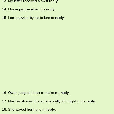
13. My letter received a swift
reply
.
14. I have just received his
reply
.
15. I am puzzled by his failure to
reply
.
16. Owen judged it best to make no
reply
.
17. MacTavish was characteristically forthright in his
reply
.
18. She waved her hand in
reply
.