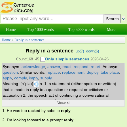
Home
Top 1000 words
Top 5000 words
More
Home
>
Reply in a sentence
Reply in a sentence
up(
7
)
down(
6
)
Only simple sentences
Count:168+45
2026-04-26
Synonym:
acknowledge
,
answer
,
react
,
respond
,
retort
.
Antonym:
question
.
Similar words:
replace
,
replacement
,
deploy
,
take place
,
apply
,
comply
,
imply
,
supply
.
Meaning: [rɪ'plaɪ]
n. 1. a statement (either spoken or written)
that is made in reply to a question or request or criticism or
accusation 2. the speech act of continuing a conversational
exchange. v. reply or respond to.
Show all
1. He was too racked by sobs to
reply
.
2. I'm looking forward to a prompt
reply
.