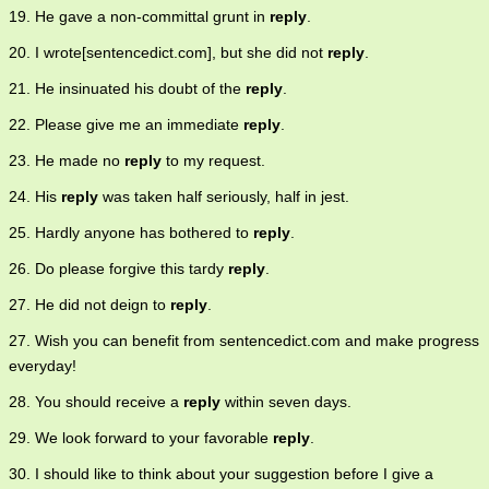
19. He gave a non-committal grunt in
reply
.
20. I wrote[sentencedict.com], but she did not
reply
.
21. He insinuated his doubt of the
reply
.
22. Please give me an immediate
reply
.
23. He made no
reply
to my request.
24. His
reply
was taken half seriously, half in jest.
25. Hardly anyone has bothered to
reply
.
26. Do please forgive this tardy
reply
.
27. He did not deign to
reply
.
27. Wish you can benefit from sentencedict.com and make progress
everyday!
28. You should receive a
reply
within seven days.
29. We look forward to your favorable
reply
.
30. I should like to think about your suggestion before I give a