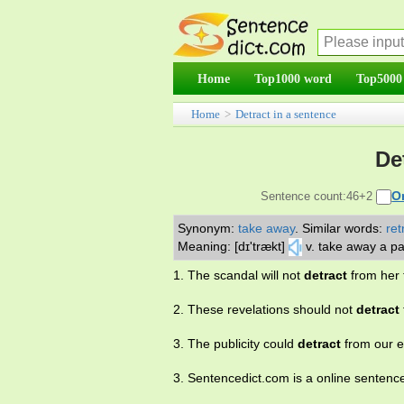
Home
Top1000 word
Top5000
Home
>
Detract in a sentence
De
O
Sentence count:46+2
Synonym:
take away
.
Similar words:
ret
Meaning: [dɪ'trækt]
v. take away a pa
1. The scandal will not
detract
from her 
2. These revelations should not
detract
3. The publicity could
detract
from our e
3. Sentencedict.com is a online sentenc