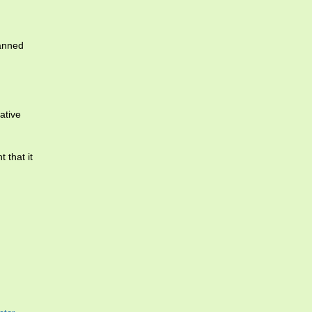
lanned
ative
 that it