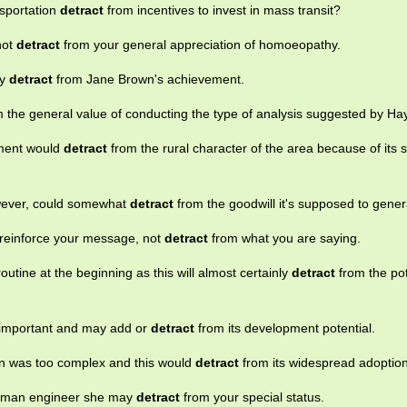
nsportation
detract
from incentives to invest in mass transit?
not
detract
from your general appreciation of homoeopathy.
ay
detract
from Jane Brown's achievement.
m the general value of conducting the type of analysis suggested by Ha
pment would
detract
from the rural character of the area because of its s
however, could somewhat
detract
from the goodwill it's supposed to gener
reinforce your message, not
detract
from what you are saying.
outine at the beginning as this will almost certainly
detract
from the pot
y important and may add or
detract
from its development potential.
ion was too complex and this would
detract
from its widespread adoption
 woman engineer she may
detract
from your special status.