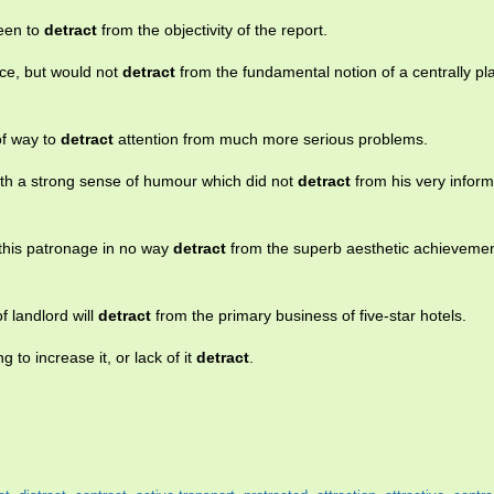
seen to
detract
from the objectivity of the report.
ce, but would not
detract
from the fundamental notion of a centrally p
 of way to
detract
attention from much more serious problems.
with a strong sense of humour which did not
detract
from his very inform
d this patronage in no way
detract
from the superb aesthetic achievement
f landlord will
detract
from the primary business of five-star hotels.
 to increase it, or lack of it
detract
.