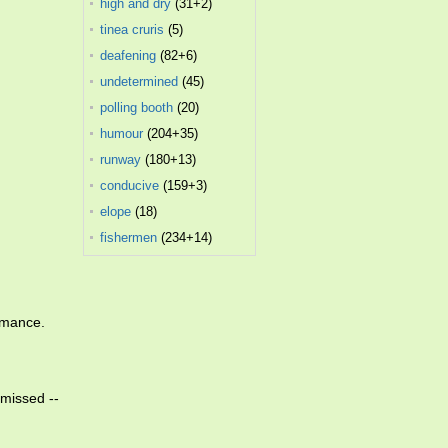
high and dry
(31+2)
tinea cruris
(5)
deafening
(82+6)
undetermined
(45)
polling booth
(20)
humour
(204+35)
runway
(180+13)
conducive
(159+3)
elope
(18)
fishermen
(234+14)
rmance.
smissed --