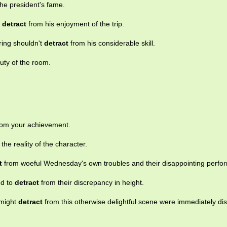
he president's fame.
g
detract
from his enjoyment of the trip.
ing shouldn't
detract
from his considerable skill.
uty of the room.
om your achievement.
the reality of the character.
t
from woeful Wednesday's own troubles and their disappointing perfo
ed to
detract
from their discrepancy in height.
 might
detract
from this otherwise delightful scene were immediately di