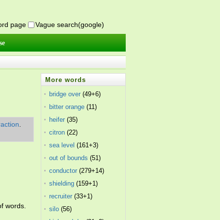
word page
Vague search(google)
se
More words
bridge over
(49+6)
bitter orange
(11)
heifer
(35)
raction
.
citron
(22)
sea level
(161+3)
out of bounds
(51)
conductor
(279+14)
shielding
(159+1)
recruiter
(33+1)
of words.
silo
(56)