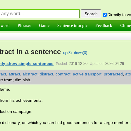
Directly to 
 word
Phrases
Game
Sentence into pic
Feedback
Chine
tract in a sentence
up(
3
)
down(
0
)
nly show simple sentences
2016-12-30
2026-04-26
Posted:
Updated:
ract
,
attract
,
abstract
,
distract
,
contract
,
active transport
,
protracted
,
att
rt from; diminish.
fame.
from his achievements.
lection campaign.
e dictionary, on which you can find good sentences for a large number 