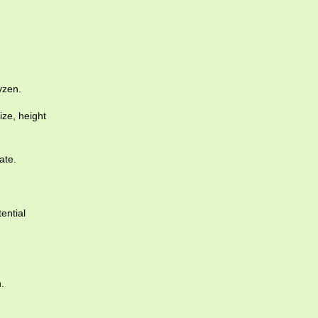
yzen.
ize, height
ate.
ential
.