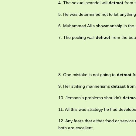
4. The sexual scandal will
detract
from t
5. He was determined not to let anythin
6. Muhammad Ali's showmanship in the r
7. The peeling wall
detract
from the bea
8. One mistake is not going to
detract
fr
9. Her striking mannerisms
detract
from 
10. Jemson's problems shouldn't
detrac
11. All this was strategy he had develop
12. Any fears that either food or service
both are excellent.