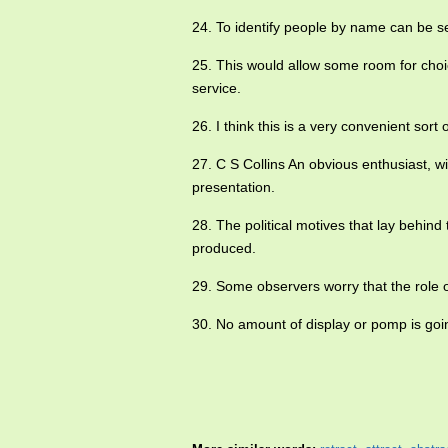
24. To identify people by name can be 
25. This would allow some room for choi
service.
26. I think this is a very convenient sort
27. C S Collins An obvious enthusiast, 
presentation.
28. The political motives that lay behin
produced.
29. Some observers worry that the role o
30. No amount of display or pomp is going