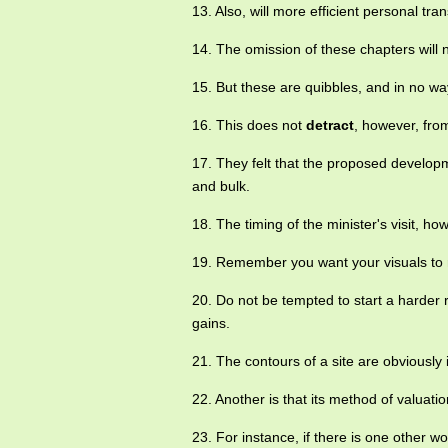
13. Also, will more efficient personal tra
14. The omission of these chapters will 
15. But these are quibbles, and in no w
16. This does not
detract
, however, fro
17. They felt that the proposed develo
and bulk.
18. The timing of the minister's visit, 
19. Remember you want your visuals to 
20. Do not be tempted to start a harder r
gains.
21. The contours of a site are obviousl
22. Another is that its method of valuat
23. For instance, if there is one other