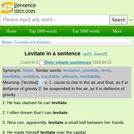
Home
Top 1000 words
Top 5000 words
More
Home
>
Levitate in a sentence
Levitate in a sentence
up(
0
)
down(
0
)
Only simple sentences
Count:8+1
2026-04-21
Synonym:
hover
.
Similar words:
levitation
,
gravitate
,
levity
,
inevitably
,
revitalize
,
inevitable
,
alleviate
,
inevitability
.
Meaning: ['levɪteɪt]
v. 1. cause to rise in the air and float, as if in
defiance of gravity 2. be suspended in the air, as if in defiance of
gravity.
1. He has claimed he can
levitate
.
2. I often dream that I can
levitate
.
3. Nina can, apparently,
levitate
a small ball between her hands.
4. He made himself
levitate
over the capital.