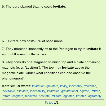
5. The guru claimed that he could
levitate
.
6.
Levitate
now costs 3 % of base mana.
7. They marched innocently off to the Pentagon to try to
levitate
it
and put flowers in rifle barrels.
8. A toy consists of a magnetic spinning top and a plate containing
magnets (e. g. "Levitron"). The top may
levitate
above the
magnetic plate. Under what conditions can one observe the
phenomenon?
More similar words:
levitation
,
gravitate
,
levity
,
inevitably
,
revitalize
,
inevitable
,
alleviate
,
inevitability
,
invitation
,
gravitational
,
agitate
,
imitate
,
irritate
,
cogitate
,
meditate
,
hesitate
,
militate
,
agitated
,
irritated
,
agitatedly
.
To top
1/1