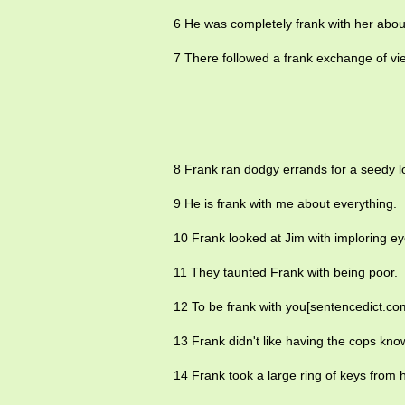
6 He was completely frank with her abo
7 There followed a frank exchange of vi
8 Frank ran dodgy errands for a seedy loc
9 He is frank with me about everything.
10 Frank looked at Jim with imploring ey
11 They taunted Frank with being poor.
12 To be frank with you[sentencedict.co
13 Frank didn't like having the cops kno
14 Frank took a large ring of keys from h