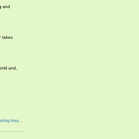
g
and
r takes
orld and,
rking hour
,