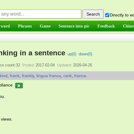
Directly to 
 word
Phrases
Game
Sentence into pic
Feedback
Chine
nking in a sentence
up(
0
)
down(
0
)
ce count:32
2017-02-04
2026-04-26
Posted:
Updated:
kind
,
frank
,
frankly
,
lingua franca
,
rank
,
france
.
mpliance.
ou.
 views.