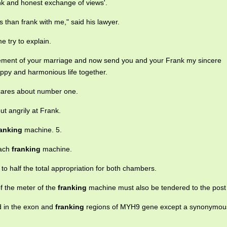
nk and honest exchange of views'.
ss than frank with me," said his lawyer.
me try to explain.
cement of your marriage and now send you and your Frank my sincere
appy and harmonious life together.
y cares about number one.
t angrily at Frank.
ranking
machine. 5.
each
franking
machine.
to half the total appropriation for both chambers.
f the meter of the
franking
machine must also be tendered to the post 
d in the exon and
franking
regions of MYH9 gene except a synonymou