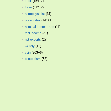
stroll
(154+7)
torso
(112+2)
astrophysicist
(31)
price index
(144+1)
nominal interest rate
(11)
real income
(31)
net exports
(27)
weirdly
(12)
vein
(203+6)
ecotourism
(32)
.