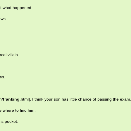
ut what happened.
ews.
al villain.
es.
m/
franking
.html], I think your son has little chance of passing the exam
w where to find him.
is pocket.