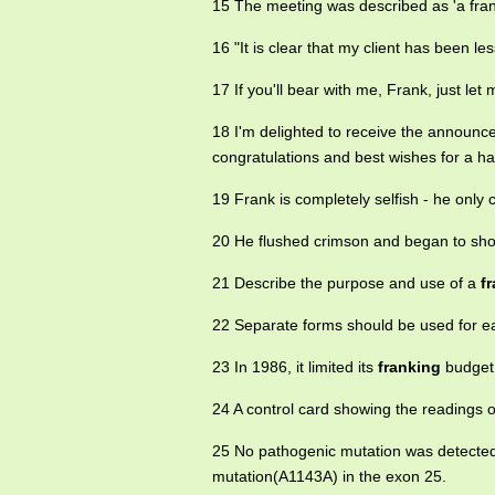
15 The meeting was described as 'a fra
16 "It is clear that my client has been le
17 If you'll bear with me, Frank, just let 
18 I'm delighted to receive the announ
congratulations and best wishes for a h
19 Frank is completely selfish - he onl
20 He flushed crimson and began to shou
21 Describe the purpose and use of a
f
22 Separate forms should be used for 
23 In 1986, it limited its
franking
budget 
24 A control card showing the readings o
25 No pathogenic mutation was detecte
mutation(A1143A) in the exon 25.