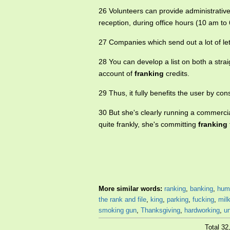
26 Volunteers can provide administrative 
reception, during office hours (10 am to
27 Companies which send out a lot of le
28 You can develop a list on both a strai
account of
franking
credits.
29 Thus, it fully benefits the user by co
30 But she's clearly running a commercia
quite frankly, she's committing
franking
More similar words:
ranking
,
banking
,
hum
the rank and file
,
king
,
parking
,
fucking
,
mil
smoking gun
,
Thanksgiving
,
hardworking
,
u
Total 3