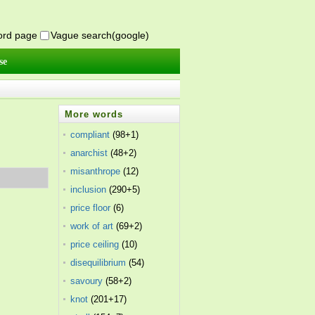
word page
Vague search(google)
se
More words
compliant
(98+1)
anarchist
(48+2)
misanthrope
(12)
inclusion
(290+5)
price floor
(6)
work of art
(69+2)
price ceiling
(10)
disequilibrium
(54)
savoury
(58+2)
knot
(201+17)