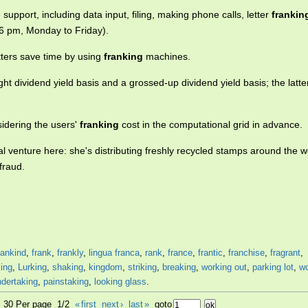
support, including data input, filing, making phone calls, letter
frankin
 6 pm, Monday to Friday).
tters save time by using
franking
machines.
ght dividend yield basis and a grossed-up dividend yield basis; the latte
nsidering the users'
franking
cost in the computational grid in advance.
l venture here: she's distributing freshly recycled stamps around the w
fraud.
ankind
,
frank
,
frankly
,
lingua franca
,
rank
,
france
,
frantic
,
franchise
,
fragrant
,
king
,
Lurking
,
shaking
,
kingdom
,
striking
,
breaking
,
working out
,
parking lot
,
wo
ndertaking
,
painstaking
,
looking glass
.
2, 30 Per page 1/2
«
first
next
›
last
»
goto