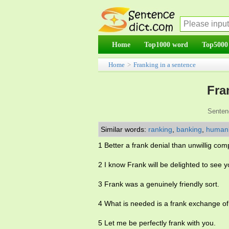
Home
Top1000 word
Top5000
Home
>
Franking in a sentence
Fra
Senten
Similar words:
ranking
,
banking
,
human
1 Better a frank denial than unwillig co
2 I know Frank will be delighted to see y
3 Frank was a genuinely friendly sort.
4 What is needed is a frank exchange of
5 Let me be perfectly frank with you.