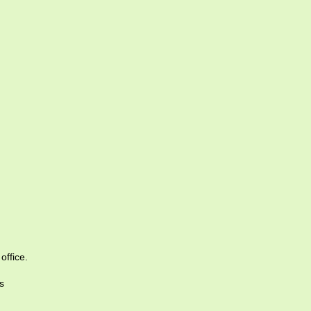
office.
s