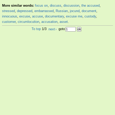
More similar words:
focus on
,
discuss
,
discussion
,
the accused
,
stressed
,
depressed
,
embarrassed
,
Russian
,
jocund
,
document
,
innocuous
,
excuse
,
accuse
,
documentary
,
excuse me
,
custody
,
customer
,
circumlocution
,
accusation
,
asset
.
To top
1/3
next
›
goto