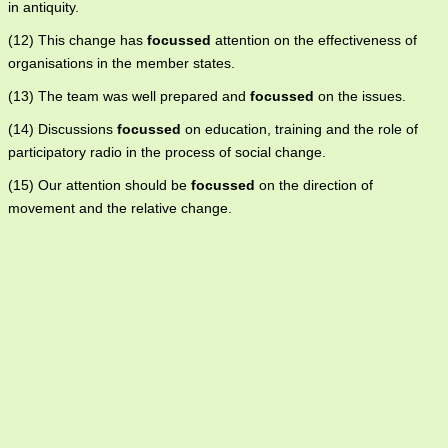
in antiquity.
(12) This change has
focussed
attention on the effectiveness of
organisations in the member states.
(13) The team was well prepared and
focussed
on the issues.
(14) Discussions
focussed
on education, training and the role of
participatory radio in the process of social change.
(15) Our attention should be
focussed
on the direction of
movement and the relative change.