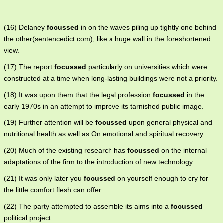
(16) Delaney
focussed
in on the waves piling up tightly one behind
the other(sentencedict.com), like a huge wall in the foreshortened
view.
(17) The report
focussed
particularly on universities which were
constructed at a time when long-lasting buildings were not a priority.
(18) It was upon them that the legal profession
focussed
in the
early 1970s in an attempt to improve its tarnished public image.
(19) Further attention will be
focussed
upon general physical and
nutritional health as well as On emotional and spiritual recovery.
(20) Much of the existing research has
focussed
on the internal
adaptations of the firm to the introduction of new technology.
(21) It was only later you
focussed
on yourself enough to cry for
the little comfort flesh can offer.
(22) The party attempted to assemble its aims into a
focussed
political project.