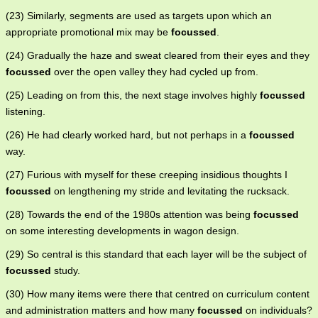
(23) Similarly, segments are used as targets upon which an
appropriate promotional mix may be
focussed
.
(24) Gradually the haze and sweat cleared from their eyes and they
focussed
over the open valley they had cycled up from.
(25) Leading on from this, the next stage involves highly
focussed
listening.
(26) He had clearly worked hard, but not perhaps in a
focussed
way.
(27) Furious with myself for these creeping insidious thoughts I
focussed
on lengthening my stride and levitating the rucksack.
(28) Towards the end of the 1980s attention was being
focussed
on some interesting developments in wagon design.
(29) So central is this standard that each layer will be the subject of
focussed
study.
(30) How many items were there that centred on curriculum content
and administration matters and how many
focussed
on individuals?