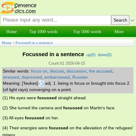
Home
Top 1000 words
Top 5000 words
More
Home
>
Focussed in a sentence
Focussed in a sentence
up(
0
)
down(
0
)
Count:61 2026-04-15
Similar words:
focus on
,
discuss
,
discussion
,
the accused
,
stressed
,
depressed
,
embarrassed
,
Russian
.
Meaning: ['fəʊkəs]
adj. 1. being in focus or brought into focus 2.
(of light rays) converging on a point.
(1) His eyes were
focussed
straight ahead.
(2) She turned the camera and
focussed
on Martin's face.
(3) All eyes
focussed
on her.
(4) Their energies were
focussed
on the alleviation of the refugees'
misery.