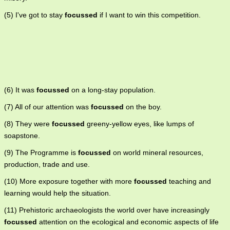
(5) I've got to stay
focussed
if I want to win this competition.
(6) It was
focussed
on a long-stay population.
(7) All of our attention was
focussed
on the boy.
(8) They were
focussed
greeny-yellow eyes, like lumps of
soapstone.
(9) The Programme is
focussed
on world mineral resources,
production, trade and use.
(10) More exposure together with more
focussed
teaching and
learning would help the situation.
(11) Prehistoric archaeologists the world over have increasingly
focussed
attention on the ecological and economic aspects of life