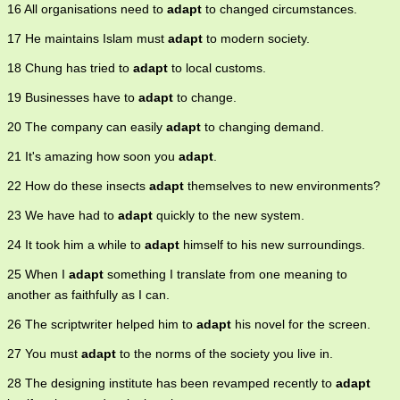
16 All organisations need to
adapt
to changed circumstances.
17 He maintains Islam must
adapt
to modern society.
18 Chung has tried to
adapt
to local customs.
19 Businesses have to
adapt
to change.
20 The company can easily
adapt
to changing demand.
21 It's amazing how soon you
adapt
.
22 How do these insects
adapt
themselves to new environments?
23 We have had to
adapt
quickly to the new system.
24 It took him a while to
adapt
himself to his new surroundings.
25 When I
adapt
something I translate from one meaning to
another as faithfully as I can.
26 The scriptwriter helped him to
adapt
his novel for the screen.
27 You must
adapt
to the norms of the society you live in.
28 The designing institute has been revamped recently to
adapt