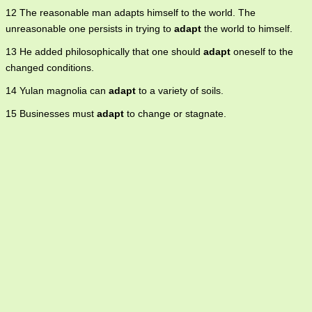
12 The reasonable man adapts himself to the world. The
unreasonable one persists in trying to
adapt
the world to himself.
13 He added philosophically that one should
adapt
oneself to the
changed conditions.
14 Yulan magnolia can
adapt
to a variety of soils.
15 Businesses must
adapt
to change or stagnate.