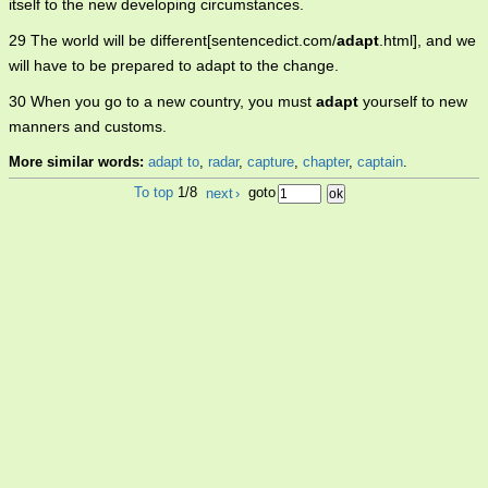
itself to the new developing circumstances.
29 The world will be different[sentencedict.com/
adapt
.html], and we
will have to be prepared to adapt to the change.
30 When you go to a new country, you must
adapt
yourself to new
manners and customs.
More similar words:
adapt to
,
radar
,
capture
,
chapter
,
captain
.
To top
1/8
next
›
goto