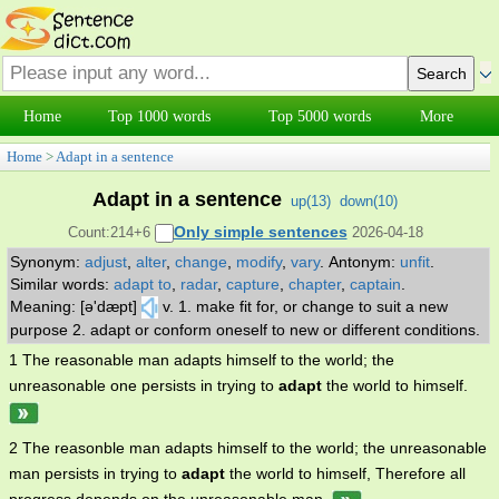
Home
Top 1000 words
Top 5000 words
More
Home
>
Adapt in a sentence
Adapt in a sentence
up(
13
)
down(
10
)
Only simple sentences
Count:214+6
2026-04-18
Synonym:
adjust
,
alter
,
change
,
modify
,
vary
.
Antonym:
unfit
.
Similar words:
adapt to
,
radar
,
capture
,
chapter
,
captain
.
Meaning: [ə'dæpt]
v. 1. make fit for, or change to suit a new
purpose 2. adapt or conform oneself to new or different conditions.
1 The reasonable man adapts himself to the world; the
unreasonable one persists in trying to
adapt
the world to himself.
2 The reasonble man adapts himself to the world; the unreasonable
man persists in trying to
adapt
the world to himself, Therefore all