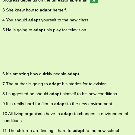
progress depends on the unreasonable man.
3 She knew how to
adapt
herself.
4 You should
adapt
yourself to the new class.
5 He is going to
adapt
his play for television.
6 It's amazing how quickly people
adapt
.
7 The author is going to
adapt
his stories for television.
8 I suggested he should
adapt
himself to his new conditions.
9 It is really hard for Jim to
adapt
to the new environment.
10 All living organisms have to
adapt
to changes in environmental
conditions.
11 The children are finding it hard to
adapt
to the new school.