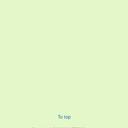
To top