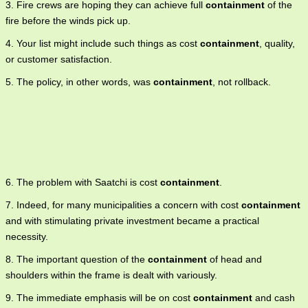
3. Fire crews are hoping they can achieve full
containment
of the
fire before the winds pick up.
4. Your list might include such things as cost
containment
, quality,
or customer satisfaction.
5. The policy, in other words, was
containment
, not rollback.
6. The problem with Saatchi is cost
containment
.
7. Indeed, for many municipalities a concern with cost
containment
and with stimulating private investment became a practical
necessity.
8. The important question of the
containment
of head and
shoulders within the frame is dealt with variously.
9. The immediate emphasis will be on cost
containment
and cash