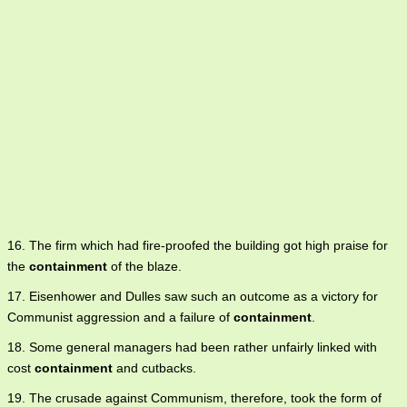
16. The firm which had fire-proofed the building got high praise for
the
containment
of the blaze.
17. Eisenhower and Dulles saw such an outcome as a victory for
Communist aggression and a failure of
containment
.
18. Some general managers had been rather unfairly linked with
cost
containment
and cutbacks.
19. The crusade against Communism, therefore, took the form of