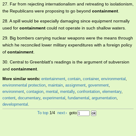
27. Far from rejecting internationalism and retreating to isolationism,
the Republicans were proposing to go beyond
containment
.
28. A spill would be especially damaging since equipment normally
used for
containment
could not operate in such shallow waters.
29. Big bombers carrying nuclear weapons were the means through
which he reconciled lower military expenditures with a foreign policy
of
containment
.
30. Central to Greenblatt's readings is the argument of subversion
and
containment
.
More similar words:
entertainment
,
contain
,
container
,
environmental
,
environmental protection
,
maintain
,
assignment
,
government
,
environment
,
contagion
,
mental
,
mentally
,
confrontation
,
elementary
,
content
,
documentary
,
experimental
,
fundamental
,
argumentation
,
developmental
.
To top
1/4
next
›
goto