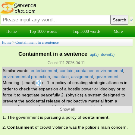
Home
Top 1000 words
Top 5000 words
More
Home
>
Containment in a sentence
Containment in a sentence
up(
3
)
down(
3
)
Count:111 2026-04-11
Similar words:
entertainment
,
contain
,
container
,
environmental
,
environmental protection
,
maintain
,
assignment
,
government
.
Meaning: [-mənt]
n. 1. a policy of creating strategic alliances in
order to check the expansion of a hostile power or ideology or to
force it to negotiate peacefully 2. (physics) a system designed to
prevent the accidental release of radioactive material from a
reactor 3. the act of containing; keeping something from
Show all
spreading.
1. The government is pursuing a policy of
containment
.
2.
Containment
of crowd violence was the police's main concern.