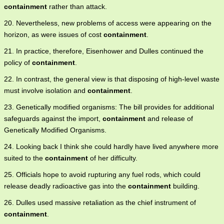
containment
rather than attack.
20. Nevertheless, new problems of access were appearing on the
horizon, as were issues of cost
containment
.
21. In practice, therefore, Eisenhower and Dulles continued the
policy of
containment
.
22. In contrast, the general view is that disposing of high-level waste
must involve isolation and
containment
.
23. Genetically modified organisms: The bill provides for additional
safeguards against the import,
containment
and release of
Genetically Modified Organisms.
24. Looking back I think she could hardly have lived anywhere more
suited to the
containment
of her difficulty.
25. Officials hope to avoid rupturing any fuel rods, which could
release deadly radioactive gas into the
containment
building.
26. Dulles used massive retaliation as the chief instrument of
containment
.