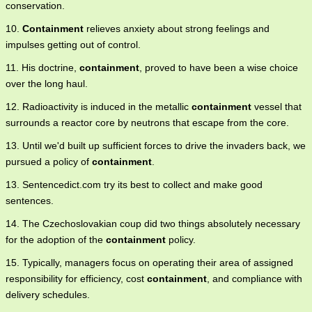
conservation.
10.
Containment
relieves anxiety about strong feelings and
impulses getting out of control.
11. His doctrine,
containment
, proved to have been a wise choice
over the long haul.
12. Radioactivity is induced in the metallic
containment
vessel that
surrounds a reactor core by neutrons that escape from the core.
13. Until we'd built up sufficient forces to drive the invaders back, we
pursued a policy of
containment
.
13. Sentencedict.com try its best to collect and make good
sentences.
14. The Czechoslovakian coup did two things absolutely necessary
for the adoption of the
containment
policy.
15. Typically, managers focus on operating their area of assigned
responsibility for efficiency, cost
containment
, and compliance with
delivery schedules.