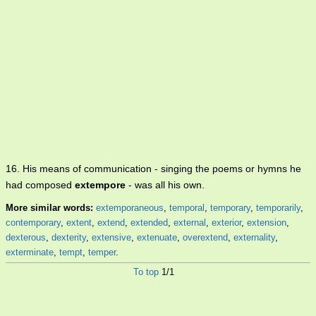
16. His means of communication - singing the poems or hymns he
had composed
extempore
- was all his own.
More similar words:
extemporaneous
,
temporal
,
temporary
,
temporarily
,
contemporary
,
extent
,
extend
,
extended
,
external
,
exterior
,
extension
,
dexterous
,
dexterity
,
extensive
,
extenuate
,
overextend
,
externality
,
exterminate
,
tempt
,
temper
.
To top
1/1