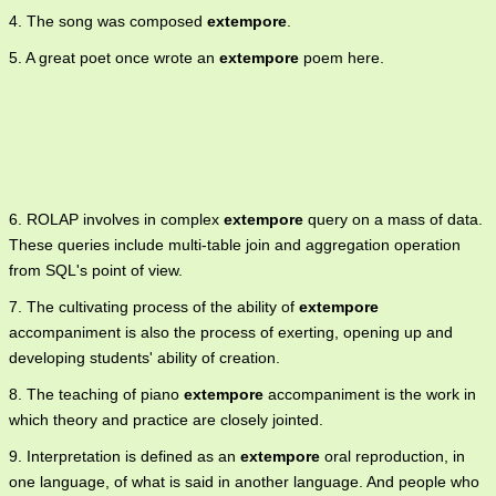
4. The song was composed
extempore
.
5. A great poet once wrote an
extempore
poem here.
6. ROLAP involves in complex
extempore
query on a mass of data.
These queries include multi-table join and aggregation operation
from SQL's point of view.
7. The cultivating process of the ability of
extempore
accompaniment is also the process of exerting, opening up and
developing students' ability of creation.
8. The teaching of piano
extempore
accompaniment is the work in
which theory and practice are closely jointed.
9. Interpretation is defined as an
extempore
oral reproduction, in
one language, of what is said in another language. And people who