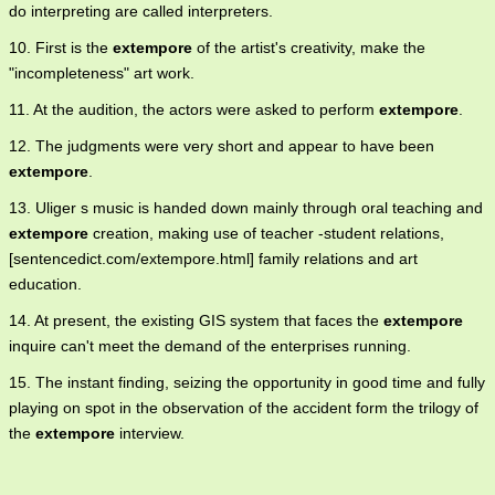
do interpreting are called interpreters.
10. First is the
extempore
of the artist's creativity, make the
"incompleteness" art work.
11. At the audition, the actors were asked to perform
extempore
.
12. The judgments were very short and appear to have been
extempore
.
13. Uliger s music is handed down mainly through oral teaching and
extempore
creation, making use of teacher -student relations,
[sentencedict.com/extempore.html] family relations and art
education.
14. At present, the existing GIS system that faces the
extempore
inquire can't meet the demand of the enterprises running.
15. The instant finding, seizing the opportunity in good time and fully
playing on spot in the observation of the accident form the trilogy of
the
extempore
interview.