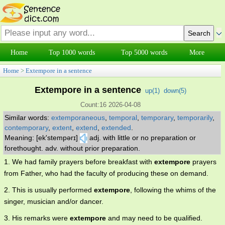
Home
Top 1000 words
Top 5000 words
More
Home
>
Extempore in a sentence
Extempore in a sentence
up(
1
)
down(
5
)
Count:16 2026-04-08
Similar words:
extemporaneous
,
temporal
,
temporary
,
temporarily
,
contemporary
,
extent
,
extend
,
extended
.
Meaning: [ek'stempərɪ]
adj. with little or no preparation or
forethought. adv. without prior preparation.
1. We had family prayers before breakfast with
extempore
prayers
from Father, who had the faculty of producing these on demand.
2. This is usually performed
extempore
, following the whims of the
singer, musician and/or dancer.
3. His remarks were
extempore
and may need to be qualified.