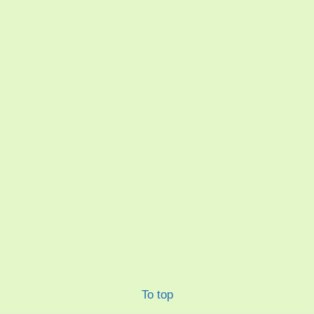
To top