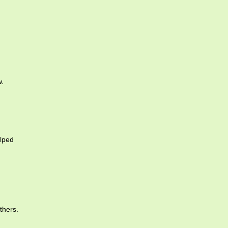
w.
lped
thers.