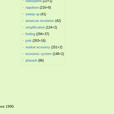
robespierre
(22+1)
napoleon
(216+8)
sweep up
(41)
american revolution
(42)
simplification
(124+2)
finding
(294+37)
junk
(263+16)
market economy
(251+2)
economic system
(148+2)
pharaoh
(86)
nce 1990.