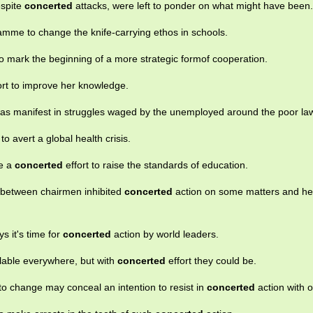
espite
concerted
attacks, were left to ponder on what might have been.
mme to change the knife-carrying ethos in schools.
o mark the beginning of a more strategic formof cooperation.
ort to improve her knowledge.
as manifest in struggles waged by the unemployed around the poor la
 to avert a global health crisis.
de a
concerted
effort to raise the standards of education.
e between chairmen inhibited
concerted
action on some matters and he
ys it's time for
concerted
action by world leaders.
ilable everywhere, but with
concerted
effort they could be.
 to change may conceal an intention to resist in
concerted
action with o