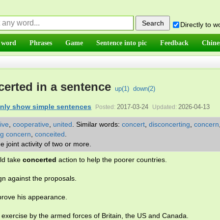
Directly to 
 word
Phrases
Game
Sentence into pic
Feedback
Chine
erted in a sentence
up(
1
)
down(
2
)
nly show simple sentences
2017-03-24
2026-04-13
Posted:
Updated:
ive
,
cooperative
,
united
.
Similar words:
concert
,
disconcerting
,
concern
ng concern
,
conceited
.
he joint activity of two or more.
uld take
concerted
action to help the poorer countries.
n against the proposals.
mprove his appearance.
exercise by the armed forces of Britain, the US and Canada.