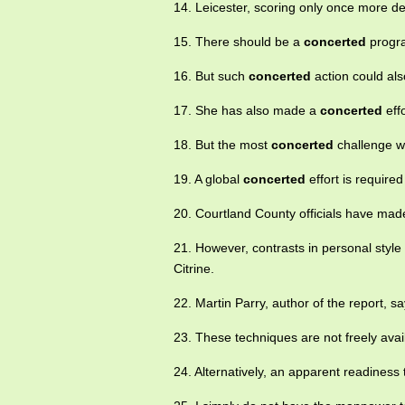
14. Leicester, scoring only once more d
15. There should be a
concerted
progra
16. But such
concerted
action could als
17. She has also made a
concerted
eff
18. But the most
concerted
challenge w
19. A global
concerted
effort is required
20. Courtland County officials have ma
21. However, contrasts in personal styl
Citrine.
22. Martin Parry, author of the report, sa
23. These techniques are not freely ava
24. Alternatively, an apparent readiness