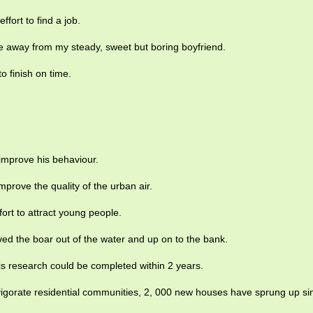
effort to find a job.
e away from my steady, sweet but boring boyfriend.
to finish on time.
 improve his behaviour.
mprove the quality of the urban air.
fort to attract young people.
ved the boar out of the water and up on to the bank.
his research could be completed within 2 years.
nvigorate residential communities, 2, 000 new houses have sprung up si