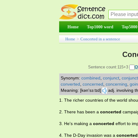
Home
Top1000 word
Top5000
Home
>
Concerted in a sentence
Conc
O
Sentence count:115+3
Synonym:
combined
,
conjunct
,
conjunct
converted
,
concerned
,
concerning
,
goi
Meaning: [kən'sɜːtɪd]
adj. involving t
1. The richer countries of the world sho
2. There has been a
concerted
campaig
3. He's making a
concerted
effort to i
4. The D-Day invasion was a
concerted