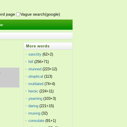
word page
Vague search(google)
se
More words
sanctity
(62+2)
fell
(256+71)
stunned
(223+12)
,
skeptical
(113)
mutilated
(74+4)
heroic
(224+11)
yearning
(103+3)
daring
(221+15)
musing
(32)
consulate
(91+1)