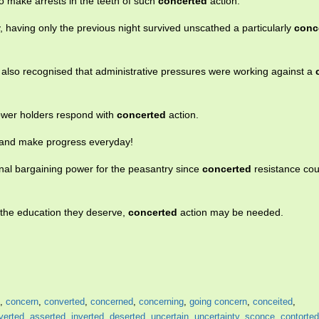
o make arrests in the teeth of such
concerted
action.
 having only the previous night survived unscathed a particularly
conc
 also recognised that administrative pressures were working against a
ower holders respond with
concerted
action.
m and make progress everyday!
l bargaining power for the peasantry since
concerted
resistance cou
et the education they deserve,
concerted
action may be needed.
,
concern
,
converted
,
concerned
,
concerning
,
going concern
,
conceited
,
verted
,
asserted
,
inverted
,
deserted
,
uncertain
,
uncertainty
,
sconce
,
contorted