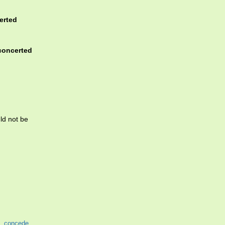
erted
concerted
ld not be
,
concede
,