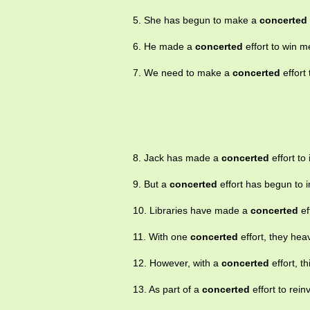
5. She has begun to make a
concerted
6. He made a
concerted
effort to win m
7. We need to make a
concerted
effort 
8. Jack has made a
concerted
effort to
9. But a
concerted
effort has begun to i
10. Libraries have made a
concerted
ef
11. With one
concerted
effort, they hea
12. However, with a
concerted
effort, t
13. As part of a
concerted
effort to rei