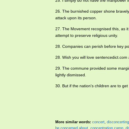
25. I simply do not have the manpower t
26. The burnished copper shone bravely,
attack upon its person.
27. The Movement recognised this, as it
attempt to preserve religious unity.
28. Companies can perish before key p
28. Wish you will love sentencedict.co
29. The commune provided some margina
lightly dismissed.
30. But if the nation's children are to g
More similar words:
concert
,
disconcerting
be concerned about
,
concentration camp
,
di