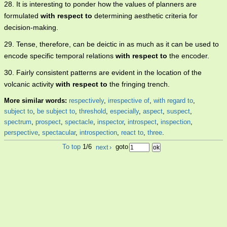
28. It is interesting to ponder how the values of planners are
formulated
with respect to
determining aesthetic criteria for
decision-making.
29. Tense, therefore, can be deictic in as much as it can be used to
encode specific temporal relations
with respect to
the encoder.
30. Fairly consistent patterns are evident in the location of the
volcanic activity
with respect to
the fringing trench.
More similar words:
respectively
,
irrespective of
,
with regard to
,
subject to
,
be subject to
,
threshold
,
especially
,
aspect
,
suspect
,
spectrum
,
prospect
,
spectacle
,
inspector
,
introspect
,
inspection
,
perspective
,
spectacular
,
introspection
,
react to
,
three
.
To top
1/6
next
›
goto