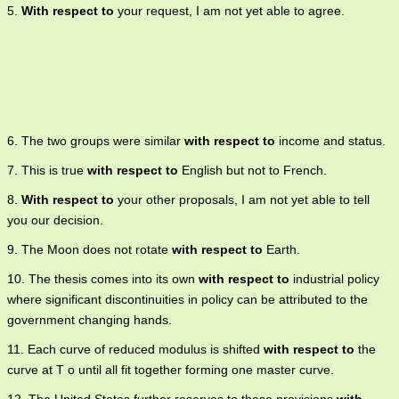
5.
With respect to
your request, I am not yet able to agree.
6. The two groups were similar
with respect to
income and status.
7. This is true
with respect to
English but not to French.
8.
With respect to
your other proposals, I am not yet able to tell
you our decision.
9. The Moon does not rotate
with respect to
Earth.
10. The thesis comes into its own
with respect to
industrial policy
where significant discontinuities in policy can be attributed to the
government changing hands.
11. Each curve of reduced modulus is shifted
with respect to
the
curve at T o until all fit together forming one master curve.