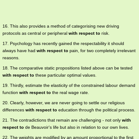
16. This also provides a method of categorising new driving
protocols as central or peripheral
with respect to
risk.
17. Psychology has recently gained the respectability it should
always have had
with respect to
pain, for two completely irrelevant
reasons.
18. The comparative static propositions listed above can be tested
with respect to
these particular optimal values.
19. Thirdly, estimate the elasticity of the constrained labour demand
function
with respect to
the real wage rate.
20. Clearly, however, we are never going to settle our religious
differences
with respect to
education through the political process.
21. The contradictions that remain are challenging - not only
with
respect to
de Beauvoir's life but also in relation to our own lives.
22. The weights are modified by an amount proportional to the first