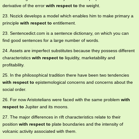
derivative of the error
with respect to
the weight.
23. Nozick develops a model which enables him to make primary a
principle
with respect to
entitlement.
23. Sentencedict.com is a sentence dictionary, on which you can
find good sentences for a large number of words.
24. Assets are imperfect substitutes because they possess different
characteristics
with respect to
liquidity, marketability and
profitability.
25. In the philosophical tradition there have been two tendencies
with respect to
epistemological concerns and concerns about the
social order.
26. For now Aristotelians were faced with the same problem
with
respect to
Jupiter and its moons.
27. The major differences in rift characteristics relate to their
position
with respect to
plate boundaries and the intensity of
volcanic activity associated with them.