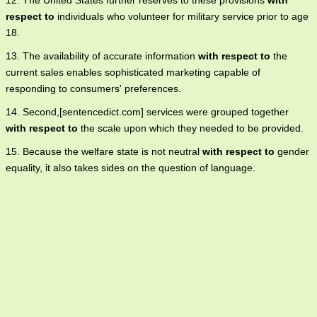
12. The United States further reserves to these provisions
with
respect to
individuals who volunteer for military service prior to age
18.
13. The availability of accurate information
with respect to
the
current sales enables sophisticated marketing capable of
responding to consumers' preferences.
14. Second,[sentencedict.com] services were grouped together
with respect to
the scale upon which they needed to be provided.
15. Because the welfare state is not neutral
with respect to
gender
equality, it also takes sides on the question of language.