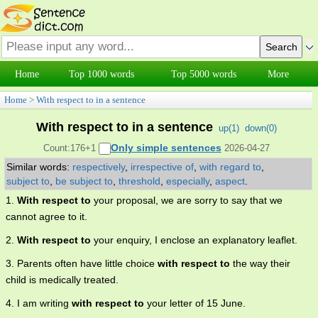
Home
Top 1000 words
Top 5000 words
More
Home
>
With respect to in a sentence
With respect to in a sentence
up(
1
)
down(
0
)
Only simple sentences
Count:176+1
2026-04-27
Similar words:
respectively
,
irrespective of
,
with regard to
,
subject to
,
be subject to
,
threshold
,
especially
,
aspect
.
1.
With respect to
your proposal, we are sorry to say that we
cannot agree to it.
2.
With respect to
your enquiry, I enclose an explanatory leaflet.
3. Parents often have little choice
with respect to
the way their
child is medically treated.
4. I am writing
with respect to
your letter of 15 June.