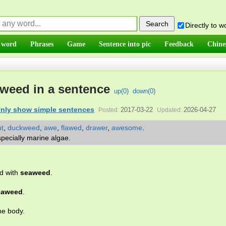
Directly to 
 word
Phrases
Game
Sentence into pic
Feedback
Chine
weed in a sentence
up(
0
)
down(
0
)
nly show simple sentences
2017-03-22
2026-04-27
Posted:
Updated:
t
,
duckweed
,
awe
,
flawed
,
drawer
,
awesome
.
specially marine algae.
ed with
seaweed
.
eaweed
.
he body.