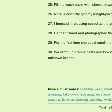
25. Fill the wash basin with lukewarm w
26. Nora is distinctly gloomy tonight-pe
27. I boosted, increasing speed as the j
28. He then filmed and photographed t
29. For the first time she could smell t
30. We climb up granite bluffs overlook
unknown islands.
More similar words:
seawater
,
weed
,
weed
giveaway
,
take away
,
fade away
,
give away
sweeten
,
between
,
weeping
,
weekday
,
week
Total 14