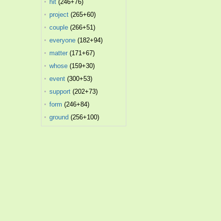
hit
(246+76)
project
(265+60)
couple
(266+51)
everyone
(182+94)
matter
(171+67)
whose
(159+30)
event
(300+53)
support
(202+73)
form
(246+84)
ground
(256+100)