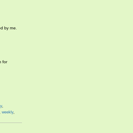
ed by me.
 for
ay
,
,
weekly
,