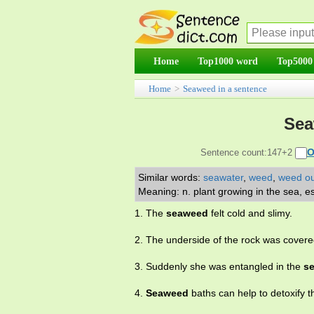
Home
Top1000 word
Top5000
Home
>
Seaweed in a sentence
Sea
O
Sentence count:147+2
Similar words:
seawater
,
weed
,
weed ou
Meaning: n. plant growing in the sea, e
1. The
seaweed
felt cold and slimy.
2. The underside of the rock was cover
3. Suddenly she was entangled in the
s
4.
Seaweed
baths can help to detoxify t