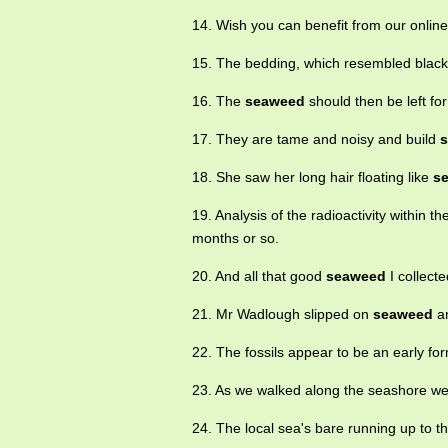
14. Wish you can benefit from our onlin
15. The bedding, which resembled blac
16. The
seaweed
should then be left fo
17. They are tame and noisy and build
18. She saw her long hair floating like
s
19. Analysis of the radioactivity within t
months or so.
20. And all that good
seaweed
I collecte
21. Mr Wadlough slipped on
seaweed
an
22. The fossils appear to be an early fo
23. As we walked along the seashore we 
24. The local sea's bare running up to t