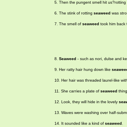
5. Then the pungent smell hit us?rotting
6. The stink of rotting
seaweed
was stro
7. The smell of
seaweed
took him back t
8.
Seaweed
- such as nori, dulse and ke
9. Her ratty hair hung down like
seawee
10. Her hair was threaded laurel-like wi
11. She carries a plate of
seaweed
thing
12. Look, they will hide in the lovely
sea
13. Waves were washing over half-sub
14. It sounded like a kind of
seaweed
.