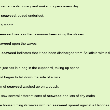
e sentence dictionary and make progress every day!
k
seaweed
, oozed underfoot.
r a month.
seaweed
nests in the casuarina trees along the shores.
eaweed
upon the waves.
he
seaweed
indicates that it had been discharged from Sellafield within 
d just sits in a bag in the cupboard, taking up space.
d began to fall down the side of a rock.
rm of
seaweed
washed up on a beach.
saw several different sorts of
seaweed
and lots of tiny crabs.
he house tufting its waves with red
seaweed
spread against a Hebridea