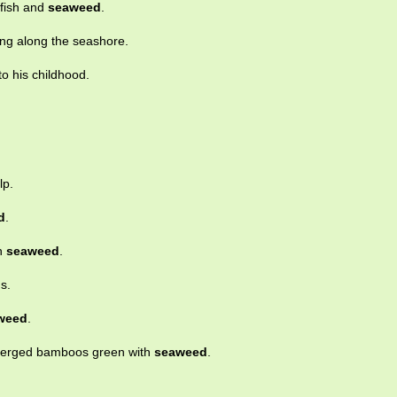
 fish and
seaweed
.
ng along the seashore.
o his childhood.
lp.
d
.
th
seaweed
.
s.
weed
.
merged bamboos green with
seaweed
.