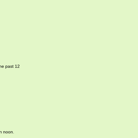
the past 12
n noon.