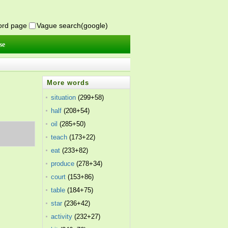
word page
Vague search(google)
se
More words
situation
(299+58)
half
(208+54)
oil
(285+50)
teach
(173+22)
eat
(233+82)
produce
(278+34)
court
(153+86)
table
(184+75)
star
(236+42)
activity
(232+27)