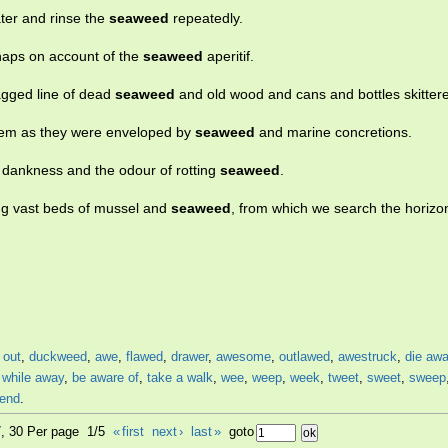
ater and rinse the
seaweed
repeatedly.
rhaps on account of the
seaweed
aperitif.
agged line of dead
seaweed
and old wood and cans and bottles skitter
hem as they were enveloped by
seaweed
and marine concretions.
he dankness and the odour of rotting
seaweed
.
ing vast beds of mussel and
seaweed
, from which we search the horizon
 out
,
duckweed
,
awe
,
flawed
,
drawer
,
awesome
,
outlawed
,
awestruck
,
die aw
,
while away
,
be aware of
,
take a walk
,
wee
,
weep
,
week
,
tweet
,
sweet
,
sweep
end
.
7, 30 Per page 1/5
«
first
next
›
last
»
goto