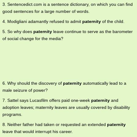
3. Sentencedict.com is a sentence dictionary, on which you can find
good sentences for a large number of words.
4. Modigliani adamantly refused to admit
paternity
of the child.
5. So why does
paternity
leave continue to serve as the barometer
of social change for the media?
6. Why should the discovery of
paternity
automatically lead to a
male seizure of power?
7. Sattel says Lucasfilm offers paid one-week
paternity
and
adoption leaves; maternity leaves are usually covered by disability
programs.
8. Neither father had taken or requested an extended
paternity
leave that would interrupt his career.