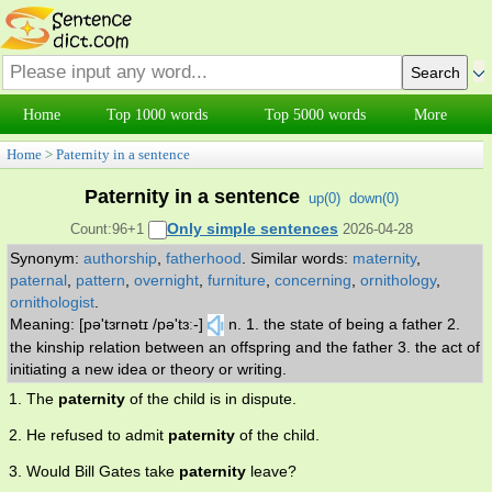
Home
Top 1000 words
Top 5000 words
More
Home
>
Paternity in a sentence
Paternity in a sentence
up(
0
)
down(
0
)
Only simple sentences
Count:96+1
2026-04-28
Synonym:
authorship
,
fatherhood
.
Similar words:
maternity
,
paternal
,
pattern
,
overnight
,
furniture
,
concerning
,
ornithology
,
ornithologist
.
Meaning: [pə'tɜrnətɪ /pə'tɜː-]
n. 1. the state of being a father 2.
the kinship relation between an offspring and the father 3. the act of
initiating a new idea or theory or writing.
1. The
paternity
of the child is in dispute.
2. He refused to admit
paternity
of the child.
3. Would Bill Gates take
paternity
leave?