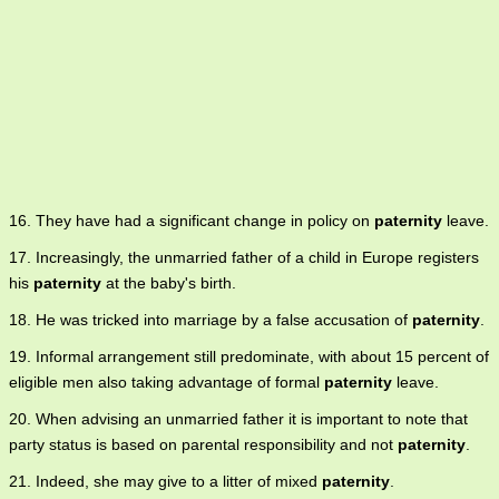
16. They have had a significant change in policy on
paternity
leave.
17. Increasingly, the unmarried father of a child in Europe registers
his
paternity
at the baby's birth.
18. He was tricked into marriage by a false accusation of
paternity
.
19. Informal arrangement still predominate, with about 15 percent of
eligible men also taking advantage of formal
paternity
leave.
20. When advising an unmarried father it is important to note that
party status is based on parental responsibility and not
paternity
.
21. Indeed, she may give to a litter of mixed
paternity
.