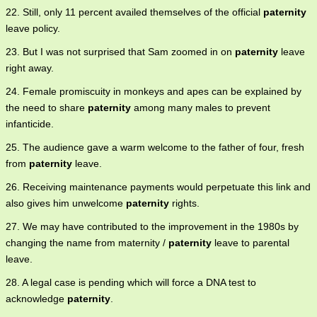
22. Still, only 11 percent availed themselves of the official
paternity
leave policy.
23. But I was not surprised that Sam zoomed in on
paternity
leave
right away.
24. Female promiscuity in monkeys and apes can be explained by
the need to share
paternity
among many males to prevent
infanticide.
25. The audience gave a warm welcome to the father of four, fresh
from
paternity
leave.
26. Receiving maintenance payments would perpetuate this link and
also gives him unwelcome
paternity
rights.
27. We may have contributed to the improvement in the 1980s by
changing the name from maternity /
paternity
leave to parental
leave.
28. A legal case is pending which will force a DNA test to
acknowledge
paternity
.