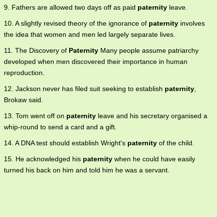
9. Fathers are allowed two days off as paid
paternity
leave.
10. A slightly revised theory of the ignorance of
paternity
involves
the idea that women and men led largely separate lives.
11. The Discovery of
Paternity
Many people assume patriarchy
developed when men discovered their importance in human
reproduction.
12. Jackson never has filed suit seeking to establish
paternity
,
Brokaw said.
13. Tom went off on
paternity
leave and his secretary organised a
whip-round to send a card and a gift.
14. A DNA test should establish Wright's
paternity
of the child.
15. He acknowledged his
paternity
when he could have easily
turned his back on him and told him he was a servant.