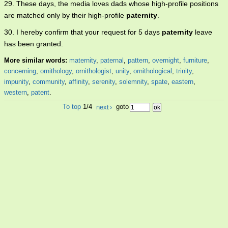
29. These days, the media loves dads whose high-profile positions
are matched only by their high-profile
paternity
.
30. I hereby confirm that your request for 5 days
paternity
leave
has been granted.
More similar words:
maternity
,
paternal
,
pattern
,
overnight
,
furniture
,
concerning
,
ornithology
,
ornithologist
,
unity
,
ornithological
,
trinity
,
impunity
,
community
,
affinity
,
serenity
,
solemnity
,
spate
,
eastern
,
western
,
patent
.
To top
1/4
next
›
goto