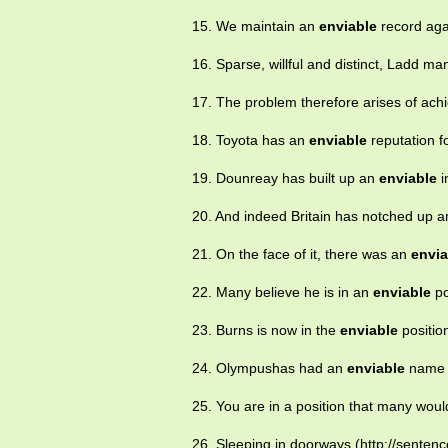
15. We maintain an
enviable
record agai
16. Sparse, willful and distinct, Ladd 
17. The problem therefore arises of achi
18. Toyota has an
enviable
reputation f
19. Dounreay has built up an
enviable
i
20. And indeed Britain has notched up 
21. On the face of it, there was an
envia
22. Many believe he is in an
enviable
po
23. Burns is now in the
enviable
positio
24. Olympushas had an
enviable
name f
25. You are in a position that many wou
26. Sleeping in doorways,(http://sentenc