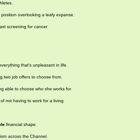
hletes.
position overlooking a leafy expanse.
st screening for cancer.
everything that's unpleasant in life.
g two job offers to choose from.
ing able to choose who she works for.
of not having to work for a living.
ble
financial shape.
ism across the Channel.