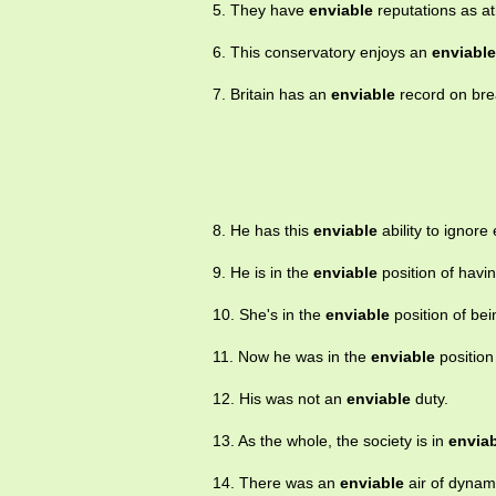
5. They have
enviable
reputations as at
6. This conservatory enjoys an
enviable
7. Britain has an
enviable
record on brea
8. He has this
enviable
ability to ignore 
9. He is in the
enviable
position of havin
10. She's in the
enviable
position of be
11. Now he was in the
enviable
position 
12. His was not an
enviable
duty.
13. As the whole, the society is in
envia
14. There was an
enviable
air of dynam