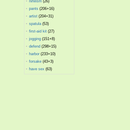
nihilism
(26)
pants
(206+16)
artist
(204+31)
spatula
(53)
first-aid kit
(27)
jogging
(151+8)
defend
(298+15)
harbor
(233+10)
forsake
(43+3)
have sex
(63)