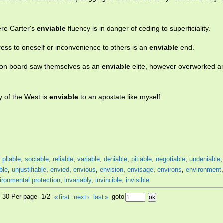
ere Carter's
enviable
fluency is in danger of ceding to superficiality.
tress to oneself or inconvenience to others is an
enviable
end.
t on board saw themselves as an
enviable
elite, however overworked a
y of the West is
enviable
to an apostate like myself.
,
pliable
,
sociable
,
reliable
,
variable
,
deniable
,
pitiable
,
negotiable
,
undeniable
ble
,
unjustifiable
,
envied
,
envious
,
envision
,
envisage
,
environs
,
environment
ironmental protection
,
invariably
,
invincible
,
invisible
.
0, 30 Per page 1/2
«
first
next
›
last
»
goto