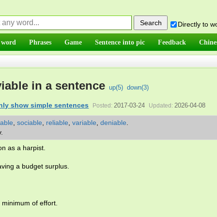
Directly to 
 word
Phrases
Game
Sentence into pic
Feedback
Chine
iable in a sentence
up(
5
)
down(
3
)
nly show simple sentences
2017-03-24
2026-04-08
Posted:
Updated:
iable
,
sociable
,
reliable
,
variable
,
deniable
.
y.
on as a harpist.
aving a budget surplus.
e minimum of effort.