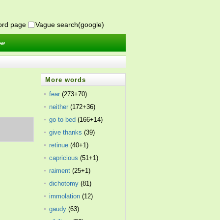
word page
Vague search(google)
se
More words
fear
(273+70)
neither
(172+36)
go to bed
(166+14)
give thanks
(39)
retinue
(40+1)
capricious
(51+1)
raiment
(25+1)
dichotomy
(81)
immolation
(12)
gaudy
(63)