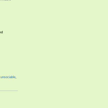
nd
,
unsociable
,
,