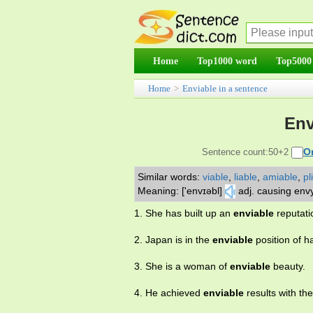
Home
Top1000 word
Top5000
Home
>
Enviable in a sentence
Env
O
Sentence count:50+2
Similar words:
viable
,
liable
,
amiable
,
pl
Meaning: ['envɪəbl]
adj. causing env
1. She has built up an
enviable
reputati
2. Japan is in the
enviable
position of h
3. She is a woman of
enviable
beauty.
4. He achieved
enviable
results with th