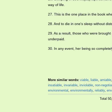
way of life.
27. This is the one place in the book wh
28. And to die in one's sleep without dis
29. As a result, those who were brough
underpaid.
30. In any event, her being so completel
More similar words:
viable
,
liable
,
amiable
insatiable
,
invariable
,
inviolable
,
non-negotia
environmental
,
environmentally
,
reliably
,
env
Total 5