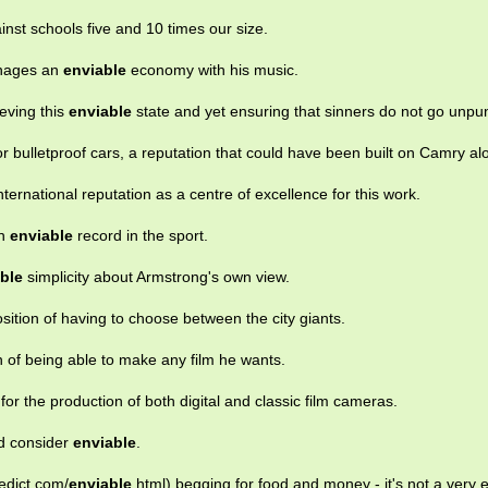
nst schools five and 10 times our size.
manages an
enviable
economy with his music.
eving this
enviable
state and yet ensuring that sinners do not go unpu
or bulletproof cars, a reputation that could have been built on Camry al
nternational reputation as a centre of excellence for this work.
an
enviable
record in the sport.
ble
simplicity about Armstrong's own view.
sition of having to choose between the city giants.
n of being able to make any film he wants.
or the production of both digital and classic film cameras.
ld consider
enviable
.
edict.com/
enviable
.html) begging for food and money - it's not a very 