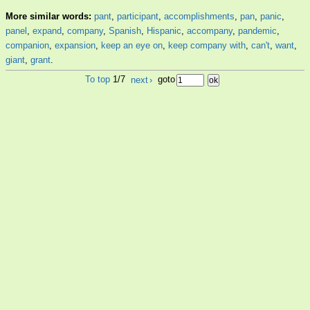
More similar words:
pant
,
participant
,
accomplishments
,
pan
,
panic
,
panel
,
expand
,
company
,
Spanish
,
Hispanic
,
accompany
,
pandemic
,
companion
,
expansion
,
keep an eye on
,
keep company with
,
can't
,
want
,
giant
,
grant
.
To top
1/7
next
›
goto