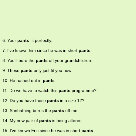
6. Your
pants
fit perfectly.
7. I've known him since he was in short
pants
.
8. You'll bore the
pants
off your grandchildren.
9. Those
pants
only just fit you now.
10. He rushed out in
pants
.
11. Do we have to watch this
pants
programme?
12. Do you have these
pants
in a size 12?
13. Sunbathing bores the
pants
off me.
14. My new pair of
pants
is being altered.
15. I've known Eric since he was in short
pants
.