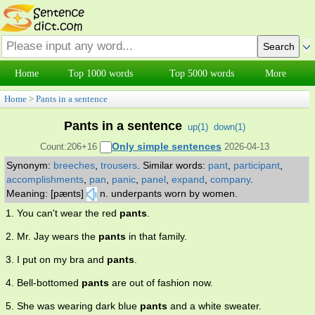
Home
Top 1000 words
Top 5000 words
More
Home
>
Pants in a sentence
Pants in a sentence
up(
1
)
down(
1
)
Only simple sentences
Count:206+16
2026-04-13
Synonym:
breeches
,
trousers
.
Similar words:
pant
,
participant
,
accomplishments
,
pan
,
panic
,
panel
,
expand
,
company
.
Meaning: [pænts]
n. underpants worn by women.
1. You can't wear the red
pants
.
2. Mr. Jay wears the
pants
in that family.
3. I put on my bra and
pants
.
4. Bell-bottomed
pants
are out of fashion now.
5. She was wearing dark blue
pants
and a white sweater.