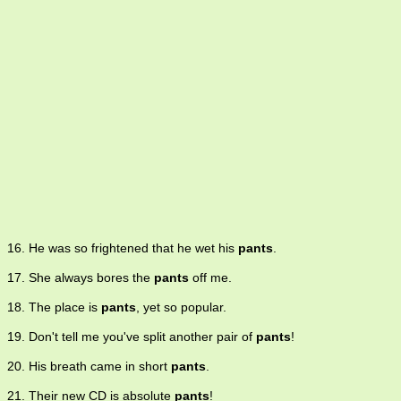
16. He was so frightened that he wet his
pants
.
17. She always bores the
pants
off me.
18. The place is
pants
, yet so popular.
19. Don't tell me you've split another pair of
pants
!
20. His breath came in short
pants
.
21. Their new CD is absolute
pants
!