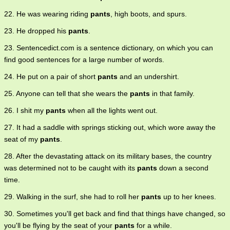
22. He was wearing riding
pants
, high boots, and spurs.
23. He dropped his
pants
.
23. Sentencedict.com is a sentence dictionary, on which you can
find good sentences for a large number of words.
24. He put on a pair of short
pants
and an undershirt.
25. Anyone can tell that she wears the
pants
in that family.
26. I shit my
pants
when all the lights went out.
27. It had a saddle with springs sticking out, which wore away the
seat of my
pants
.
28. After the devastating attack on its military bases, the country
was determined not to be caught with its
pants
down a second
time.
29. Walking in the surf, she had to roll her
pants
up to her knees.
30. Sometimes you'll get back and find that things have changed, so
you'll be flying by the seat of your
pants
for a while.