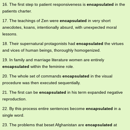
16. The first step to patient responsiveness is
encapsulated
in the
patients charter.
17. The teachings of Zen were
encapsulated
in very short
anecdotes, koans, intentionally absurd, with unexpected moral
lessons.
18. Their supernatural protagonists had
encapsulated
the virtues
and vices of human beings, thoroughly homogenized.
19. In family and marriage literature women are entirely
encapsulated
within the feminine role.
20. The whole set of commands
encapsulated
in the visual
procedure was then executed sequentially.
21. The first can be
encapsulated
in his term expanded negative
reproduction.
22. By this process entire sentences become
encapsulated
in a
single word.
23. The problems that beset Afghanistan are
encapsulated
at