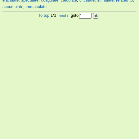
ejaculate
,
speculate
,
coagulate
,
calculate
,
circulate
,
stimulate
,
related to
,
accumulate
,
immaculate
.
To top
1/3
next
›
goto