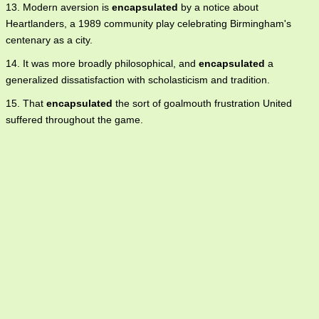
13. Modern aversion is
encapsulated
by a notice about
Heartlanders, a 1989 community play celebrating Birmingham's
centenary as a city.
14. It was more broadly philosophical, and
encapsulated
a
generalized dissatisfaction with scholasticism and tradition.
15. That
encapsulated
the sort of goalmouth frustration United
suffered throughout the game.