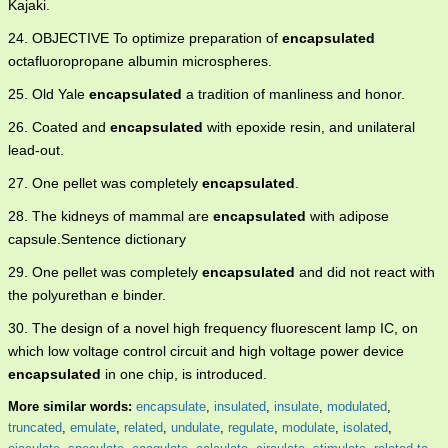
Kajaki.
24. OBJECTIVE To optimize preparation of
encapsulated
octafluoropropane albumin microspheres.
25. Old Yale
encapsulated
a tradition of manliness and honor.
26. Coated and
encapsulated
with epoxide resin, and unilateral
lead-out.
27. One pellet was completely
encapsulated
.
28. The kidneys of mammal are
encapsulated
with adipose
capsule.Sentence dictionary
29. One pellet was completely
encapsulated
and did not react with
the polyurethan e binder.
30. The design of a novel high frequency fluorescent lamp IC, on
which low voltage control circuit and high voltage power device
encapsulated
in one chip, is introduced.
More similar words:
encapsulate
,
insulated
,
insulate
,
modulated
,
truncated
,
emulate
,
related
,
undulate
,
regulate
,
modulate
,
isolated
,