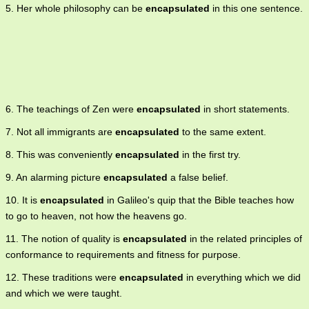
5. Her whole philosophy can be
encapsulated
in this one sentence.
6. The teachings of Zen were
encapsulated
in short statements.
7. Not all immigrants are
encapsulated
to the same extent.
8. This was conveniently
encapsulated
in the first try.
9. An alarming picture
encapsulated
a false belief.
10. It is
encapsulated
in Galileo's quip that the Bible teaches how
to go to heaven, not how the heavens go.
11. The notion of quality is
encapsulated
in the related principles of
conformance to requirements and fitness for purpose.
12. These traditions were
encapsulated
in everything which we did
and which we were taught.