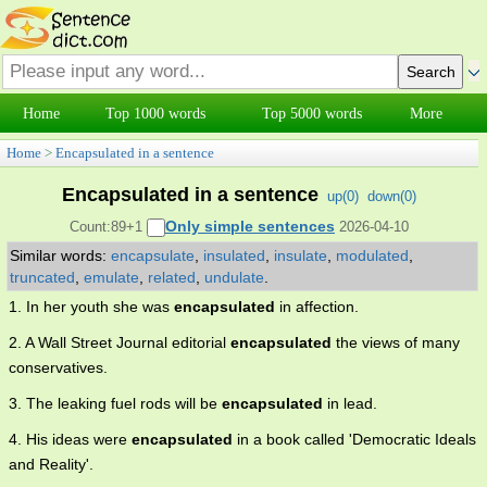
Home
Top 1000 words
Top 5000 words
More
Home
>
Encapsulated in a sentence
Encapsulated in a sentence
up(
0
)
down(
0
)
Only simple sentences
Count:89+1
2026-04-10
Similar words:
encapsulate
,
insulated
,
insulate
,
modulated
,
truncated
,
emulate
,
related
,
undulate
.
1. In her youth she was
encapsulated
in affection.
2. A Wall Street Journal editorial
encapsulated
the views of many
conservatives.
3. The leaking fuel rods will be
encapsulated
in lead.
4. His ideas were
encapsulated
in a book called 'Democratic Ideals
and Reality'.