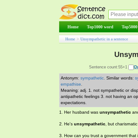
Home
Top1000 word
Top5000
Home
>
Unsympathetic in a sentence
Unsymp
O
Sentence count:55+1
Antonym:
sympathetic
.
Similar words:
s
empathise
.
Meaning: adj. 1. not sympathetic or disp
antipathetic feelings 3. not having an 
expectations.
1. Her husband was
unsympathetic
and
2. He's
unsympathetic
, but charismati
3. How can you trust a government that 