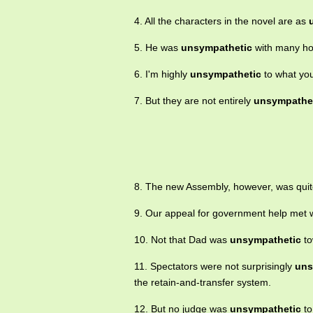
4. All the characters in the novel are as
5. He was
unsympathetic
with many hou
6. I'm highly
unsympathetic
to what you
7. But they are not entirely
unsympathe
8. The new Assembly, however, was qui
9. Our appeal for government help met 
10. Not that Dad was
unsympathetic
to
11. Spectators were not surprisingly
uns
the retain-and-transfer system.
12. But no judge was
unsympathetic
to