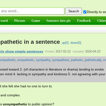
Directly to 
 word
Phrases
Game
Sentence into pic
Feedback
Chine
athetic in a sentence
up(
0
)
down(
0
)
nly show simple sentences
2017-02-22
2026-04-23
Posted:
Updated:
ympathetic
,
empathetic
,
sympathy
,
sympathize
,
pathetic
,
pathetically
,
e
osed toward 2. (of characters in literature or drama) tending to evoke
open mind 4. lacking in sympathy and kindness 5. not agreeing with your 
 she felt she had no one to turn to.
c and complex.
is
unsympathetic
to public opinion?