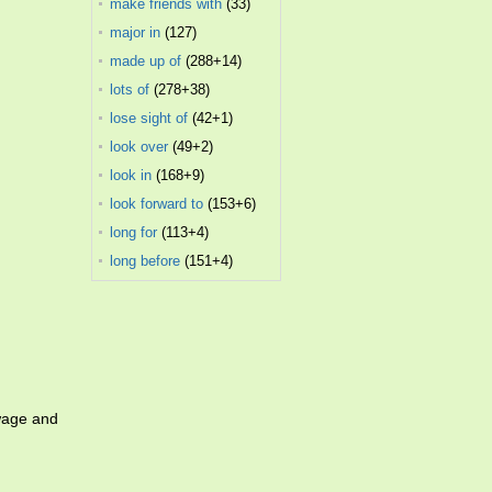
make friends with
(33)
major in
(127)
made up of
(288+14)
lots of
(278+38)
lose sight of
(42+1)
look over
(49+2)
look in
(168+9)
look forward to
(153+6)
long for
(113+4)
long before
(151+4)
wage and