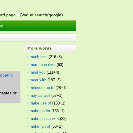
word page
Vague search(google)
se
More words
much less
(216+8)
more than ever
(63)
mind you
(111+4)
mpathy
,
meet with
(187+3)
measure up to
(28+1)
tastes or
may as well
(57+1)
make use of
(150+1)
make up for
(133+1)
make peace with
(23)
make fun of
(53+2)