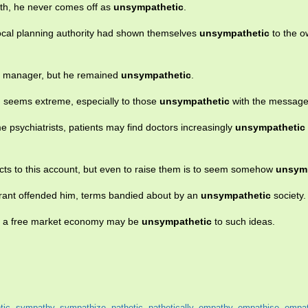
eth, he never comes off as
unsympathetic
.
ocal planning authority had shown themselves
unsympathetic
to the o
nk manager, but he remained
unsympathetic
.
on seems extreme, especially to those
unsympathetic
with the message
e psychiatrists, patients may find doctors increasingly
unsympathetic
ects to this account, but even to raise them is to seem somehow
unsym
rant offended him, terms bandied about by an
unsympathetic
society.
of a free market economy may be
unsympathetic
to such ideas.
tic
,
sympathy
,
sympathize
,
pathetic
,
pathetically
,
empathy
,
empathise
,
empat