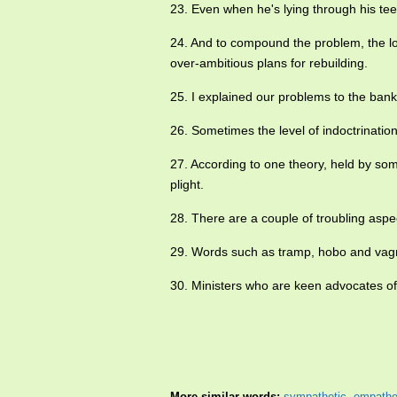
23. Even when he's lying through his te
24. And to compound the problem, the l
over-ambitious plans for rebuilding.
25. I explained our problems to the ba
26. Sometimes the level of indoctrinati
27. According to one theory, held by som
plight.
28. There are a couple of troubling asp
29. Words such as tramp, hobo and vag
30. Ministers who are keen advocates 
More similar words:
sympathetic
,
empathe