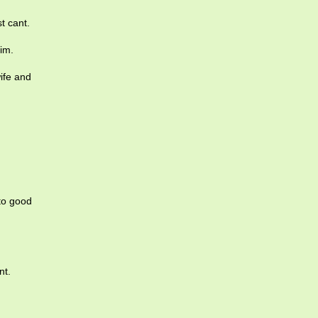
t cant.
im.
ife and
to good
nt.