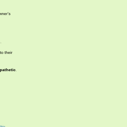
wner's
.
to their
pathetic
.
hic
,