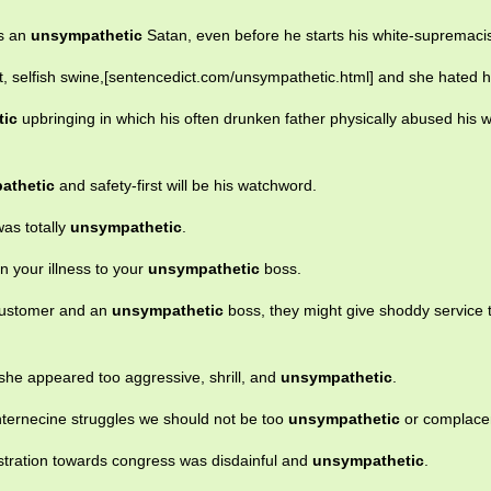
as an
unsympathetic
Satan, even before he starts his white-supremacis
t, selfish swine,[sentencedict.com/unsympathetic.html] and she hated h
tic
upbringing in which his often drunken father physically abused his w
athetic
and safety-first will be his watchword.
was totally
unsympathetic
.
n your illness to your
unsympathetic
boss.
 customer and an
unsympathetic
boss, they might give shoddy service 
she appeared too aggressive, shrill, and
unsympathetic
.
internecine struggles we should not be too
unsympathetic
or complace
nistration towards congress was disdainful and
unsympathetic
.