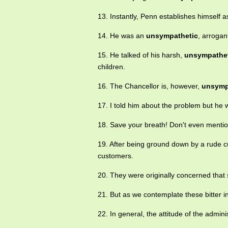
13. Instantly, Penn establishes himself 
14. He was an
unsympathetic
, arrogan
15. He talked of his harsh,
unsympathe
children.
16. The Chancellor is, however,
unsymp
17. I told him about the problem but he 
18. Save your breath! Don't even mentio
19. After being ground down by a rude
customers.
20. They were originally concerned that 
21. But as we contemplate these bitter 
22. In general, the attitude of the admi