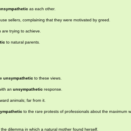
unsympathetic
as each other.
se sellers, complaining that they were motivated by greed.
 are trying to achieve.
tic
to natural parents.
te
unsympathetic
to these views.
with an
unsympathetic
response.
ward animals; far from it.
ympathetic
to the rare protests of professionals about the maximum 
 the dilemma in which a natural mother found herself.