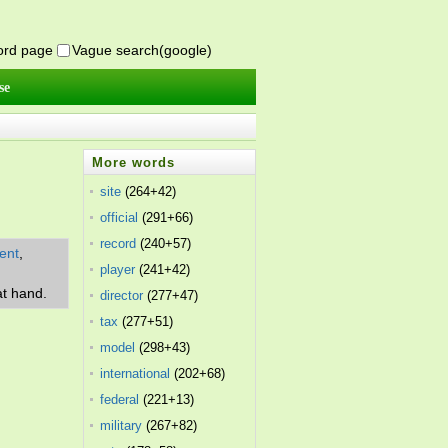
word page
Vague search(google)
se
More words
site
(264+42)
official
(291+66)
record
(240+57)
ent
,
player
(241+42)
at hand.
director
(277+47)
tax
(277+51)
model
(298+43)
international
(202+68)
federal
(221+13)
military
(267+82)