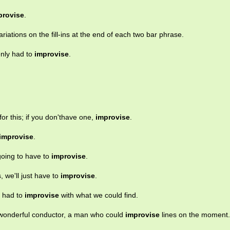
provise
.
riations on the fill-ins at the end of each two bar phrase.
enly had to
improvise
.
or this; if you don'thave one,
improvise
.
improvise
.
going to have to
improvise
.
, we'll just have to
improvise
.
e had to
improvise
with what we could find.
wonderful conductor, a man who could
improvise
lines on the moment.