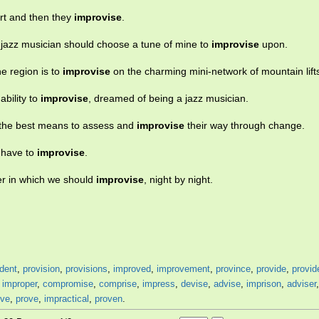
art and then they
improvise
.
 jazz musician should choose a tune of mine to
improvise
upon.
he region is to
improvise
on the charming mini-network of mountain lift
ability to
improvise
, dreamed of being a jazz musician.
 the best means to assess and
improvise
their way through change.
l have to
improvise
.
er in which we should
improvise
, night by night.
dent
,
provision
,
provisions
,
improved
,
improvement
,
province
,
provide
,
provid
,
improper
,
compromise
,
comprise
,
impress
,
devise
,
advise
,
imprison
,
adviser
ive
,
prove
,
impractical
,
proven
.