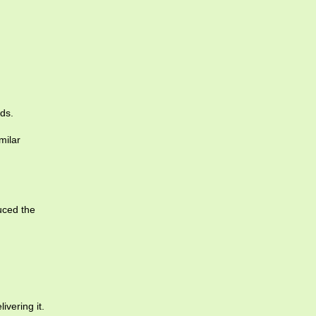
ds.
milar
uced the
ivering it.