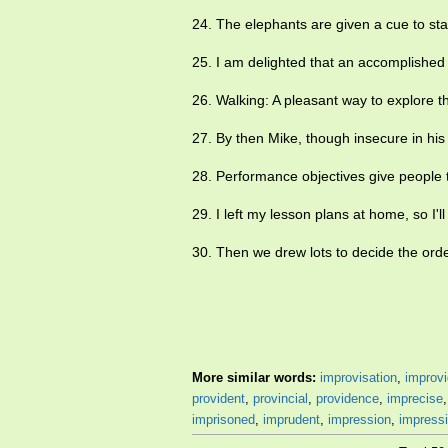
24. The elephants are given a cue to st
25. I am delighted that an accomplished
26. Walking: A pleasant way to explore t
27. By then Mike, though insecure in his 
28. Performance objectives give people
29. I left my lesson plans at home, so I'l
30. Then we drew lots to decide the ord
More similar words:
improvisation
,
improvi
provident
,
provincial
,
providence
,
imprecise
imprisoned
,
imprudent
,
impression
,
impress