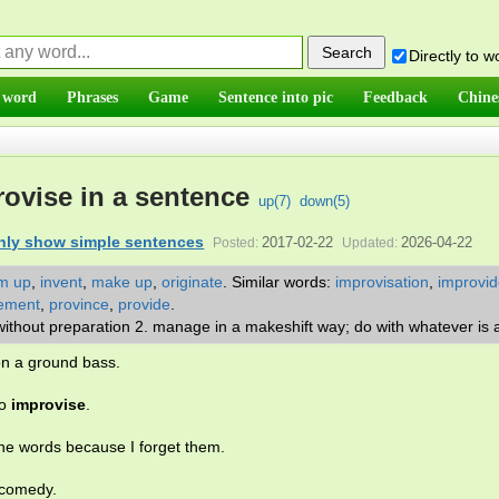
Directly to 
 word
Phrases
Game
Sentence into pic
Feedback
Chine
ovise in a sentence
up(
7
)
down(
5
)
nly show simple sentences
2017-02-22
2026-04-22
Posted:
Updated:
m up
,
invent
,
make up
,
originate
.
Similar words:
improvisation
,
improvid
ement
,
province
,
provide
.
 without preparation 2. manage in a makeshift way; do with whatever is 
n a ground bass.
to
improvise
.
e words because I forget them.
 comedy.