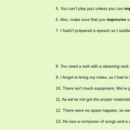
5. You can't play jazz unless you can
im
6. Also, make sure that you
improvise
va
7. I hadn't prepared a speech so I sudd
8. You need a wok with a steaming rack f
9. I forgot to bring my notes, so I had to
10. There isn't much equipment. We're 
11. As we've not got the proper materials
12. There were no spare nappies, so w
13. He was a composer of songs and a 