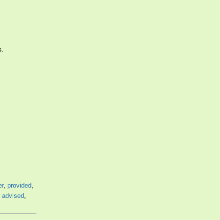
s.
er
,
provided
,
,
advised
,