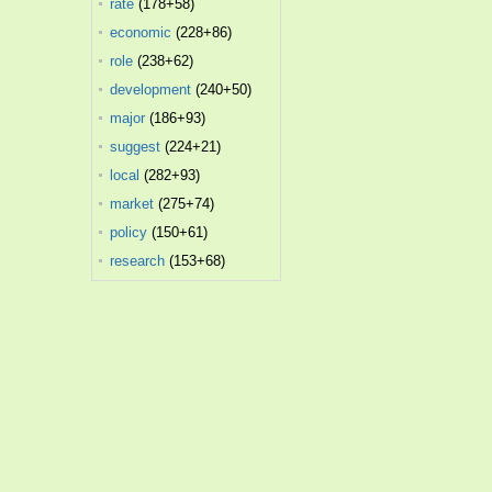
rate
(178+58)
economic
(228+86)
role
(238+62)
development
(240+50)
major
(186+93)
suggest
(224+21)
local
(282+93)
market
(275+74)
policy
(150+61)
research
(153+68)