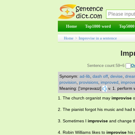
Home
Top1000 word
Top5000
Home
>
Improvise in a sentence
Impr
O
Sentence count:59+6
Synonym:
ad-lib
,
dash off
,
devise
,
drea
provision
,
provisions
,
improved
,
improv
Meaning: ['ɪmprəvaɪz]
v. 1. perform
1. The church organist may
improvise
o
2. The pianist forgot his music and had 
3. Sometimes I
improvise
and change th
4. Robin Williams likes to
improvise
his