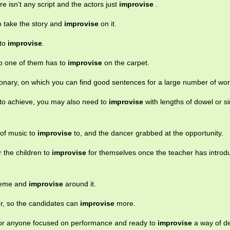
re isn't any script and the actors just
improvise
.
 to take the story and
improvise
on it.
 to
improvise
.
so one of them has to
improvise
on the carpet.
ionary, on which you can find good sentences for a large number of wor
 to achieve, you may also need to
improvise
with lengths of dowel or si
 of music to
improvise
to, and the dancer grabbed at the opportunity.
 the children to
improvise
for themselves once the teacher has introd
theme and
improvise
around it.
er, so the candidates can
improvise
more.
 for anyone focused on performance and ready to
improvise
a way of del