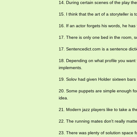
14. During certain scenes of the play the
15. I think that the art of a storyteller is
16. If an actor forgets his words, he has
17. There is only one bed in the room, 
17. Sentencedict.com is a sentence dict
18. Depending on what profile you want
implements.
19. Solov had given Holder sixteen bars
20. Some puppets are simple enough for
idea.
21. Modern jazz players like to take a 
22. The running mates don't really matt
23. There was plenty of solution space