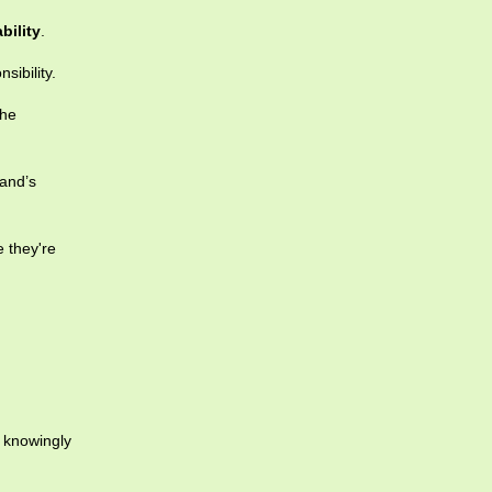
bility
.
sibility.
the
land’s
 they're
r knowingly