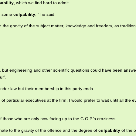
ability
, which we find hard to admit.
ve some
culpability
, ” he said.
the gravity of the subject matter, knowledge and freedom, as tradition
, but engineering and other scientific questions could have been answe
ulf.
nder law but their membership in this party ends.
t of particular executives at the firm, I would prefer to wait until all the 
f those who are only now facing up to the G.O.P.’s craziness.
ate to the gravity of the offence and the degree of
culpability
of the o