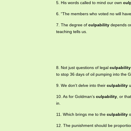
5. His words called to mind our own
culp
6. “The members who voted no will ha
7. The degree of
culpability
depends on 
teaching tells us.
8. Not just questions of legal
culpability
to stop 36 days of oil pumping into the G
9. We don't delve into their
culpability
u
10. As for Goldman’s
culpability
, or tha
in.
11. Which brings me to the
culpability
o
12. The punishment should be proportion