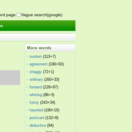
word page
Vague search(google)
se
More words
sunken
(113+7)
agreement
(190+50)
shaggy
(72+1)
ordinary
(260+33)
forward
(228+87)
whining
(86+3)
funny
(243+34)
haunted
(190+10)
postcard
(132+8)
deductive
(94)