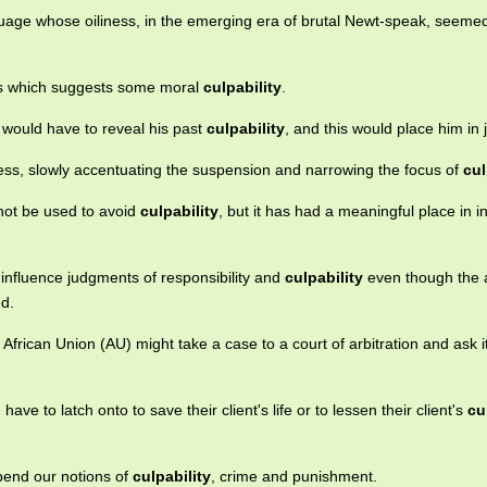
uage whose oiliness, in the emerging era of brutal Newt-speak, seeme
ess which suggests some moral
culpability
.
 would have to reveal his past
culpability
, and this would place him in 
tless, slowly accentuating the suspension and narrowing the focus of
cul
not be used to avoid
culpability
, but it has had a meaningful place in i
 influence judgments of responsibility and
culpability
even though the 
ed.
 African Union (AU) might take a case to a court of arbitration and ask i
ave to latch onto to save their client's life or to lessen their client's
cu
upend our notions of
culpability
, crime and punishment.