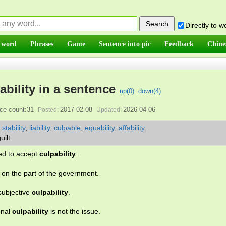
Directly to 
 word
Phrases
Game
Sentence into pic
Feedback
Chine
ability in a sentence
up(
0
)
down(
4
)
ce count:31
2017-02-08
2026-04-06
Posted:
Updated:
,
stability
,
liability
,
culpable
,
equability
,
affability
.
uilt.
sed to accept
culpability
.
on the part of the government.
subjective
culpability
.
onal
culpability
is not the issue.