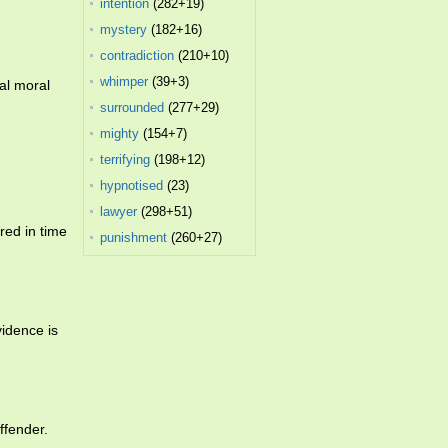
intention
(282+19)
mystery
(182+16)
contradiction
(210+10)
whimper
(39+3)
al moral
surrounded
(277+29)
mighty
(154+7)
terrifying
(198+12)
hypnotised
(23)
lawyer
(298+51)
red in time
punishment
(260+27)
evidence is
ffender.