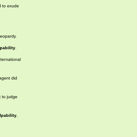
d to exude
jeopardy.
pability
.
nternational
agent did
t to judge
lpability
,