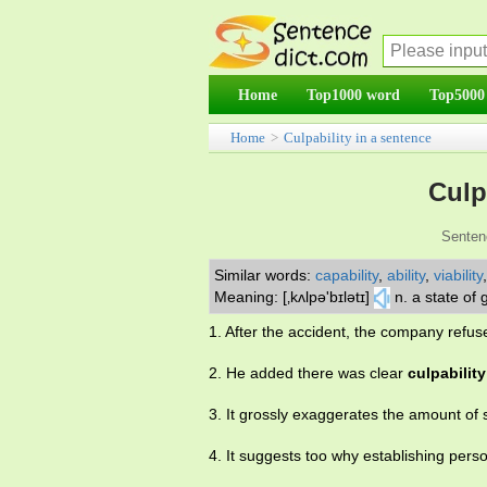
Home
Top1000 word
Top5000
Home
>
Culpability in a sentence
Culp
Senten
Similar words:
capability
,
ability
,
viability
Meaning: [‚kʌlpə'bɪlətɪ]
n. a state of g
1. After the accident, the company refu
2. He added there was clear
culpability
3. It grossly exaggerates the amount of 
4. It suggests too why establishing pers