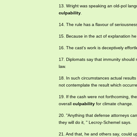
13. Wright was speaking an old-pol lang
culpability
.
14. The rule has a flavour of seriousn
15. Because in the act of explanation he
16. The cast's work is deceptively effor
17. Diplomats say that immunity should 
law.
18. In such circumstances actual results
not contemplate the result which occurr
19. If the cash were not forthcoming, the
overall
culpability
for climate change.
20. "Anything that defense attorneys can h
they will do it, " Lecroy-Schemel says.
21. And that, he and others say, could 