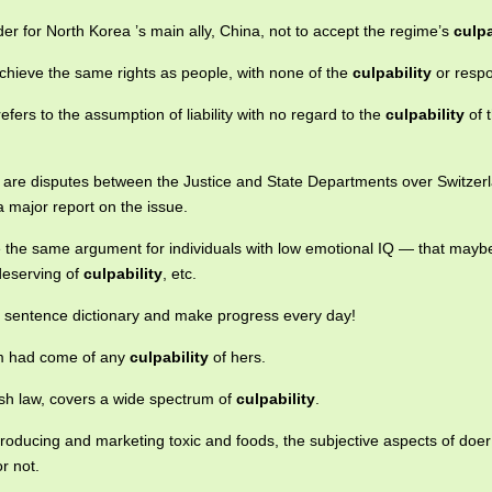
rder for North Korea ’s main ally, China, not to accept the regime’s
culpa
achieve the same rights as people, with none of the
culpability
or respon
t refers to the assumption of liability with no regard to the
culpability
of 
s are disputes between the Justice and State Departments over Switzer
 major report on the issue.
e the same argument for individuals with low emotional IQ — that maybe
deserving of
culpability
, etc.
e sentence dictionary and make progress every day!
em had come of any
culpability
of hers.
ish law, covers a wide spectrum of
culpability
.
f producing and marketing toxic and foods, the subjective aspects of doe
r not.