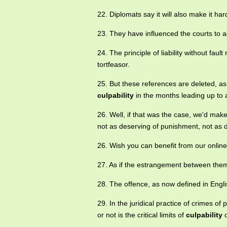
22. Diplomats say it will also make it ha
23. They have influenced the courts to 
24. The principle of liability without faul
tortfeasor.
25. But these references are deleted, a
culpability
in the months leading up to a
26. Well, if that was the case, we'd mak
not as deserving of punishment, not as 
26. Wish you can benefit from our onlin
27. As if the estrangement between th
28. The offence, as now defined in Engl
29. In the juridical practice of crimes o
or not is the critical limits of
culpability
o