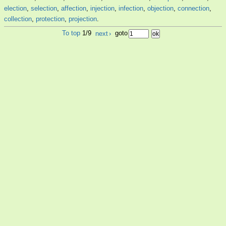
election
,
selection
,
affection
,
injection
,
infection
,
objection
,
connection
,
collection
,
protection
,
projection
.
To top
1/9
next
›
goto