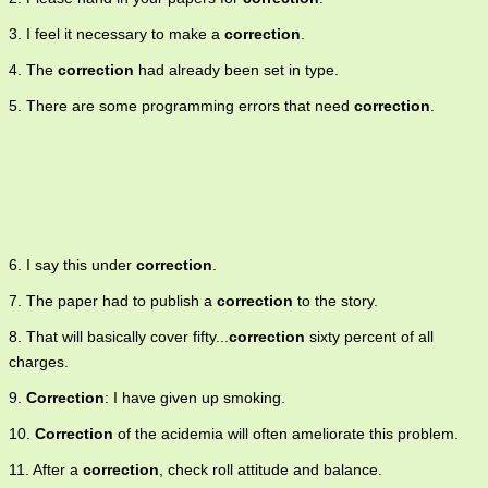
3. I feel it necessary to make a
correction
.
4. The
correction
had already been set in type.
5. There are some programming errors that need
correction
.
6. I say this under
correction
.
7. The paper had to publish a
correction
to the story.
8. That will basically cover fifty...
correction
sixty percent of all
charges.
9.
Correction
: I have given up smoking.
10.
Correction
of the acidemia will often ameliorate this problem.
11. After a
correction
, check roll attitude and balance.