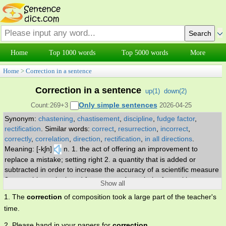
Home
Top 1000 words
Top 5000 words
More
Home
>
Correction in a sentence
Correction in a sentence
up(
1
)
down(
2
)
Only simple sentences
Count:269+3
2026-04-25
Synonym:
chastening
,
chastisement
,
discipline
,
fudge factor
,
rectification
.
Similar words:
correct
,
resurrection
,
incorrect
,
correctly
,
correlation
,
direction
,
rectification
,
in all directions
.
Meaning: [-kʃn]
n. 1. the act of offering an improvement to
replace a mistake; setting right 2. a quantity that is added or
subtracted in order to increase the accuracy of a scientific measure
3. something substituted for an error 4. a rebuke for making a
Show all
mistake 5. a drop in stock market activity or stock prices following a
1. The
correction
of composition took a large part of the teacher's
period of increases 6. the act of punishing 7. treatment of a specific
time.
defect.
2. Please hand in your papers for
correction
.