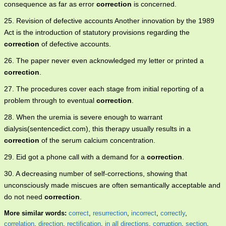
consequence as far as error
correction
is concerned.
25. Revision of defective accounts Another innovation by the 1989
Act is the introduction of statutory provisions regarding the
correction
of defective accounts.
26. The paper never even acknowledged my letter or printed a
correction
.
27. The procedures cover each stage from initial reporting of a
problem through to eventual
correction
.
28. When the uremia is severe enough to warrant
dialysis(sentencedict.com), this therapy usually results in a
correction
of the serum calcium concentration.
29. Eid got a phone call with a demand for a
correction
.
30. A decreasing number of self-corrections, showing that
unconsciously made miscues are often semantically acceptable and
do not need
correction
.
More similar words:
correct
,
resurrection
,
incorrect
,
correctly
,
correlation
,
direction
,
rectification
,
in all directions
,
corruption
,
section
,