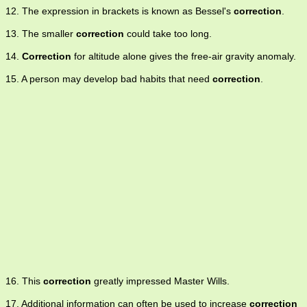
12. The expression in brackets is known as Bessel's
correction
.
13. The smaller
correction
could take too long.
14.
Correction
for altitude alone gives the free-air gravity anomaly.
15. A person may develop bad habits that need
correction
.
16. This
correction
greatly impressed Master Wills.
17. Additional information can often be used to increase
correction