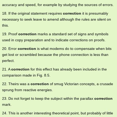
accuracy and speed, for example by studying the sources of errors.
18. If the original statement requires
correction
it is presumably
necessary to seek leave to amend although the rules are silent on
this.
19. Proof
correction
marks a standard set of signs and symbols
used in copy preparation and to indicate corrections on proofs.
20. Error
correction
is what modems do to compensate when bits
get lost or scrambled because the phone connection is less than
perfect.
21. A
correction
for this effect has already been included in the
comparison made in Fig. 8.5.
22. Theirs was a
correction
of smug Victorian concepts, a crusade
sprung from reactive energies.
23. Do not forget to keep the subject within the parallax
correction
mark.
24. This is another interesting theoretical point, but probably of little