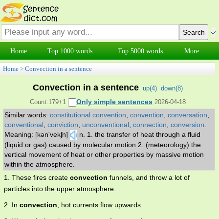
Home
Top 1000 words
Top 5000 words
More
Home
>
Convection in a sentence
Convection in a sentence
up(
4
)
down(
8
)
Only simple sentences
Count:179+1
2026-04-18
Similar words:
constitutional convention
,
convention
,
conversation
,
conventional
,
conviction
,
unconventional
,
connection
,
conversion
.
Meaning: [kən'vekʃn]
n. 1. the transfer of heat through a fluid
(liquid or gas) caused by molecular motion 2. (meteorology) the
vertical movement of heat or other properties by massive motion
within the atmosphere.
1. These fires create
convection
funnels, and throw a lot of
particles into the upper atmosphere.
2. In
convection
, hot currents flow upwards.