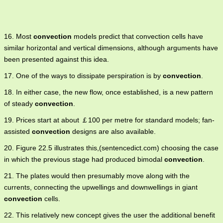
16. Most
convection
models predict that convection cells have
similar horizontal and vertical dimensions, although arguments have
been presented against this idea.
17. One of the ways to dissipate perspiration is by
convection
.
18. In either case, the new flow, once established, is a new pattern
of steady
convection
.
19. Prices start at about ￡100 per metre for standard models; fan-
assisted
convection
designs are also available.
20. Figure 22.5 illustrates this,(sentencedict.com) choosing the case
in which the previous stage had produced bimodal
convection
.
21. The plates would then presumably move along with the
currents, connecting the upwellings and downwellings in giant
convection
cells.
22. This relatively new concept gives the user the additional benefit