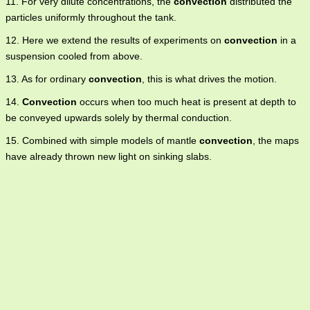
11. For very dilute concentrations, the
convection
distributed the
particles uniformly throughout the tank.
12. Here we extend the results of experiments on
convection
in a
suspension cooled from above.
13. As for ordinary
convection
, this is what drives the motion.
14.
Convection
occurs when too much heat is present at depth to
be conveyed upwards solely by thermal conduction.
15. Combined with simple models of mantle
convection
, the maps
have already thrown new light on sinking slabs.