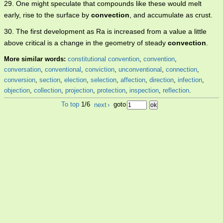
29. One might speculate that compounds like these would melt
early, rise to the surface by
convection
, and accumulate as crust.
30. The first development as Ra is increased from a value a little
above critical is a change in the geometry of steady
convection
.
More similar words:
constitutional convention
,
convention
,
conversation
,
conventional
,
conviction
,
unconventional
,
connection
,
conversion
,
section
,
election
,
selection
,
affection
,
direction
,
infection
,
objection
,
collection
,
projection
,
protection
,
inspection
,
reflection
.
To top
1/6
next
›
goto