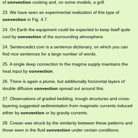
of
convection
cooking and, on some models, a grill.
23. We have seen an experimental realization of this type of
convection
in Fig. 4.7.
24. On Earth the equipment could be expected to keep itself quite
cool by
convection
of the surrounding atmosphere.
24. Sentencedict.com is a sentence dictionary, on which you can
find nice sentences for a large number of words.
25. A single deep connection to the magma supply maintains the
heat input by
convection
.
26. There is again a plume, but additionally horizontal layers of
double diffusive
convection
spread out around this.
27. Observations of graded bedding, trough structures and cross-
layering suggested sedimentation from magmatic currents induced
either by
convection
or by gravity currents.
28. Cowan was struck by the similarity between these patterns and
those seen in the fluid
convection
under certain conditions.