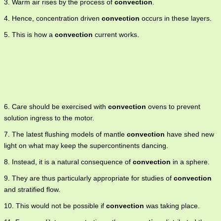
3. Warm air rises by the process of
convection
.
4. Hence, concentration driven
convection
occurs in these layers.
5. This is how a
convection
current works.
6. Care should be exercised with
convection
ovens to prevent
solution ingress to the motor.
7. The latest flushing models of mantle
convection
have shed new
light on what may keep the supercontinents dancing.
8. Instead, it is a natural consequence of
convection
in a sphere.
9. They are thus particularly appropriate for studies of
convection
and stratified flow.
10. This would not be possible if
convection
was taking place.