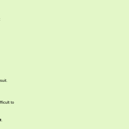
t
suit.
ficult to
t
.