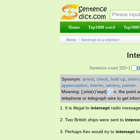
Home
Top1000 word
Top5000
Home
>
Intercept in a sentence
Int
O
Sentence count:102+1
Synonym:
arrest
,
check
,
hold up
,
interr
apperception
,
interim
,
wintery
,
painter
.
Meaning: [‚ɪntə(r)'sept]
n. the point a
telephone or telegraph wire to get info
1. It is illegal to
intercept
radio message
2. Two British ships were sent to
interce
3. Perhaps Kev would try to
intercept
he