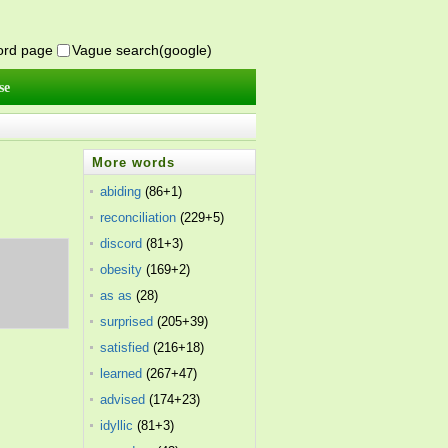
word page
Vague search(google)
se
More words
abiding
(86+1)
reconciliation
(229+5)
discord
(81+3)
obesity
(169+2)
as as
(28)
surprised
(205+39)
satisfied
(216+18)
learned
(267+47)
advised
(174+23)
idyllic
(81+3)