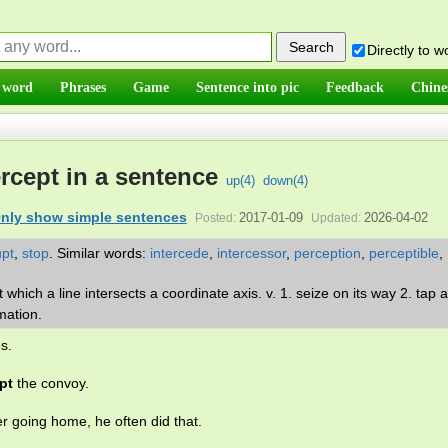
Directly to 
 word
Phrases
Game
Sentence into pic
Feedback
Chine
ercept in a sentence
up(
4
)
down(
4
)
nly show simple sentences
2017-01-09
2026-04-02
Posted:
Updated:
upt
,
stop
.
Similar words:
intercede
,
intercessor
,
perception
,
perceptible
,
t which a line intersects a coordinate axis. v. 1. seize on its way 2. tap a
rmation.
s.
pt
the convoy.
r going home, he often did that.