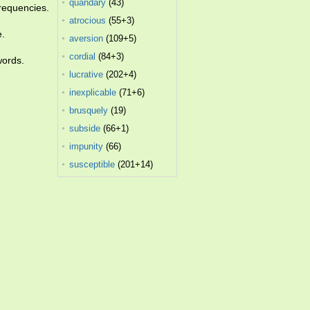
quandary
(43)
requencies.
atrocious
(55+3)
e.
aversion
(109+5)
cordial
(84+3)
words.
lucrative
(202+4)
inexplicable
(71+6)
brusquely
(19)
subside
(66+1)
impunity
(66)
susceptible
(201+14)