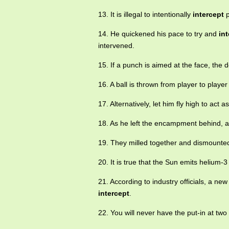
13. It is illegal to intentionally
intercept
p
14. He quickened his pace to try and
in
intervened.
15. If a punch is aimed at the face, the 
16. A ball is thrown from player to playe
17. Alternatively, let him fly high to act a
18. As he left the encampment behind, 
19. They milled together and dismounted
20. It is true that the Sun emits helium-3
21. According to industry officials, a ne
intercept
.
22. You will never have the put-in at tw