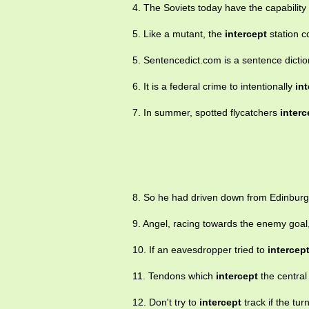
4. The Soviets today have the capability
5. Like a mutant, the
intercept
station c
5. Sentencedict.com is a sentence dictio
6. It is a federal crime to intentionally
in
7. In summer, spotted flycatchers
interc
8. So he had driven down from Edinbur
9. Angel, racing towards the enemy goal,
10. If an eavesdropper tried to
intercep
11. Tendons which
intercept
the central
12. Don't try to
intercept
track if the tur