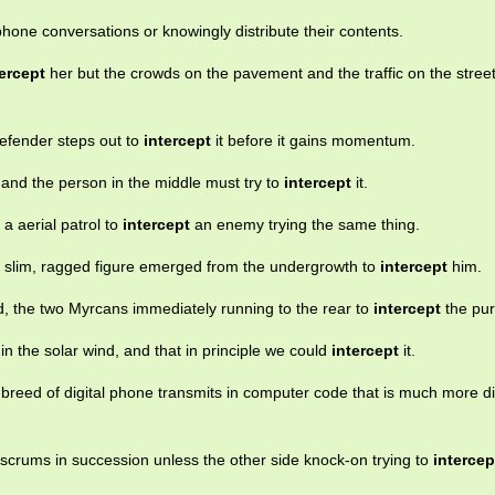
hone conversations or knowingly distribute their contents.
tercept
her but the crowds on the pavement and the traffic on the stree
defender steps out to
intercept
it before it gains momentum.
r and the person in the middle must try to
intercept
it.
s a aerial patrol to
intercept
an enemy trying the same thing.
a slim, ragged figure emerged from the undergrowth to
intercept
him.
, the two Myrcans immediately running to the rear to
intercept
the pur
 in the solar wind, and that in principle we could
intercept
it.
w breed of digital phone transmits in computer code that is much more dif
o scrums in succession unless the other side knock-on trying to
intercep