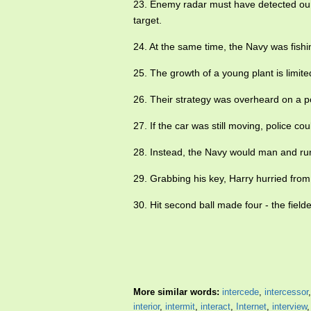
23. Enemy radar must have detected our
target.
24. At the same time, the Navy was fishi
25. The growth of a young plant is limite
26. Their strategy was overheard on a p
27. If the car was still moving, police co
28. Instead, the Navy would man and ru
29. Grabbing his key, Harry hurried fro
30. Hit second ball made four - the fiel
More similar words:
intercede
,
intercessor
interior
,
intermit
,
interact
,
Internet
,
interview