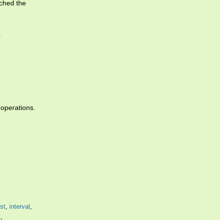
ched the
.
operations.
est
,
interval
,
t
,