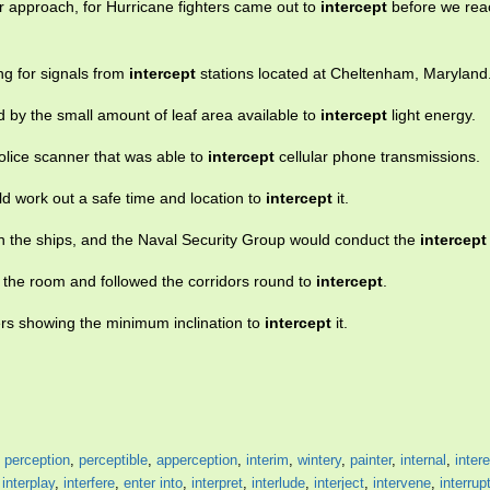
 approach, for Hurricane fighters came out to
intercept
before we rea
ng for signals from
intercept
stations located at Cheltenham, Maryland
d by the small amount of leaf area available to
intercept
light energy.
olice scanner that was able to
intercept
cellular phone transmissions.
uld work out a safe time and location to
intercept
it.
n the ships, and the Naval Security Group would conduct the
intercept
m the room and followed the corridors round to
intercept
.
ders showing the minimum inclination to
intercept
it.
,
perception
,
perceptible
,
apperception
,
interim
,
wintery
,
painter
,
internal
,
inter
,
interplay
,
interfere
,
enter into
,
interpret
,
interlude
,
interject
,
intervene
,
interrup