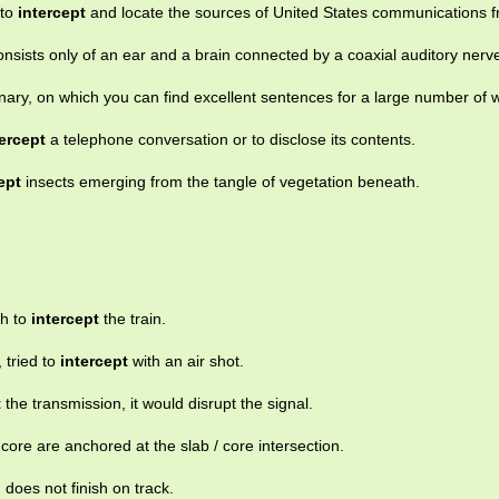
 to
intercept
and locate the sources of United States communications f
onsists only of an ear and a brain connected by a coaxial auditory nerv
nary, on which you can find excellent sentences for a large number of 
tercept
a telephone conversation or to disclose its contents.
ept
insects emerging from the tangle of vegetation beneath.
gh to
intercept
the train.
 tried to
intercept
with an air shot.
t
the transmission, it would disrupt the signal.
 core are anchored at the slab / core intersection.
n does not finish on track.