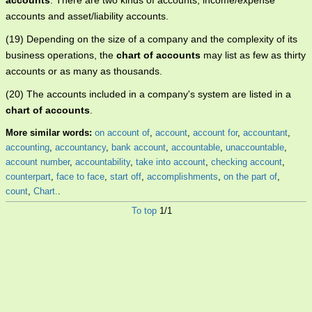
accounts
. There are two kinds of accounts; income/expense
accounts and asset/liability accounts.
(19) Depending on the size of a company and the complexity of its
business operations, the
chart of accounts
may list as few as thirty
accounts or as many as thousands.
(20) The accounts included in a company's system are listed in a
chart of accounts
.
More similar words:
on account of
,
account
,
account for
,
accountant
,
accounting
,
accountancy
,
bank account
,
accountable
,
unaccountable
,
account number
,
accountability
,
take into account
,
checking account
,
counterpart
,
face to face
,
start off
,
accomplishments
,
on the part of
,
count
,
Chart.
.
To top
1/1