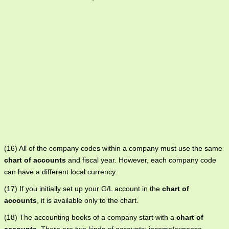
(16) All of the company codes within a company must use the same
chart of accounts
and fiscal year. However, each company code
can have a different local currency.
(17) If you initially set up your G/L account in the
chart of
accounts
, it is available only to the chart.
(18) The accounting books of a company start with a
chart of