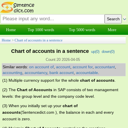
Home
Top 1000 words
Top 5000 words
More
Home
>
Chart of accounts in a sentence
Chart of accounts in a sentence
up(
0
)
down(
0
)
Count:20 2026-04-05
Similar words:
on account of
,
account
,
account for
,
accountant
,
accounting
,
accountancy
,
bank account
,
accountable
.
(1) Multiple currency support for the whole
chart of accounts
.
(2) The
Chart of Accounts
in SAP consists of two management
levels: the group level and the company code level.
(3) When you initially set up your
chart of
accounts
(Sentencedict.com ), the balance in each and every
account is zero.