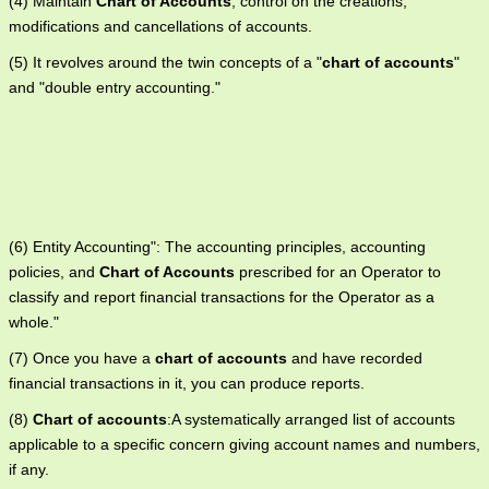
(4) Maintain
Chart of Accounts
, control on the creations,
modifications and cancellations of accounts.
(5) It revolves around the twin concepts of a "
chart of accounts
"
and "double entry accounting."
(6) Entity Accounting": The accounting principles, accounting
policies, and
Chart of Accounts
prescribed for an Operator to
classify and report financial transactions for the Operator as a
whole."
(7) Once you have a
chart of accounts
and have recorded
financial transactions in it, you can produce reports.
(8)
Chart of accounts
:A systematically arranged list of accounts
applicable to a specific concern giving account names and numbers,
if any.