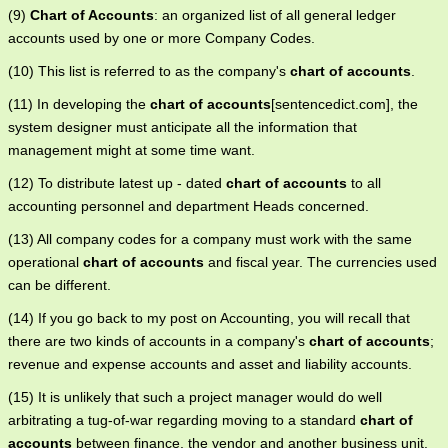
(9)
Chart of Accounts
: an organized list of all general ledger
accounts used by one or more Company Codes.
(10) This list is referred to as the company's
chart of accounts
.
(11) In developing the
chart of accounts
[sentencedict.com], the
system designer must anticipate all the information that
management might at some time want.
(12) To distribute latest up - dated
chart of accounts
to all
accounting personnel and department Heads concerned.
(13) All company codes for a company must work with the same
operational
chart of accounts
and fiscal year. The currencies used
can be different.
(14) If you go back to my post on Accounting, you will recall that
there are two kinds of accounts in a company's
chart of accounts
;
revenue and expense accounts and asset and liability accounts.
(15) It is unlikely that such a project manager would do well
arbitrating a tug-of-war regarding moving to a standard
chart of
accounts
between finance, the vendor and another business unit.