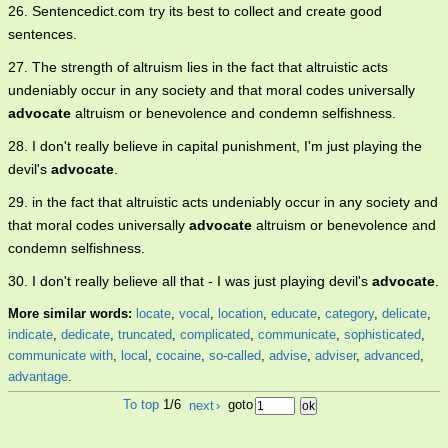
26. Sentencedict.com try its best to collect and create good
sentences.
27. The strength of altruism lies in the fact that altruistic acts
undeniably occur in any society and that moral codes universally
advocate
altruism or benevolence and condemn selfishness.
28. I don't really believe in capital punishment, I'm just playing the
devil's
advocate
.
29. in the fact that altruistic acts undeniably occur in any society and
that moral codes universally
advocate
altruism or benevolence and
condemn selfishness.
30. I don't really believe all that - I was just playing devil's
advocate
.
More similar words:
locate
,
vocal
,
location
,
educate
,
category
,
delicate
,
indicate
,
dedicate
,
truncated
,
complicated
,
communicate
,
sophisticated
,
communicate with
,
local
,
cocaine
,
so-called
,
advise
,
adviser
,
advanced
,
advantage
.
To top
1/6
next
›
goto