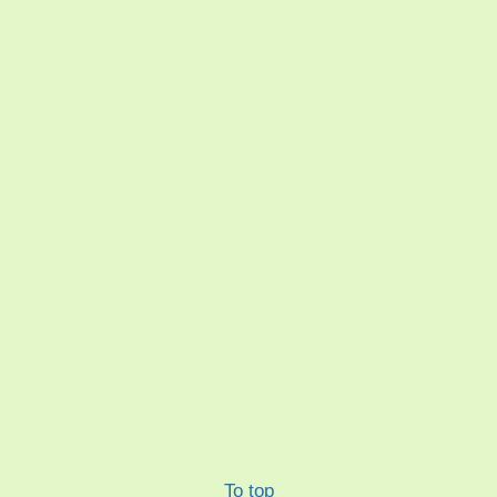
To top