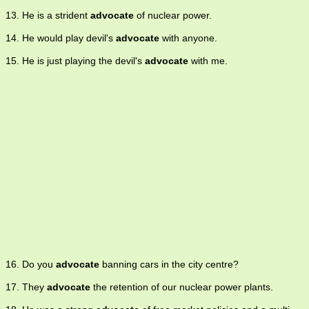
13. He is a strident
advocate
of nuclear power.
14. He would play devil's
advocate
with anyone.
15. He is just playing the devil's
advocate
with me.
16. Do you
advocate
banning cars in the city centre?
17. They
advocate
the retention of our nuclear power plants.