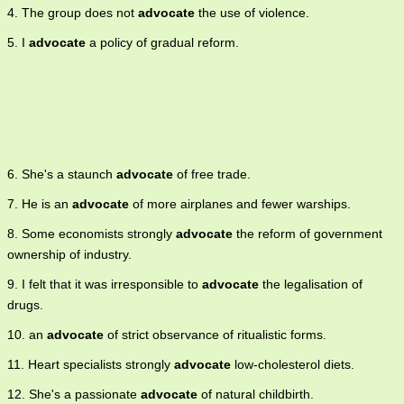
4. The group does not
advocate
the use of violence.
5. I
advocate
a policy of gradual reform.
6. She's a staunch
advocate
of free trade.
7. He is an
advocate
of more airplanes and fewer warships.
8. Some economists strongly
advocate
the reform of government
ownership of industry.
9. I felt that it was irresponsible to
advocate
the legalisation of
drugs.
10. an
advocate
of strict observance of ritualistic forms.
11. Heart specialists strongly
advocate
low-cholesterol diets.
12. She's a passionate
advocate
of natural childbirth.