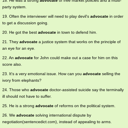
18. He was a strong
advocate
of free market policies and a multi-
party system.
19. Often the interviewer will need to play devil's
advocate
in order
to get a discussion going.
20. He got the best
advocate
in town to defend him.
21. They
advocate
a justice system that works on the principle of
an eye for an eye.
22. An
advocate
for John could make out a case for him on this
score also.
23. It's a very emotional issue. How can you
advocate
selling the
ivory from elephants?
24. Those who
advocate
doctor-assisted suicide say the terminally
ill should not have to suffer.
25. He is a strong
advocate
of reforms on the political system.
26. We
advocate
solving international dispute by
negotiation(sentencedict.com), instead of appealing to arms.