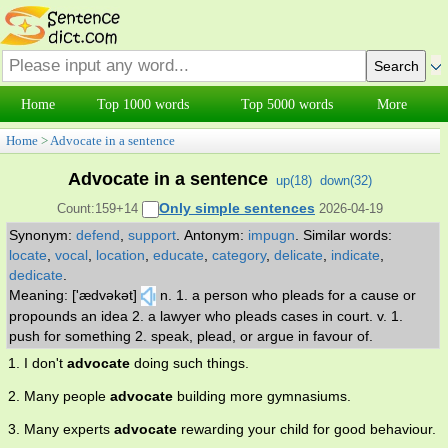
Home
Top 1000 words
Top 5000 words
More
Home
>
Advocate in a sentence
Advocate in a sentence
up(
18
)
down(
32
)
Only simple sentences
Count:159+14
2026-04-19
Synonym:
defend
,
support
.
Antonym:
impugn
.
Similar words:
locate
,
vocal
,
location
,
educate
,
category
,
delicate
,
indicate
,
dedicate
.
Meaning: ['ædvəkət]
n. 1. a person who pleads for a cause or
propounds an idea 2. a lawyer who pleads cases in court. v. 1.
push for something 2. speak, plead, or argue in favour of.
1. I don't
advocate
doing such things.
2. Many people
advocate
building more gymnasiums.
3. Many experts
advocate
rewarding your child for good behaviour.